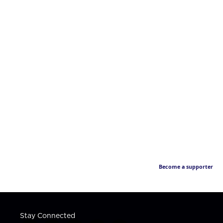
Become a supporter
Stay Connected