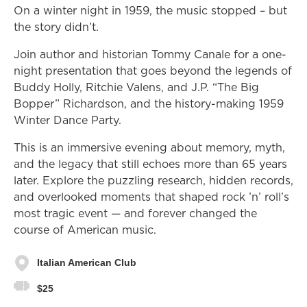
On a winter night in 1959, the music stopped – but
the story didn’t.
Join author and historian Tommy Canale for a one-
night presentation that goes beyond the legends of
Buddy Holly, Ritchie Valens, and J.P. “The Big
Bopper” Richardson, and the history-making 1959
Winter Dance Party.
This is an immersive evening about memory, myth,
and the legacy that still echoes more than 65 years
later. Explore the puzzling research, hidden records,
and overlooked moments that shaped rock ’n’ roll’s
most tragic event — and forever changed the
course of American music.
Italian American Club
$25