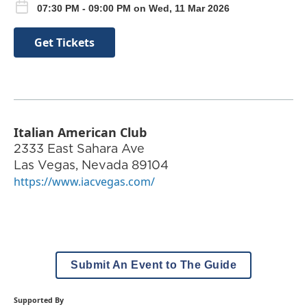
07:30 PM - 09:00 PM on Wed, 11 Mar 2026
Get Tickets
Italian American Club
2333 East Sahara Ave
Las Vegas
,
Nevada
89104
https://www.iacvegas.com/
Submit An Event to The Guide
Supported By