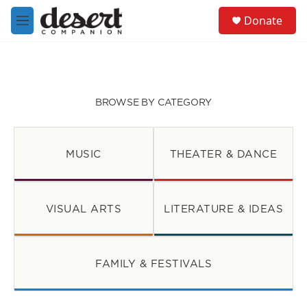
Skip to main content
S
Donate
e
M
a
e
r
n
c
u
h
u
BROWSE BY CATEGORY
e
r
y
MUSIC
THEATER & DANCE
VISUAL ARTS
LITERATURE & IDEAS
FAMILY & FESTIVALS