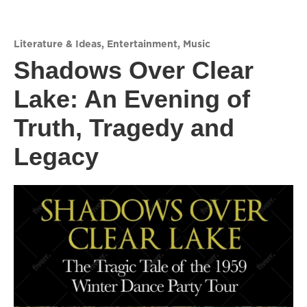
Literature & Ideas
,
Entertainment
,
Music
Shadows Over Clear
Lake: An Evening of
Truth, Tragedy and
Legacy