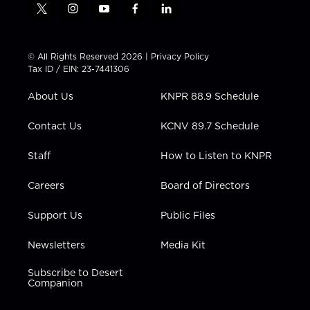
t
i
y
f
l
w
n
o
a
i
i
s
u
c
n
t
t
t
e
k
© All Rights Reserved 2026 |
Privacy Policy
t
a
u
b
e
Tax ID / EIN: 23-7441306
e
g
b
o
d
r
r
e
o
i
About Us
KNPR 88.9 Schedule
a
k
n
m
Contact Us
KCNV 89.7 Schedule
Staff
How to Listen to KNPR
Careers
Board of Directors
Support Us
Public Files
Newsletters
Media Kit
Subscribe to Desert
Companion