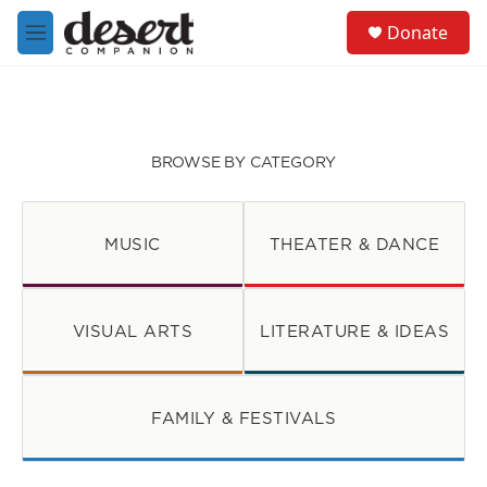
Skip to main content
S
Donate
e
M
a
e
r
n
c
u
h
u
BROWSE BY CATEGORY
e
r
y
MUSIC
THEATER & DANCE
VISUAL ARTS
LITERATURE & IDEAS
FAMILY & FESTIVALS