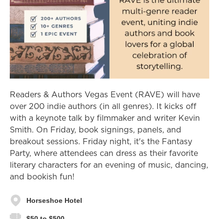
Readers & Authors Vegas Event (RAVE) will have
over 200 indie authors (in all genres). It kicks off
with a keynote talk by filmmaker and writer Kevin
Smith. On Friday, book signings, panels, and
breakout sessions. Friday night, it's the Fantasy
Party, where attendees can dress as their favorite
literary characters for an evening of music, dancing,
and bookish fun!
Horseshoe Hotel
$50 to $500