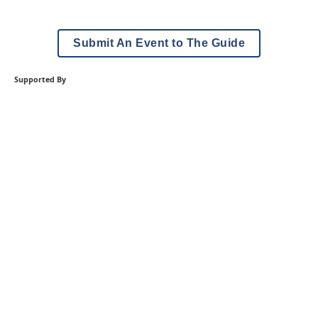
Submit An Event to The Guide
Supported By