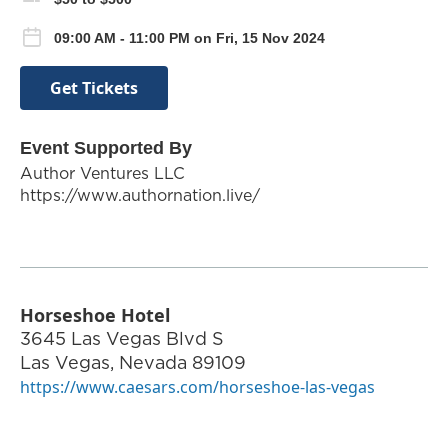
09:00 AM - 11:00 PM on Fri, 15 Nov 2024
Get Tickets
Event Supported By
Author Ventures LLC
https://www.authornation.live/
Horseshoe Hotel
3645 Las Vegas Blvd S
Las Vegas
,
Nevada
89109
https://www.caesars.com/horseshoe-las-vegas