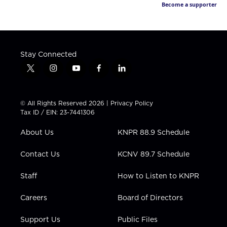
Become a supporter
Stay Connected
t
i
y
f
l
w
n
o
a
i
i
s
u
c
n
t
t
t
e
k
© All Rights Reserved 2026 |
Privacy Policy
t
a
u
b
e
Tax ID / EIN: 23-7441306
e
g
b
o
d
r
r
e
o
i
About Us
KNPR 88.9 Schedule
a
k
n
m
Contact Us
KCNV 89.7 Schedule
Staff
How to Listen to KNPR
Careers
Board of Directors
Support Us
Public Files