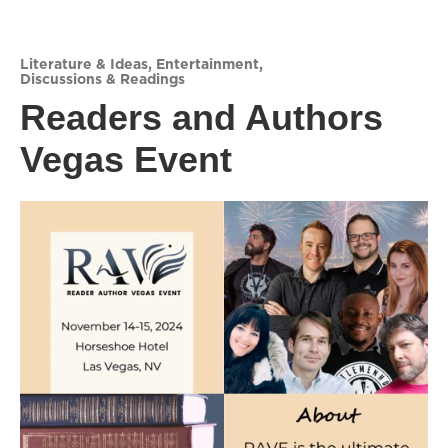
Literature & Ideas
,
Entertainment
,
Discussions & Readings
Readers and Authors
Vegas Event