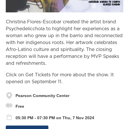
Christina Flores-Escobar created the artist brand
Psychedelicchola to highlight her experiences as a
woman who grew up in the barrio and reconnected
with her indigenous roots. Her artwork celebrates
Afro-Latino culture and spirituality. The closing
reception will have a performance by MVP Speaks
and refreshments.
Click on Get Tickets for more about the show. It
opened on September 11.
Pearson Community Center
Free
05:30 PM - 07:30 PM on Thu, 7 Nov 2024