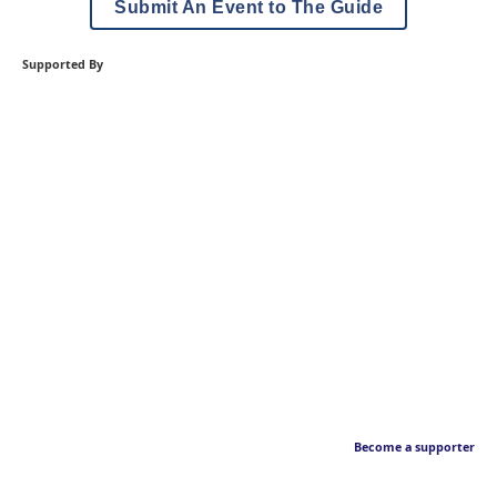
Submit An Event to The Guide
Supported By
Become a supporter