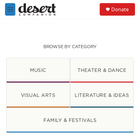
Skip to main content
S
Donate
e
M
a
e
r
n
c
u
h
u
BROWSE BY CATEGORY
e
r
y
MUSIC
THEATER & DANCE
VISUAL ARTS
LITERATURE & IDEAS
FAMILY & FESTIVALS