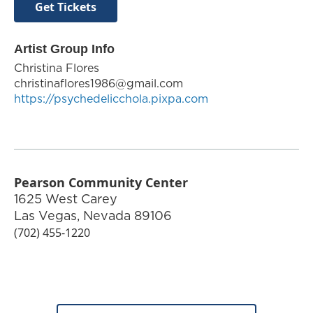
Get Tickets
Artist Group Info
Christina Flores
christinaflores1986@gmail.com
https://psychedelicchola.pixpa.com
Pearson Community Center
1625 West Carey
Las Vegas
,
Nevada
89106
(702) 455-1220