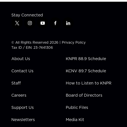
Stay Connected
t
i
y
f
l
w
n
o
a
i
i
s
u
c
n
t
t
t
e
k
© All Rights Reserved 2026 |
Privacy Policy
t
a
u
b
e
Tax ID / EIN: 23-7441306
e
g
b
o
d
r
r
e
o
i
About Us
KNPR 88.9 Schedule
a
k
n
m
Contact Us
KCNV 89.7 Schedule
Staff
How to Listen to KNPR
Careers
Board of Directors
Support Us
Public Files
Newsletters
Media Kit