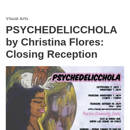
Visual Arts
PSYCHEDELICCHOLA
by Christina Flores:
Closing Reception