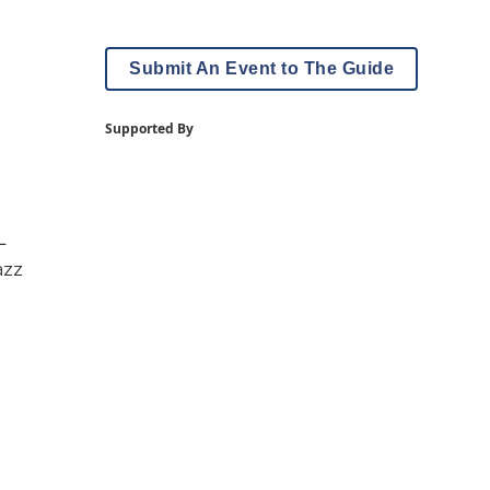
Submit An Event to The Guide
Supported By
—
azz