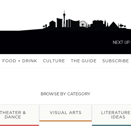
NEXT UP:
FOOD + DRINK
CULTURE
THE GUIDE
SUBSCRIBE
BROWSE BY CATEGORY
THEATER &
VISUAL ARTS
LITERATURE
DANCE
IDEAS