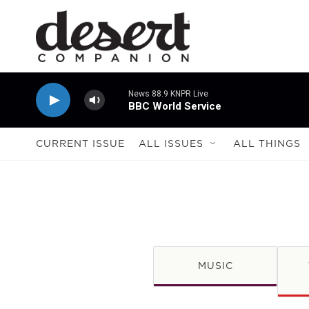
Skip to main content
News 88.9 KNPR Live
BBC World Service
CURRENT ISSUE
ALL ISSUES
ALL THINGS
MUSIC