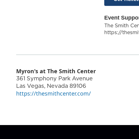
Event Suppo
The Smith Cen
https://thesm
Myron's at The Smith Center
361 Symphony Park Avenue
Las Vegas
,
Nevada
89106
https://thesmithcenter.com/