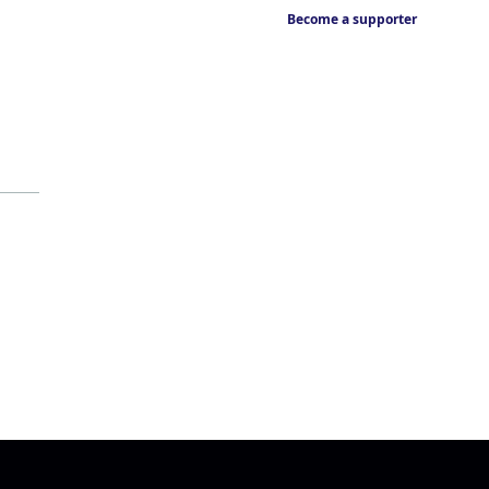
Become a supporter