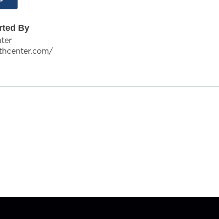
rted By
ter
ithcenter.com/