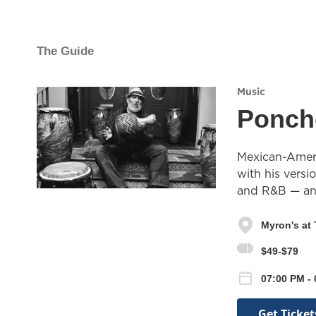
The Guide
Music
Ponch
Mexican-Ameri
with his vers
and R&B — and
Myron's at
$49-$79
07:00 PM - 
Get Ticket