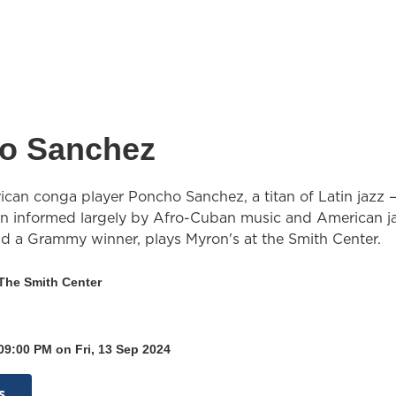
o Sanchez
can conga player Poncho Sanchez, a titan of Latin jazz 
ion informed largely by Afro-Cuban music and American j
 a Grammy winner, plays Myron's at the Smith Center.
 The Smith Center
09:00 PM on Fri, 13 Sep 2024
s