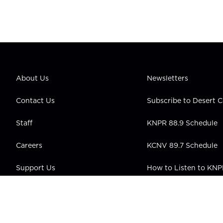
About Us
Newsletters
Contact Us
Subscribe to Desert
Staff
KNPR 88.9 Schedule
Careers
KCNV 89.7 Schedule
Support Us
How to Listen to KN