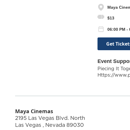
Maya Cine
$13
06:00 PM - 
Get Ticket
Event Suppo
Piecing It To
Https://www.
Maya Cinemas
2195 Las Vegas Blvd. North
Las Vegas
,
Nevada
89030