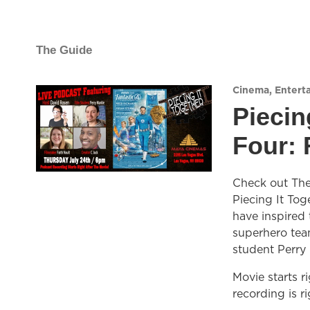
The Guide
Cinema
,
Entert
Piecin
Four: 
Check out The 
Piecing It Tog
have inspired
superhero team
student Perry 
Movie starts r
recording is ri