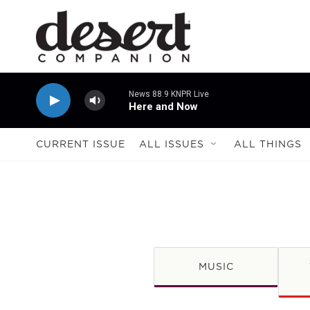
Skip to main content
News 88.9 KNPR Live
Here and Now
CURRENT ISSUE
ALL ISSUES
ALL THINGS
MUSIC