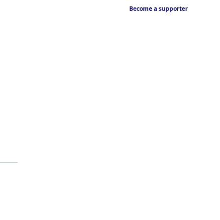
Become a supporter