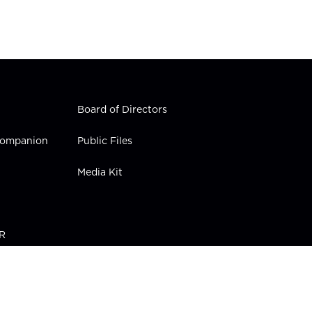
Board of Directors
 Companion
Public Files
Media Kit
PR