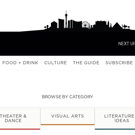
NEXT UP
FOOD + DRINK
CULTURE
THE GUIDE
SUBSCRIBE
BROWSE BY CATEGORY
THEATER &
VISUAL ARTS
LITERATURE
DANCE
IDEAS