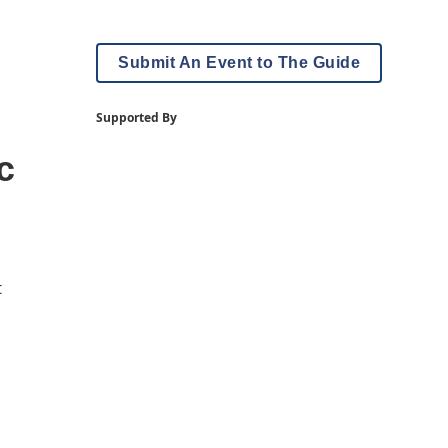
Submit An Event to The Guide
Supported By
c
t