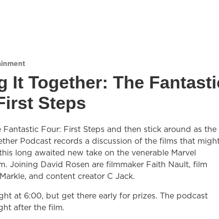
ainment
g It Together: The Fantasti
First Steps
Fantastic Four: First Steps and then stick around as the
ether Podcast records a discussion of the films that migh
 this long awaited new take on the venerable Marvel
. Joining David Rosen are filmmaker Faith Nault, film
Markle, and content creator C Jack.
ight at 6:00, but get there early for prizes. The podcast
ght after the film.