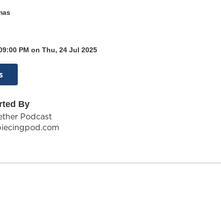
mas
09:00 PM on Thu, 24 Jul 2025
s
rted By
gether Podcast
piecingpod.com