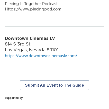
Piecing It Together Podcast
Https://www.piecingpod.com
Downtown Cinemas LV
814 S 3rd St.
Las Vegas
,
Nevada
89101
https://www.downtowncinemaslv.com/
Submit An Event to The Guide
Supported By