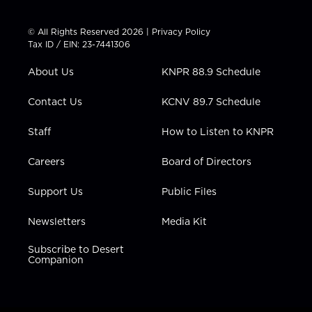
w
n
o
a
i
i
s
u
c
n
t
t
t
e
k
© All Rights Reserved 2026 |
Privacy Policy
t
a
u
b
e
Tax ID / EIN: 23-7441306
e
g
b
o
d
r
r
e
o
i
About Us
KNPR 88.9 Schedule
a
k
n
m
Contact Us
KCNV 89.7 Schedule
Staff
How to Listen to KNPR
Careers
Board of Directors
Support Us
Public Files
Newsletters
Media Kit
Subscribe to Desert
Companion