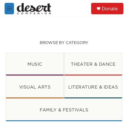
Skip to main content
S
Donate
e
M
a
e
r
n
c
u
h
u
BROWSE BY CATEGORY
e
r
y
MUSIC
THEATER & DANCE
VISUAL ARTS
LITERATURE & IDEAS
FAMILY & FESTIVALS