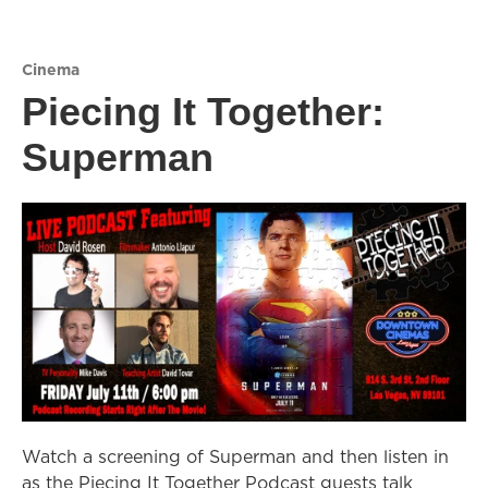
Cinema
Piecing It Together:
Superman
Watch a screening of Superman and then listen in
as the Piecing It Together Podcast guests talk