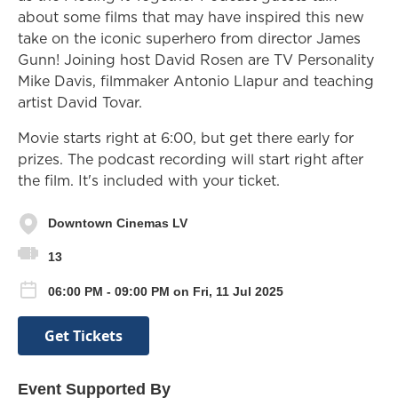
about some films that may have inspired this new
take on the iconic superhero from director James
Gunn! Joining host David Rosen are TV Personality
Mike Davis, filmmaker Antonio Llapur and teaching
artist David Tovar.
Movie starts right at 6:00, but get there early for
prizes. The podcast recording will start right after
the film. It's included with your ticket.
Downtown Cinemas LV
13
06:00 PM - 09:00 PM on Fri, 11 Jul 2025
Get Tickets
Event Supported By