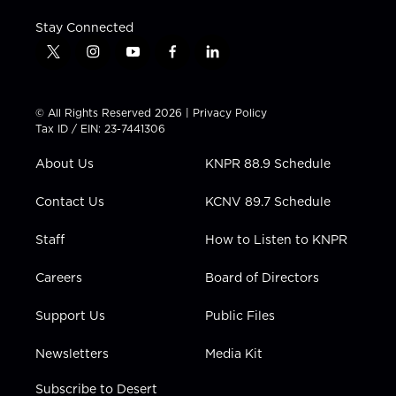
Stay Connected
t
i
y
f
l
w
n
o
a
i
i
s
u
c
n
t
t
t
e
k
© All Rights Reserved 2026 |
Privacy Policy
t
a
u
b
e
Tax ID / EIN: 23-7441306
e
g
b
o
d
r
r
e
o
i
About Us
KNPR 88.9 Schedule
a
k
n
m
Contact Us
KCNV 89.7 Schedule
Staff
How to Listen to KNPR
Careers
Board of Directors
Support Us
Public Files
Newsletters
Media Kit
Subscribe to Desert