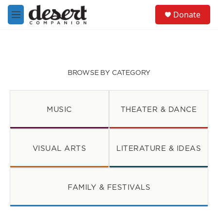
Skip to main content
S
Donate
e
M
a
e
r
n
c
u
h
u
BROWSE BY CATEGORY
e
r
y
MUSIC
THEATER & DANCE
VISUAL ARTS
LITERATURE & IDEAS
FAMILY & FESTIVALS