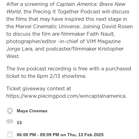
After a screening of
Captain America: Brave New
World
, the Piecing It Together Podcast will discuss
the films that may have inspired this next stage in
the Marvel Cinematic Universe. Joining David Rosen
to discuss the film are filmmaker Faith Nault,
photographer/editor -in-chief of VIM Magazine
Jorge Lara, and podcaster/filmmaker Kristopher
West.
The live podcast recording is free with a purchased
ticket to the 6pm 2/13 showtime.
Ticket giveaway contest at
https://www.piecingpod.com/wincaptainamerica.
Maya Cinemas
13
06:00 PM - 09:09 PM on Thu, 13 Feb 2025