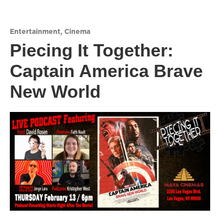
Entertainment
,
Cinema
Piecing It Together:
Captain America Brave
New World