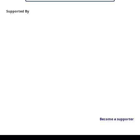
Supported By
Become a supporter