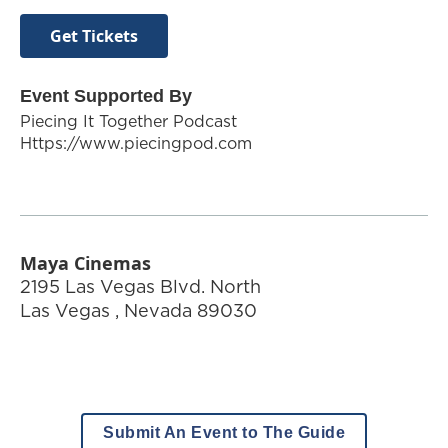
Get Tickets
Event Supported By
Piecing It Together Podcast
Https://www.piecingpod.com
Maya Cinemas
2195 Las Vegas Blvd. North
Las Vegas
,
Nevada
89030
Submit An Event to The Guide