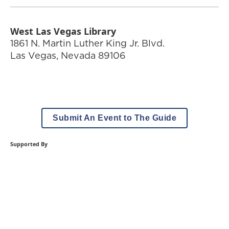
West Las Vegas Library
1861 N. Martin Luther King Jr. Blvd.
Las Vegas
,
Nevada
89106
Submit An Event to The Guide
Supported By