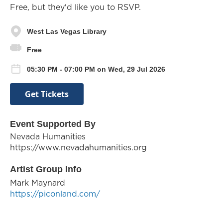
Free, but they'd like you to RSVP.
West Las Vegas Library
Free
05:30 PM - 07:00 PM on Wed, 29 Jul 2026
Get Tickets
Event Supported By
Nevada Humanities
https://www.nevadahumanities.org
Artist Group Info
Mark Maynard
https://piconland.com/