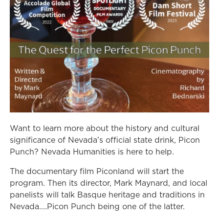
Want to learn more about the history and cultural
significance of Nevada’s official state drink, Picon
Punch? Nevada Humanities is here to help.
The documentary film Piconland will start the
program. Then its director, Mark Maynard, and local
panelists will talk Basque heritage and traditions in
Nevada....Picon Punch being one of the latter.