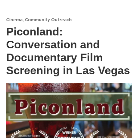
Cinema
,
Community Outreach
Piconland:
Conversation and
Documentary Film
Screening in Las Vegas