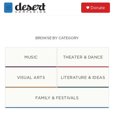
Skip to main content
S
Donate
e
M
a
e
r
n
c
u
h
u
BROWSE BY CATEGORY
e
r
y
MUSIC
THEATER & DANCE
VISUAL ARTS
LITERATURE & IDEAS
FAMILY & FESTIVALS