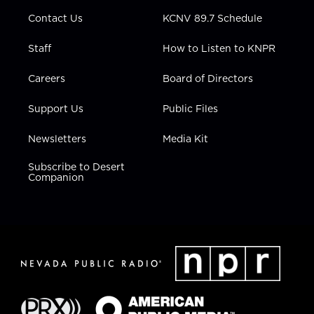
m
Contact Us
KCNV 89.7 Schedule
Staff
How to Listen to KNPR
Careers
Board of Directors
Support Us
Public Files
Newsletters
Media Kit
Subscribe to Desert
Companion