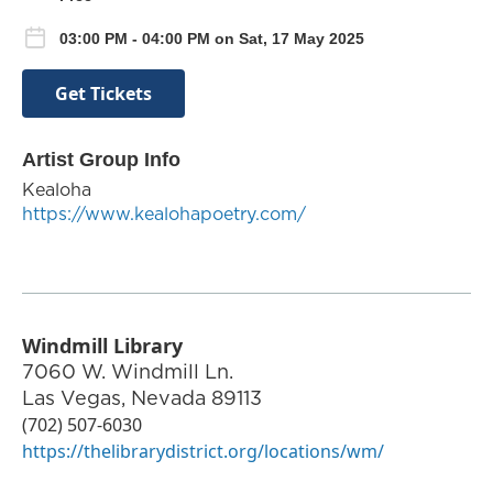
03:00 PM - 04:00 PM on Sat, 17 May 2025
Get Tickets
Artist Group Info
Kealoha
https://www.kealohapoetry.com/
Windmill Library
7060 W. Windmill Ln.
Las Vegas
,
Nevada
89113
(702) 507-6030
https://thelibrarydistrict.org/locations/wm/