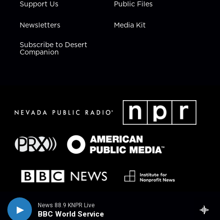
Support Us
Public Files
Newsletters
Media Kit
Subscribe to Desert
Companion
News 88.9 KNPR Live
BBC World Service