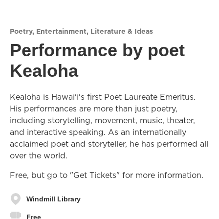
Poetry
,
Entertainment
,
Literature & Ideas
Performance by poet
Kealoha
Kealoha is Hawai'i's first Poet Laureate Emeritus.
His performances are more than just poetry,
including storytelling, movement, music, theater,
and interactive speaking. As an internationally
acclaimed poet and storyteller, he has performed all
over the world.
Free, but go to "Get Tickets" for more information.
Windmill Library
Free