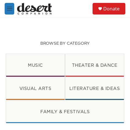
Skip to main content
S
Donate
e
M
a
e
r
n
c
u
h
u
BROWSE BY CATEGORY
e
r
y
MUSIC
THEATER & DANCE
VISUAL ARTS
LITERATURE & IDEAS
FAMILY & FESTIVALS