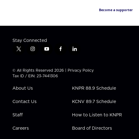
Become a supporter
Stay Connected
t
i
y
f
l
w
n
o
a
i
i
s
u
c
n
t
t
t
e
k
© All Rights Reserved 2026 |
Privacy Policy
t
a
u
b
e
Tax ID / EIN: 23-7441306
e
g
b
o
d
r
r
e
o
i
About Us
KNPR 88.9 Schedule
a
k
n
m
Contact Us
KCNV 89.7 Schedule
Staff
How to Listen to KNPR
Careers
Board of Directors