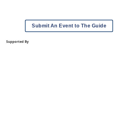
Submit An Event to The Guide
Supported By