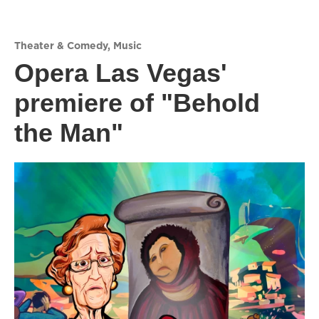
Theater & Comedy
,
Music
Opera Las Vegas'
premiere of "Behold
the Man"