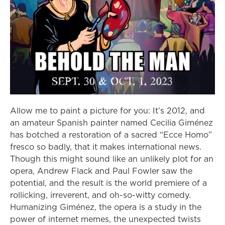
Allow me to paint a picture for you: It’s 2012, and
an amateur Spanish painter named Cecilia Giménez
has botched a restoration of a sacred “Ecce Homo”
fresco so badly, that it makes international news.
Though this might sound like an unlikely plot for an
opera, Andrew Flack and Paul Fowler saw the
potential, and the result is the world premiere of a
rollicking, irreverent, and oh-so-witty comedy.
Humanizing Giménez, the opera is a study in the
power of internet memes, the unexpected twists