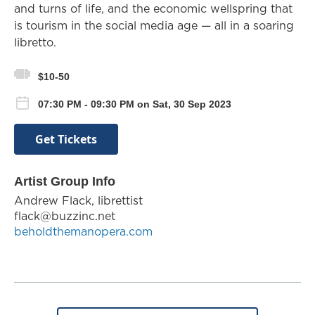
and turns of life, and the economic wellspring that
is tourism in the social media age — all in a soaring
libretto.
$10-50
07:30 PM - 09:30 PM on Sat, 30 Sep 2023
Get Tickets
Artist Group Info
Andrew Flack, librettist
flack@buzzinc.net
beholdthemanopera.com