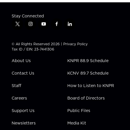
Stay Connected
t
i
y
f
l
w
n
o
a
i
i
s
u
c
n
t
t
t
e
k
© All Rights Reserved 2026 |
Privacy Policy
t
a
u
b
e
Tax ID / EIN: 23-7441306
e
g
b
o
d
r
r
e
o
i
About Us
KNPR 88.9 Schedule
a
k
n
m
Contact Us
KCNV 89.7 Schedule
Staff
How to Listen to KNPR
Careers
Board of Directors
Support Us
Public Files
Newsletters
Media Kit