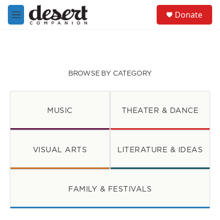
Skip to main content
S
Donate
e
M
a
e
r
n
c
u
h
u
BROWSE BY CATEGORY
e
r
y
MUSIC
THEATER & DANCE
VISUAL ARTS
LITERATURE & IDEAS
FAMILY & FESTIVALS