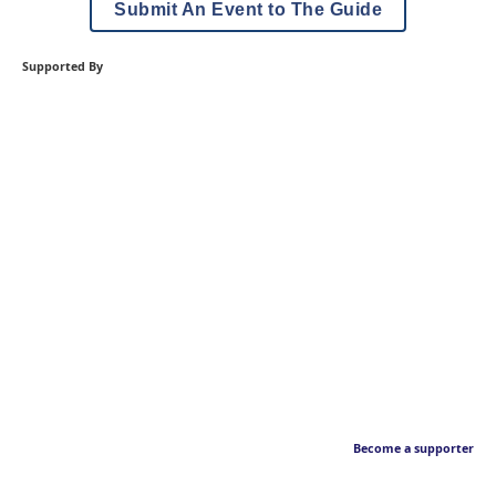
Submit An Event to The Guide
Supported By
Become a supporter