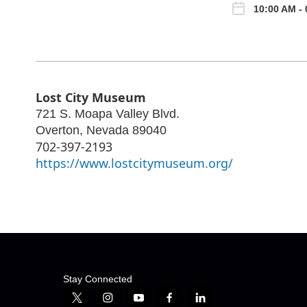
10:00 AM - 
Lost City Museum
721 S. Moapa Valley Blvd.
Overton
,
Nevada
89040
702-397-2193
https://www.lostcitymuseum.org/
Stay Connected
t
i
y
f
l