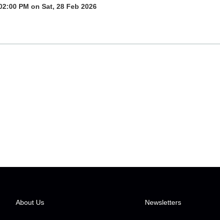
02:00 PM on Sat, 28 Feb 2026
About Us
Newsletters