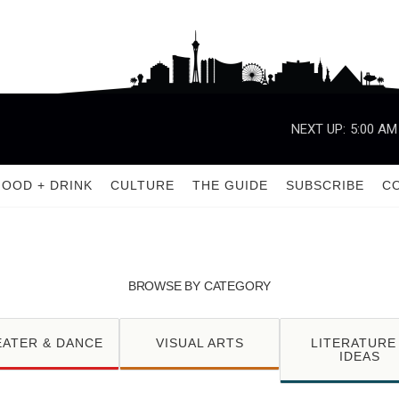
NEXT UP:
5:00 AM
FOOD + DRINK
CULTURE
THE GUIDE
SUBSCRIBE
C
BROWSE BY CATEGORY
EATER & DANCE
VISUAL ARTS
LITERATURE
IDEAS