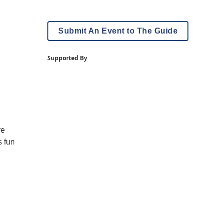
Submit An Event to The Guide
Supported By
re
s fun