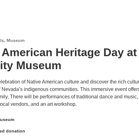
ls
,
Museum
 American Heritage Day at
City Museum
lebration of Native American culture and discover the rich cultu
of Nevada’s indigenous communities. This immersive event offer
mily, There will be performances of traditional dance and music,
 local vendors, and an art workshop.
Museum
ed donation