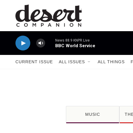
Skip to main content
News 88.9 KNPR Live
BBC World Service
CURRENT ISSUE
ALL ISSUES
ALL THINGS
MUSIC
TH