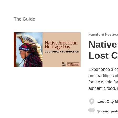
The Guide
Family & Festiva
Native
Lost 
Experience a ce
and traditions 
for the whole fa
authentic food,
Lost City 
$5 suggest