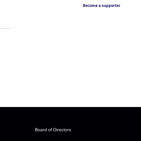
Become a supporter
Board of Directors