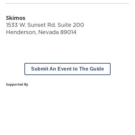
Skimos
1533 W. Sunset Rd. Suite 200
Henderson
,
Nevada
89014
Submit An Event to The Guide
Supported By