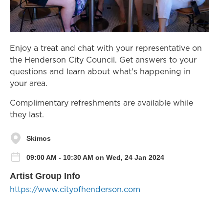
Enjoy a treat and chat with your representative on
the Henderson City Council. Get answers to your
questions and learn about what's happening in
your area.
Complimentary refreshments are available while
they last.
Skimos
09:00 AM - 10:30 AM on Wed, 24 Jan 2024
Artist Group Info
https://www.cityofhenderson.com