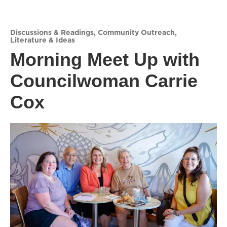
Discussions & Readings
,
Community Outreach
,
Literature & Ideas
Morning Meet Up with
Councilwoman Carrie
Cox