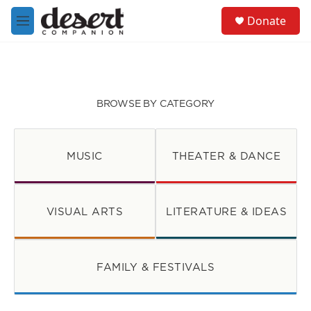
Skip to main content
S
Donate
e
M
a
e
r
n
c
u
h
u
BROWSE BY CATEGORY
e
r
y
MUSIC
THEATER & DANCE
VISUAL ARTS
LITERATURE & IDEAS
FAMILY & FESTIVALS