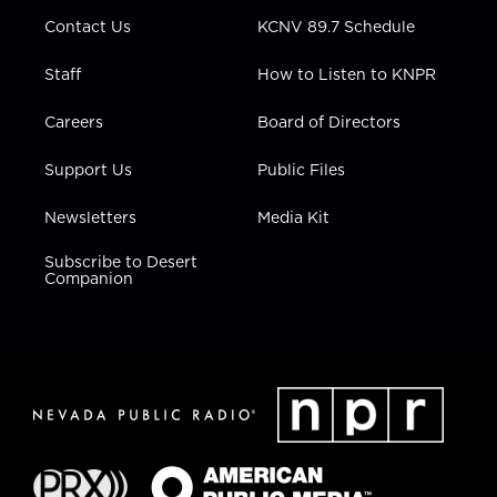
m
Contact Us
KCNV 89.7 Schedule
Staff
How to Listen to KNPR
Careers
Board of Directors
Support Us
Public Files
Newsletters
Media Kit
Subscribe to Desert
Companion