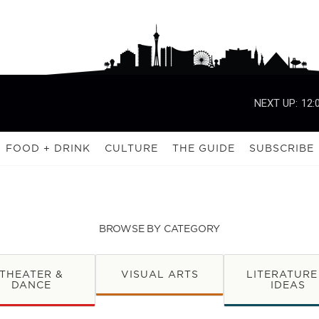
NEXT UP:
12:
FOOD + DRINK
CULTURE
THE GUIDE
SUBSCRIBE
BROWSE BY CATEGORY
THEATER &
VISUAL ARTS
LITERATURE
DANCE
IDEAS