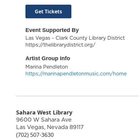
Get Tickets
Event Supported By
Las Vegas - Clark County Library District
https://thelibrarydistrict.org/
Artist Group Info
Marina Pendleton
https://marinapendletonmusic.com/home
Sahara West Library
9600 W Sahara Ave
Las Vegas
,
Nevada
89117
(702) 507-3630