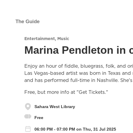
The Guide
Entertainment
,
Music
Marina Pendleton in 
Enjoy an hour of fiddle, bluegrass, folk, and 
Las Vegas-based artist was born in Texas and r
and has performed full-time in Nashville. She'
Free, but more info at "Get Tickets."
Sahara West Library
Free
06:00 PM - 07:00 PM on Thu, 31 Jul 2025