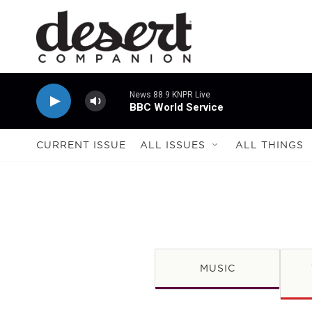
Skip to main content
News 88.9 KNPR Live
BBC World Service
CURRENT ISSUE
ALL ISSUES
ALL THINGS
MUSIC