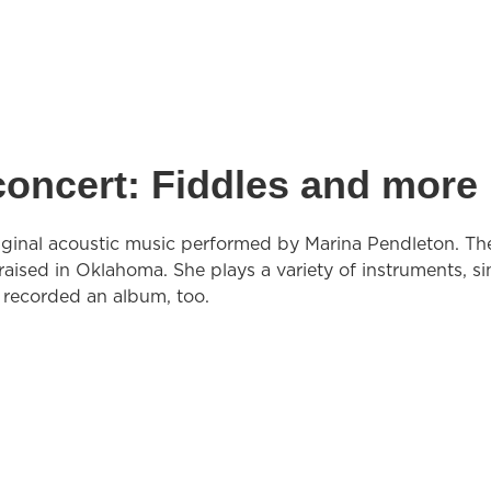
concert: Fiddles and more
original acoustic music performed by Marina Pendleton. Th
aised in Oklahoma. She plays a variety of instruments, si
s recorded an album, too.