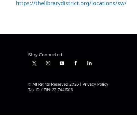
https://thelibrarydistrict.org/locations/sw/
Stay Connected
t
i
y
f
l
w
n
o
a
i
i
s
u
c
n
t
t
t
e
k
© All Rights Reserved 2026 |
Privacy Policy
t
a
u
b
e
Tax ID / EIN: 23-7441306
e
g
b
o
d
r
r
e
o
i
a
k
n
m