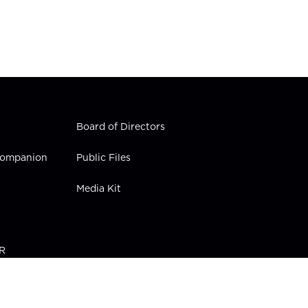
Board of Directors
 Companion
Public Files
Media Kit
PR