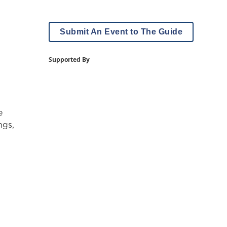
Submit An Event to The Guide
Supported By
e
ngs,