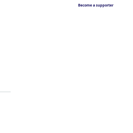
Become a supporter