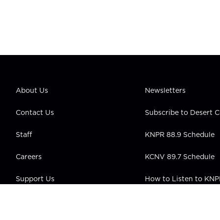
About Us
Newsletters
Contact Us
Subscribe to Desert
Staff
KNPR 88.9 Schedule
Careers
KCNV 89.7 Schedule
Support Us
How to Listen to KN