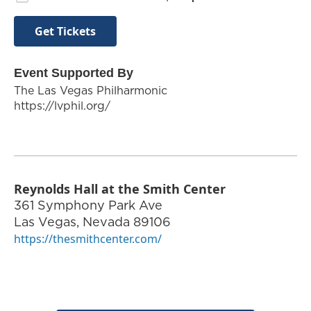
Get Tickets
Event Supported By
The Las Vegas Philharmonic
https://lvphil.org/
Reynolds Hall at the Smith Center
361 Symphony Park Ave
Las Vegas
,
Nevada
89106
https://thesmithcenter.com/