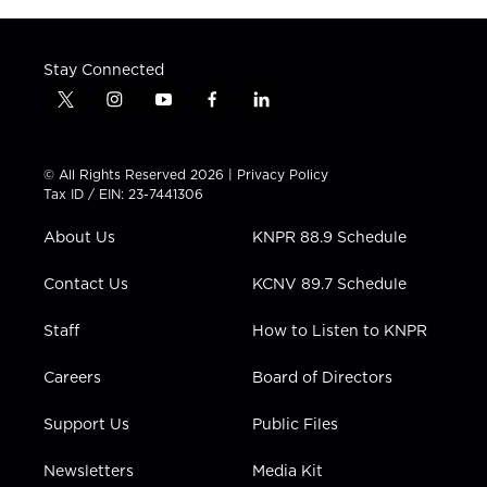
Stay Connected
t
i
y
f
l
w
n
o
a
i
i
s
u
c
n
t
t
t
e
k
© All Rights Reserved 2026 |
Privacy Policy
t
a
u
b
e
Tax ID / EIN: 23-7441306
e
g
b
o
d
r
r
e
o
i
About Us
KNPR 88.9 Schedule
a
k
n
m
Contact Us
KCNV 89.7 Schedule
Staff
How to Listen to KNPR
Careers
Board of Directors
Support Us
Public Files
Newsletters
Media Kit