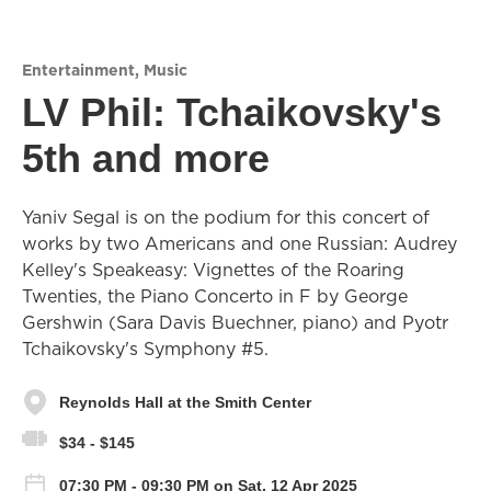
Entertainment
,
Music
LV Phil: Tchaikovsky's
5th and more
Yaniv Segal is on the podium for this concert of
works by two Americans and one Russian: Audrey
Kelley's Speakeasy: Vignettes of the Roaring
Twenties, the Piano Concerto in F by George
Gershwin (Sara Davis Buechner, piano) and Pyotr
Tchaikovsky's Symphony #5.
Reynolds Hall at the Smith Center
$34 - $145
07:30 PM - 09:30 PM on Sat, 12 Apr 2025