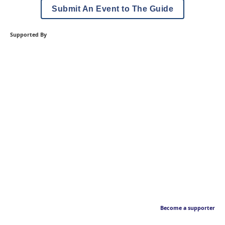
Submit An Event to The Guide
Supported By
Become a supporter