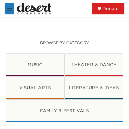
Skip to main content
S
Donate
e
M
a
e
r
n
c
u
h
u
BROWSE BY CATEGORY
e
r
y
MUSIC
THEATER & DANCE
VISUAL ARTS
LITERATURE & IDEAS
FAMILY & FESTIVALS