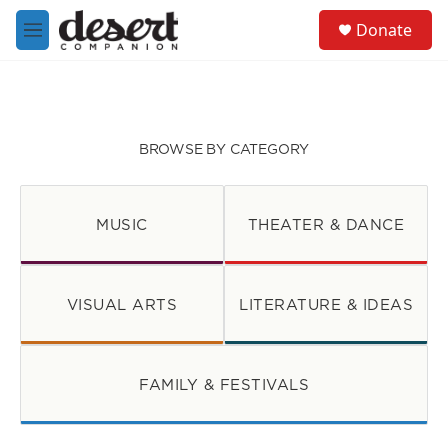
Skip to main content
S
Donate
e
M
a
e
r
n
c
u
h
u
BROWSE BY CATEGORY
e
r
y
MUSIC
THEATER & DANCE
VISUAL ARTS
LITERATURE & IDEAS
FAMILY & FESTIVALS