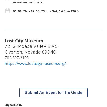
museum members
01:00 PM - 02:30 PM on Sat, 14 Jun 2025
Lost City Museum
721 S. Moapa Valley Blvd.
Overton
,
Nevada
89040
702-397-2193
https://www.lostcitymuseum.org/
Submit An Event to The Guide
Supported By