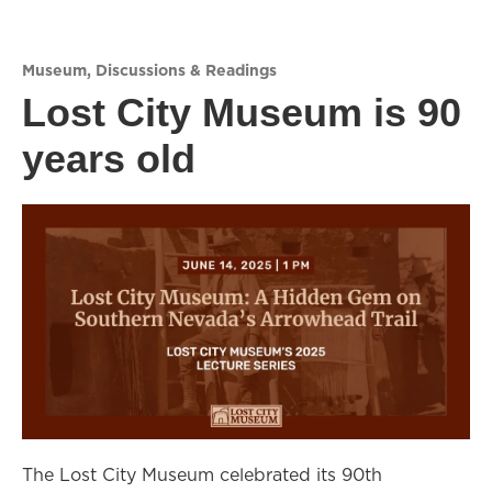
Museum
,
Discussions & Readings
Lost City Museum is 90
years old
The Lost City Museum celebrated its 90th