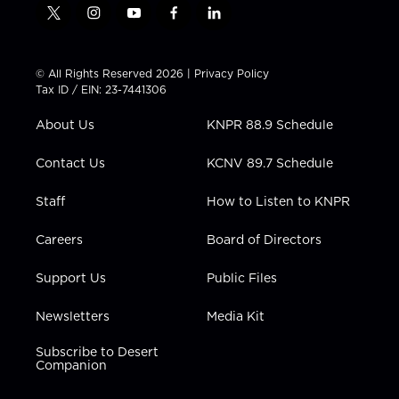
t
i
y
f
l
w
n
o
a
i
i
s
u
c
n
t
t
t
e
k
© All Rights Reserved 2026 |
Privacy Policy
t
a
u
b
e
Tax ID / EIN: 23-7441306
e
g
b
o
d
r
r
e
o
i
About Us
KNPR 88.9 Schedule
a
k
n
m
Contact Us
KCNV 89.7 Schedule
Staff
How to Listen to KNPR
Careers
Board of Directors
Support Us
Public Files
Newsletters
Media Kit
Subscribe to Desert
Companion