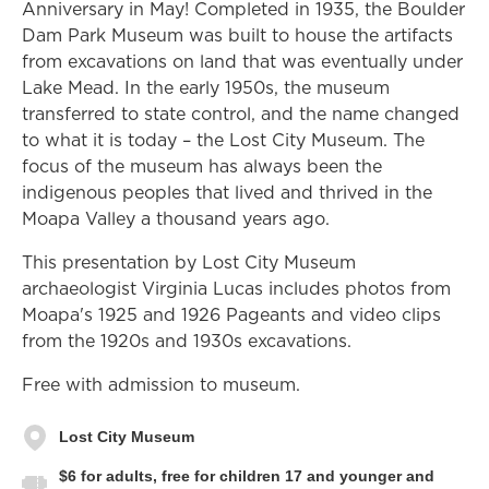
Anniversary in May! Completed in 1935, the Boulder
Dam Park Museum was built to house the artifacts
from excavations on land that was eventually under
Lake Mead. In the early 1950s, the museum
transferred to state control, and the name changed
to what it is today – the Lost City Museum. The
focus of the museum has always been the
indigenous peoples that lived and thrived in the
Moapa Valley a thousand years ago.
This presentation by Lost City Museum
archaeologist Virginia Lucas includes photos from
Moapa's 1925 and 1926 Pageants and video clips
from the 1920s and 1930s excavations.
Free with admission to museum.
Lost City Museum
$6 for adults, free for children 17 and younger and