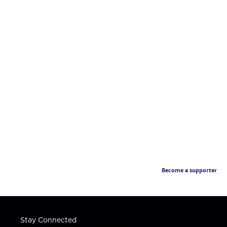
Become a supporter
Stay Connected