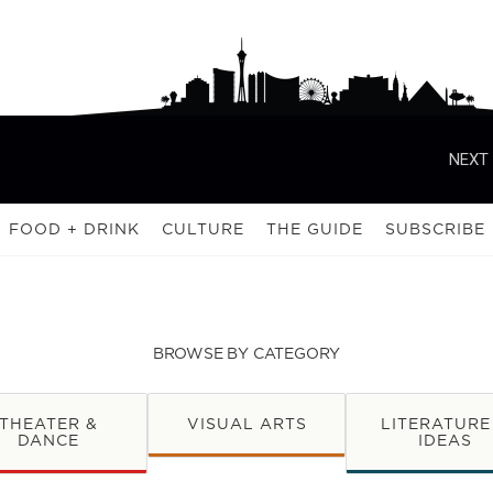
NEXT 
FOOD + DRINK
CULTURE
THE GUIDE
SUBSCRIBE
BROWSE BY CATEGORY
THEATER &
VISUAL ARTS
LITERATURE
DANCE
IDEAS