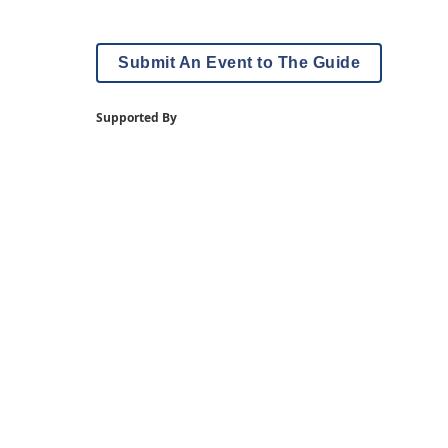
Submit An Event to The Guide
Supported By