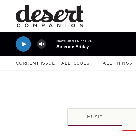
Skip to main content
News 88.9 KNPR Live
Science Friday
CURRENT ISSUE
ALL ISSUES
ALL THINGS
MUSIC