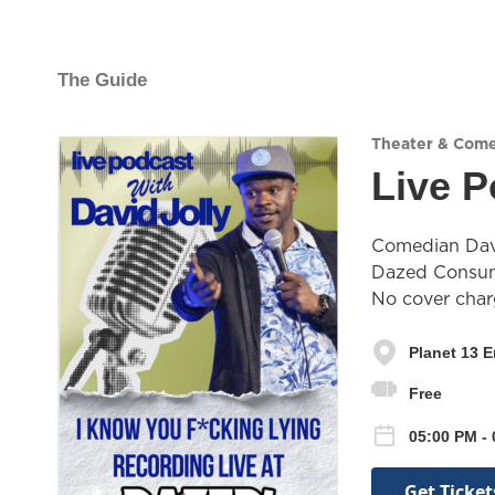
The Guide
Theater & Com
Live P
Comedian David
Dazed Consump
No cover char
Planet 13 
Free
05:00 PM -
Get Ticket