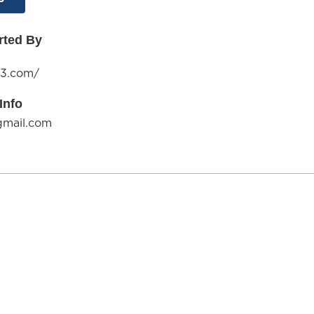
rted By
13.com/
Info
gmail.com