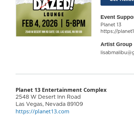
Event Suppo
Planet 13
https://planet
Artist Group 
lisabmalibu@
Planet 13 Entertainment Complex
2548 W Desert Inn Road
Las Vegas
,
Nevada
89109
https://planet13.com