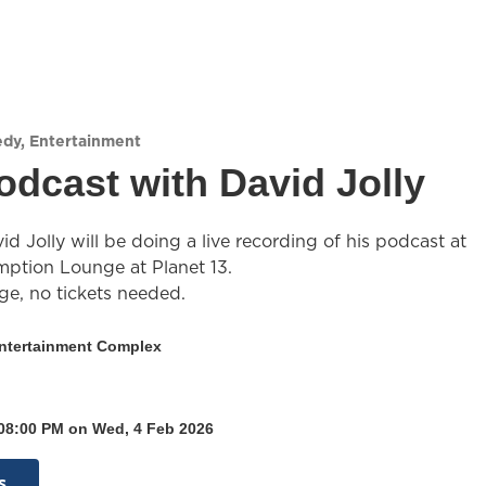
edy
,
Entertainment
odcast with David Jolly
 Jolly will be doing a live recording of his podcast at
tion Lounge at Planet 13.
ge, no tickets needed.
Entertainment Complex
 08:00 PM on Wed, 4 Feb 2026
s