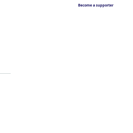
Become a supporter