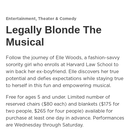
Entertainment
,
Theater & Comedy
Legally Blonde The
Musical
Follow the journey of Elle Woods, a fashion-savvy
sorority girl who enrolls at Harvard Law School to
win back her ex-boyfriend. Elle discovers her true
potential and defies expectations while staying true
to herself in this fun and empowering musical.
Free for ages 5 and under. Limited number of
reserved chairs ($80 each) and blankets ($175 for
two people, $265 for four people) available for
purchase at least one day in advance. Performances
are Wednesday through Saturday.