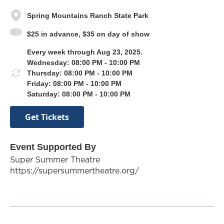
Spring Mountains Ranch State Park
$25 in advance, $35 on day of show
Every week through Aug 23, 2025.
Wednesday: 08:00 PM - 10:00 PM
Thursday: 08:00 PM - 10:00 PM
Friday: 08:00 PM - 10:00 PM
Saturday: 08:00 PM - 10:00 PM
Get Tickets
Event Supported By
Super Summer Theatre
https://supersummertheatre.org/