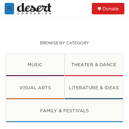
Skip to main content
S
Donate
e
M
a
e
r
n
c
u
h
u
BROWSE BY CATEGORY
e
r
y
MUSIC
THEATER & DANCE
VISUAL ARTS
LITERATURE & IDEAS
FAMILY & FESTIVALS