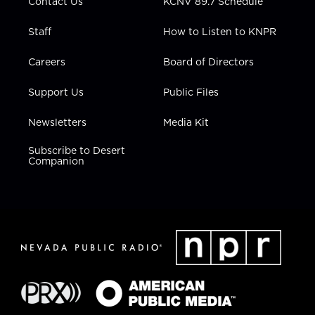
Contact Us
KCNV 89.7 Schedule
Staff
How to Listen to KNPR
Careers
Board of Directors
Support Us
Public Files
Newsletters
Media Kit
Subscribe to Desert
Companion