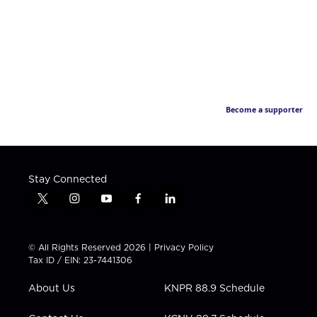
Become a supporter
Stay Connected
t
i
y
f
l
w
n
o
a
i
i
s
u
c
n
t
t
t
e
k
© All Rights Reserved 2026 |
Privacy Policy
t
a
u
b
e
Tax ID / EIN: 23-7441306
e
g
b
o
d
r
r
e
o
i
About Us
KNPR 88.9 Schedule
a
k
n
m