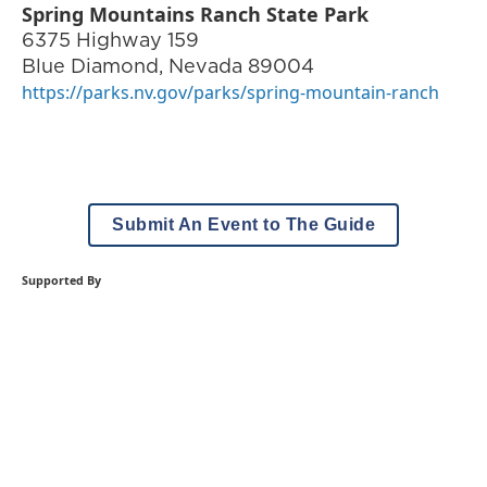
Spring Mountains Ranch State Park
6375 Highway 159
Blue Diamond
,
Nevada
89004
https://parks.nv.gov/parks/spring-mountain-ranch
Submit An Event to The Guide
Supported By