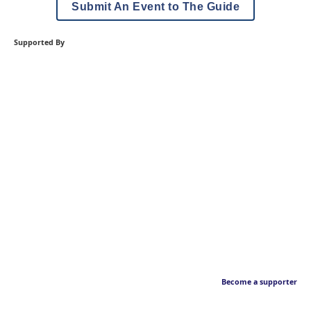
Submit An Event to The Guide
Supported By
Become a supporter