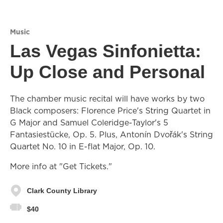
Music
Las Vegas Sinfonietta:
Up Close and Personal
The chamber music recital will have works by two
Black composers: Florence Price's String Quartet in
G Major and Samuel Coleridge-Taylor's 5
Fantasiestücke, Op. 5. Plus, Antonín Dvořák's String
Quartet No. 10 in E-flat Major, Op. 10.
More info at "Get Tickets."
Clark County Library
$40