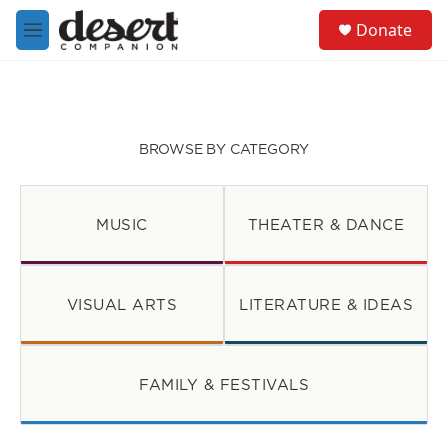
Skip to main content
S
Donate
e
M
a
e
r
n
c
u
h
u
BROWSE BY CATEGORY
e
r
y
MUSIC
THEATER & DANCE
VISUAL ARTS
LITERATURE & IDEAS
FAMILY & FESTIVALS