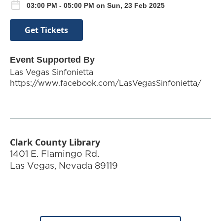
03:00 PM - 05:00 PM on Sun, 23 Feb 2025
Get Tickets
Event Supported By
Las Vegas Sinfonietta
https://www.facebook.com/LasVegasSinfonietta/
Clark County Library
1401 E. Flamingo Rd.
Las Vegas
,
Nevada
89119