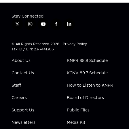
Stay Connected
t
i
y
f
l
w
n
o
a
i
i
s
u
c
n
t
t
t
e
k
© All Rights Reserved 2026 |
Privacy Policy
t
a
u
b
e
Tax ID / EIN: 23-7441306
e
g
b
o
d
r
r
e
o
i
About Us
KNPR 88.9 Schedule
a
k
n
m
Contact Us
KCNV 89.7 Schedule
Staff
How to Listen to KNPR
Careers
Board of Directors
Support Us
Public Files
Newsletters
Media Kit