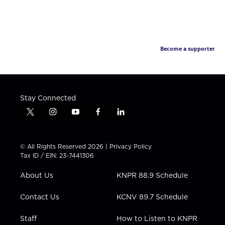
Become a supporter
Stay Connected
t
i
y
f
l
w
n
o
a
i
i
s
u
c
n
t
t
t
e
k
© All Rights Reserved 2026 |
Privacy Policy
t
a
u
b
e
Tax ID / EIN: 23-7441306
e
g
b
o
d
r
r
e
o
i
About Us
KNPR 88.9 Schedule
a
k
n
m
Contact Us
KCNV 89.7 Schedule
Staff
How to Listen to KNPR