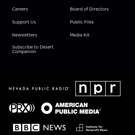
Careers
Board of Directors
Support Us
Public Files
Newsletters
Media Kit
Subscribe to Desert
Companion