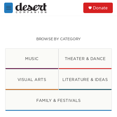
Skip to main content
S
Donate
e
M
a
e
r
n
c
u
h
u
BROWSE BY CATEGORY
e
r
y
MUSIC
THEATER & DANCE
VISUAL ARTS
LITERATURE & IDEAS
FAMILY & FESTIVALS