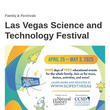
Family & Festivals
Las Vegas Science and
Technology Festival