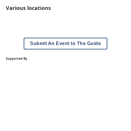
Various locations
Submit An Event to The Guide
Supported By