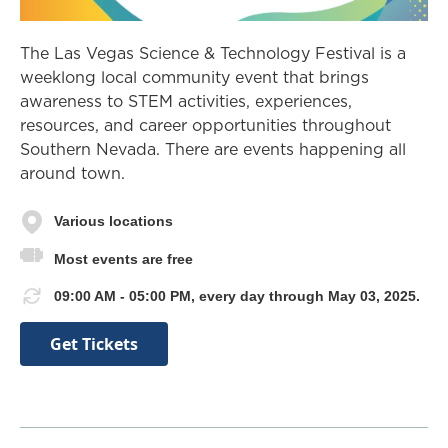
The Las Vegas Science & Technology Festival is a
weeklong local community event that brings
awareness to STEM activities, experiences,
resources, and career opportunities throughout
Southern Nevada. There are events happening all
around town.
Various locations
Most events are free
09:00 AM - 05:00 PM, every day through May 03, 2025.
Get Tickets