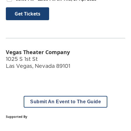
Get Tickets
Vegas Theater Company
1025 S 1st St
Las Vegas
,
Nevada
89101
Submit An Event to The Guide
Supported By