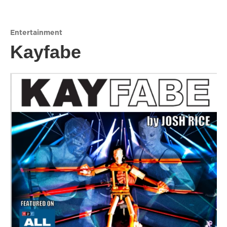
Entertainment
Kayfabe