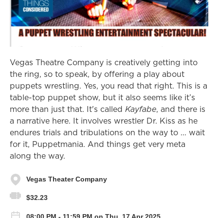
Vegas Theatre Company is creatively getting into
the ring, so to speak, by offering a play about
puppets wrestling. Yes, you read that right. This is a
table-top puppet show, but it also seems like it’s
more than just that. It's called
Kayfabe
, and there is
a narrative here. It involves wrestler Dr. Kiss as he
endures trials and tribulations on the way to ... wait
for it, Puppetmania. And things get very meta
along the way.
Vegas Theater Company
$32.23
08:00 PM - 11:59 PM on Thu, 17 Apr 2025