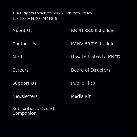
i
s
u
c
n
t
t
t
e
k
© All Rights Reserved 2026 |
Privacy Policy
t
a
u
b
e
Tax ID / EIN: 23-7441306
e
g
b
o
d
r
r
e
o
i
About Us
KNPR 88.9 Schedule
a
k
n
m
Contact Us
KCNV 89.7 Schedule
Staff
How to Listen to KNPR
Careers
Board of Directors
Support Us
Public Files
Newsletters
Media Kit
Subscribe to Desert
Companion