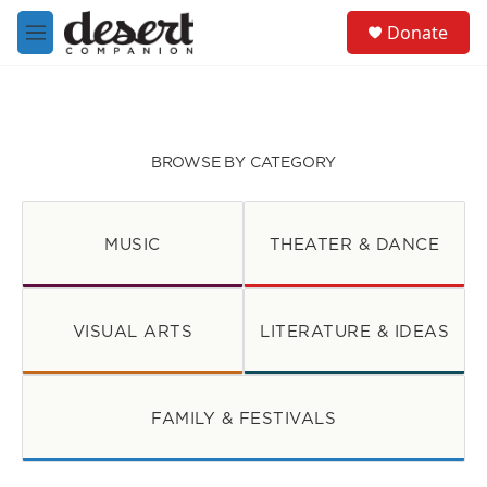
Skip to main content
S
Donate
e
M
a
e
r
n
c
u
h
u
BROWSE BY CATEGORY
e
r
y
MUSIC
THEATER & DANCE
VISUAL ARTS
LITERATURE & IDEAS
FAMILY & FESTIVALS