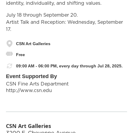
identity, individuality, and shifting values.
July 18 through September 20.
Artist Talk and Reception: Wednesday, September
17.
CSN Art Galleries
Free
09:00 AM - 06:00 PM, every day through Jul 28, 2025.
Event Supported By
CSN Fine Arts Department
http://www.csn.edu
CSN Art Galleries
3200 E. Cheyenne Avenue