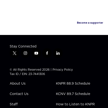
Become a supporter
Stay Connected
t
i
y
f
l
w
n
o
a
i
i
s
u
c
n
t
t
t
e
k
© All Rights Reserved 2026 |
Privacy Policy
t
a
u
b
e
Tax ID / EIN: 23-7441306
e
g
b
o
d
r
r
e
o
i
About Us
KNPR 88.9 Schedule
a
k
n
m
Contact Us
KCNV 89.7 Schedule
Staff
How to Listen to KNPR