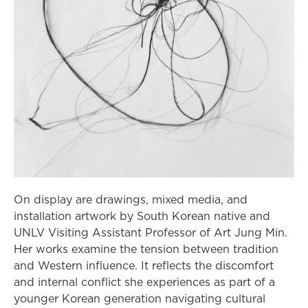
On display are drawings, mixed media, and
installation artwork by South Korean native and
UNLV Visiting Assistant Professor of Art Jung Min.
Her works examine the tension between tradition
and Western influence. It reflects the discomfort
and internal conflict she experiences as part of a
younger Korean generation navigating cultural