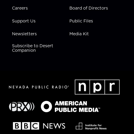
Careers
Board of Directors
Support Us
Public Files
Newsletters
Media Kit
Subscribe to Desert
Companion