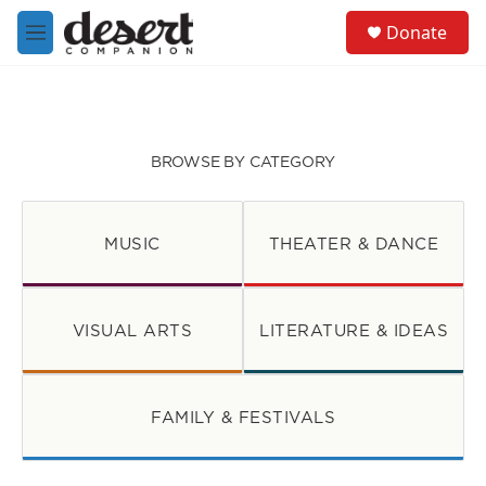
Skip to main content
S
Donate
e
M
a
e
r
n
c
u
h
u
BROWSE BY CATEGORY
e
r
y
MUSIC
THEATER & DANCE
VISUAL ARTS
LITERATURE & IDEAS
FAMILY & FESTIVALS