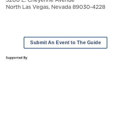
North Las Vegas
,
Nevada
89030-4228
Submit An Event to The Guide
Supported By