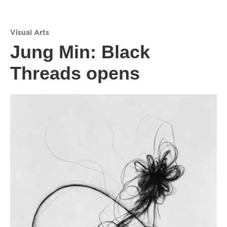
Visual Arts
Jung Min: Black
Threads opens