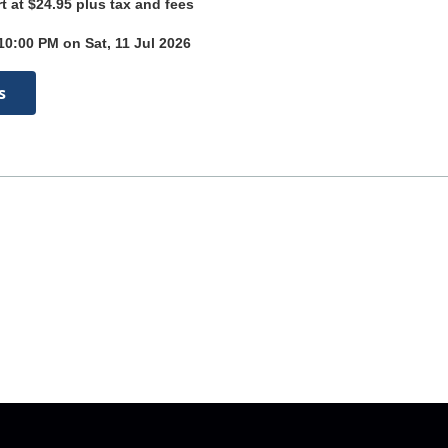
rt at $24.95 plus tax and fees
10:00 PM on Sat, 11 Jul 2026
s