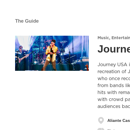
The Guide
Music
,
Entertai
Journe
Journey USA is
recreation of 
who once reco
from bands li
hits with rem
with crowd pa
audiences back
Aliante Cas