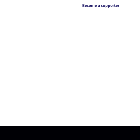
Become a supporter