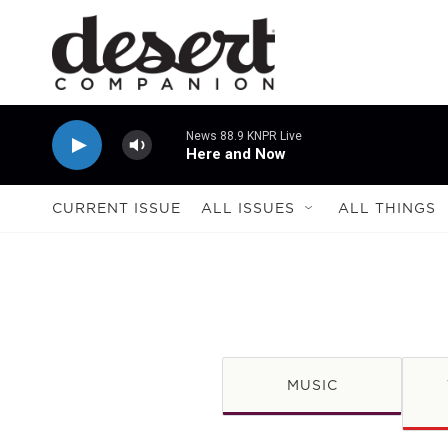
Skip to main content
News 88.9 KNPR Live
Here and Now
CURRENT ISSUE
ALL ISSUES
ALL THINGS
MUSIC