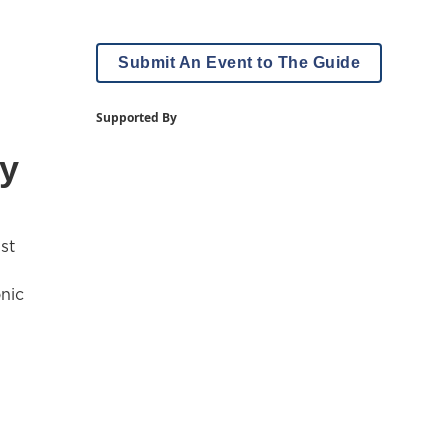
Submit An Event to The Guide
Supported By
ey
st
nic