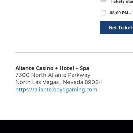
Tickets sta
08:00 PM - 
Get Ticket
Aliante Casino + Hotel + Spa
7300 North Aliante Parkway
North Las Vegas
,
Nevada
89084
https://aliante.boydgaming.com