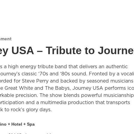
nment
y USA – Tribute to Journ
 a high energy tribute band that delivers an authentic
Journey’s classic ‘70s and ‘80s sound. Fronted by a vocali
rded for Steve Perry and backed by seasoned musicians
ke Great White and The Babys, Journey USA performs ico
arkable precision. The show blends powerful musicianship
rticipation and a multimedia production that transports
 to rock’s glory days.
ino + Hotel + Spa