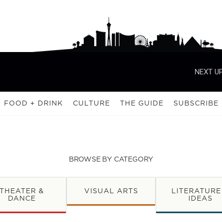
NEXT UP
FOOD + DRINK
CULTURE
THE GUIDE
SUBSCRIBE
BROWSE BY CATEGORY
THEATER &
VISUAL ARTS
LITERATURE
DANCE
IDEAS