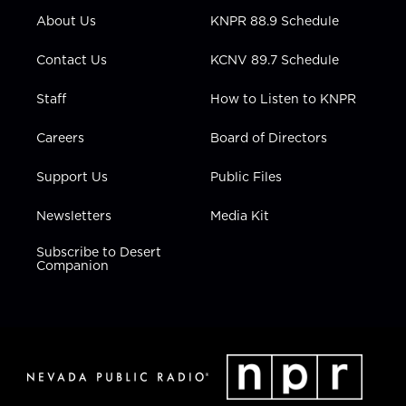
r
r
e
o
i
About Us
KNPR 88.9 Schedule
a
k
n
m
Contact Us
KCNV 89.7 Schedule
Staff
How to Listen to KNPR
Careers
Board of Directors
Support Us
Public Files
Newsletters
Media Kit
Subscribe to Desert
Companion