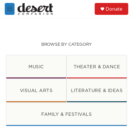
Skip to main content
S
Donate
e
M
a
e
r
n
c
u
h
u
BROWSE BY CATEGORY
e
r
y
MUSIC
THEATER & DANCE
VISUAL ARTS
LITERATURE & IDEAS
FAMILY & FESTIVALS