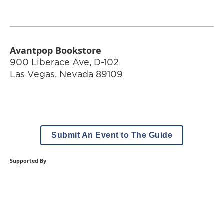
Avantpop Bookstore
900 Liberace Ave, D-102
Las Vegas
,
Nevada
89109
Submit An Event to The Guide
Supported By