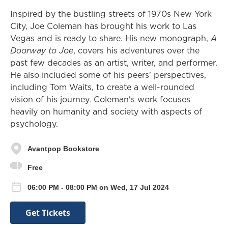
Inspired by the bustling streets of 1970s New York
City, Joe Coleman has brought his work to Las
Vegas and is ready to share. His new monograph,
A
Doorway to Joe
, covers his adventures over the
past few decades as an artist, writer, and performer.
He also included some of his peers' perspectives,
including Tom Waits, to create a well-rounded
vision of his journey. Coleman's work focuses
heavily on humanity and society with aspects of
psychology.
Avantpop Bookstore
Free
06:00 PM - 08:00 PM on Wed, 17 Jul 2024
Get Tickets