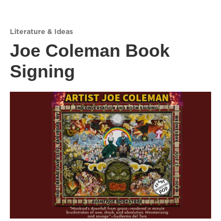
Literature & Ideas
Joe Coleman Book
Signing