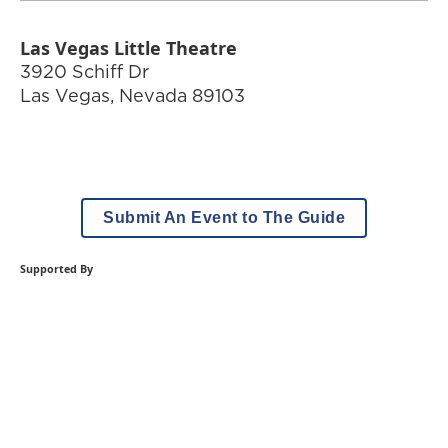
Las Vegas Little Theatre
3920 Schiff Dr
Las Vegas
,
Nevada
89103
Submit An Event to The Guide
Supported By