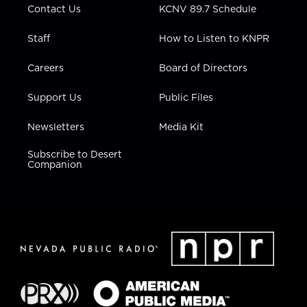
Contact Us
KCNV 89.7 Schedule
Staff
How to Listen to KNPR
Careers
Board of Directors
Support Us
Public Files
Newsletters
Media Kit
Subscribe to Desert
Companion