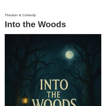
Theater & Comedy
Into the Woods