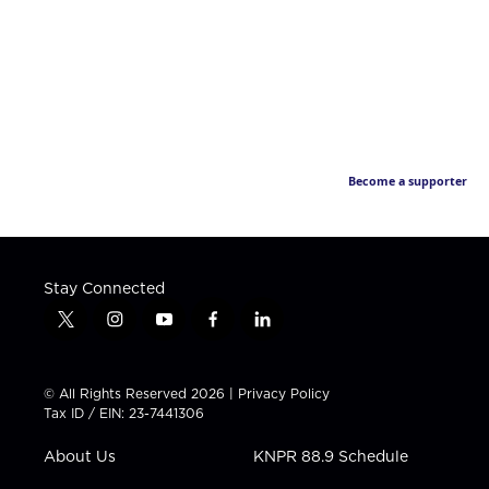
Become a supporter
Stay Connected
t
i
y
f
l
w
n
o
a
i
i
s
u
c
n
t
t
t
e
k
© All Rights Reserved 2026 |
Privacy Policy
t
a
u
b
e
Tax ID / EIN: 23-7441306
e
g
b
o
d
r
r
e
o
i
About Us
KNPR 88.9 Schedule
a
k
n
m