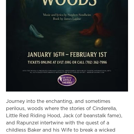
Journey into the enchanting, and sometimes
perilous, woods where the stories of Cinderella,
Little Red Riding Hood, Jack (of beanstalk fame),
and Rapunzel intertwine with the quest of a
childless Baker and his Wife to break a wicked