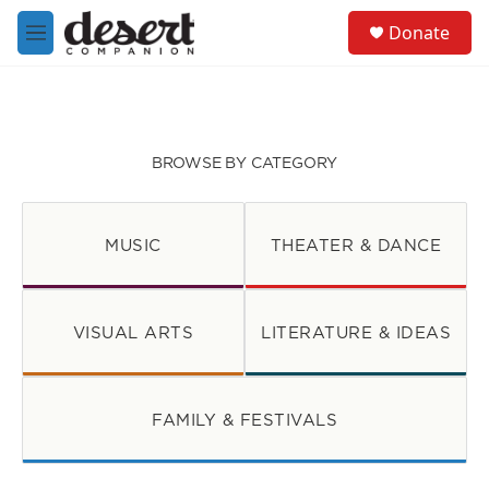
Skip to main content
S
Donate
e
M
a
e
r
n
c
u
h
u
BROWSE BY CATEGORY
e
r
y
MUSIC
THEATER & DANCE
VISUAL ARTS
LITERATURE & IDEAS
FAMILY & FESTIVALS