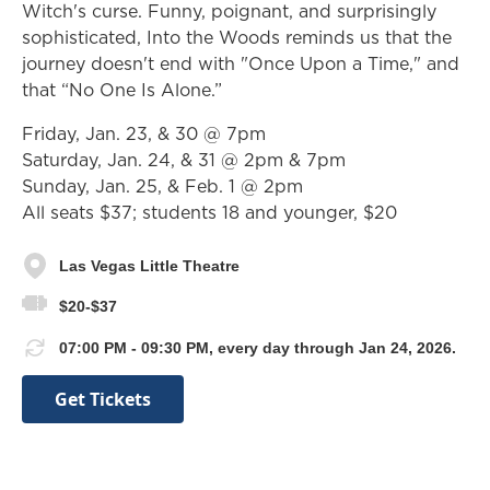
Witch's curse. Funny, poignant, and surprisingly
sophisticated, Into the Woods reminds us that the
journey doesn't end with "Once Upon a Time," and
that “No One Is Alone.”
Friday, Jan. 23, & 30 @ 7pm
Saturday, Jan. 24, & 31 @ 2pm & 7pm
Sunday, Jan. 25, & Feb. 1 @ 2pm
All seats $37; students 18 and younger, $20
Las Vegas Little Theatre
$20-$37
07:00 PM - 09:30 PM, every day through Jan 24, 2026.
Get Tickets