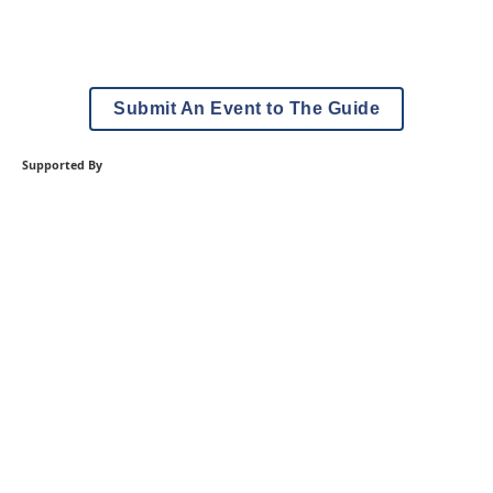
Submit An Event to The Guide
Supported By