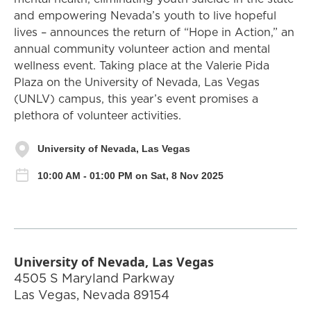
and empowering Nevada’s youth to live hopeful
lives – announces the return of “Hope in Action,” an
annual community volunteer action and mental
wellness event. Taking place at the Valerie Pida
Plaza on the University of Nevada, Las Vegas
(UNLV) campus, this year’s event promises a
plethora of volunteer activities.
University of Nevada, Las Vegas
10:00 AM - 01:00 PM on Sat, 8 Nov 2025
University of Nevada, Las Vegas
4505 S Maryland Parkway
Las Vegas
,
Nevada
89154