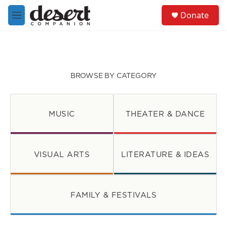
Skip to main content
S
Donate
e
M
a
e
r
n
c
u
h
u
BROWSE BY CATEGORY
e
r
y
MUSIC
THEATER & DANCE
VISUAL ARTS
LITERATURE & IDEAS
FAMILY & FESTIVALS