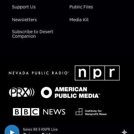
Support Us
Public Files
Newsletters
Media Kit
Subscribe to Desert
Companion
News 88.9 KNPR Live