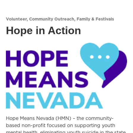
Volunteer
,
Community Outreach
,
Family & Festivals
Hope in Action
Hope Means Nevada (HMN) – the community-
based non-profit focused on supporting youth
mental health, eliminating youth suicide in the state