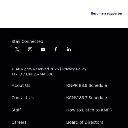
Become a supporter
Stay Connected
t
i
y
f
l
w
n
o
a
i
i
s
u
c
n
t
t
t
e
k
© All Rights Reserved 2026 |
Privacy Policy
t
a
u
b
e
Tax ID / EIN: 23-7441306
e
g
b
o
d
r
r
e
o
i
About Us
KNPR 88.9 Schedule
a
k
n
m
Contact Us
KCNV 89.7 Schedule
Staff
How to Listen to KNPR
Careers
Board of Directors