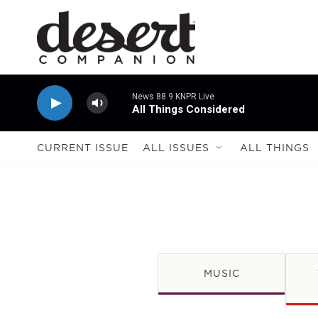
Skip to main content
News 88.9 KNPR Live
All Things Considered
CURRENT ISSUE
ALL ISSUES
ALL THINGS
MUSIC