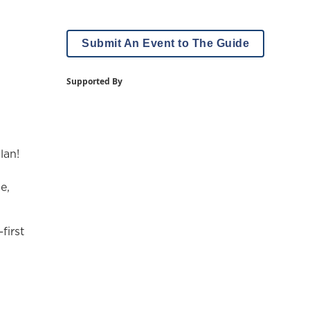
Submit An Event to The Guide
Supported By
lan!
e,
first