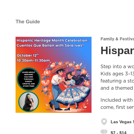
The Guide
Family & Festiva
Hispan
Step into a wo
Kids ages 3–13
featuring a st
and a themed c
Included with
come, first se
Las Vegas 
$7 - $14