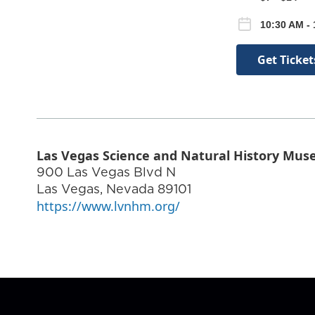
10:30 AM -
Get Ticket
Las Vegas Science and Natural History Mu
900 Las Vegas Blvd N
Las Vegas
,
Nevada
89101
https://www.lvnhm.org/