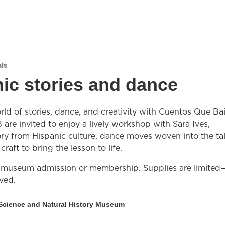
ls
ic stories and dance
rld of stories, dance, and creativity with Cuentos Que Bai
 are invited to enjoy a lively workshop with Sara Ives,
ory from Hispanic culture, dance moves woven into the tal
raft to bring the lesson to life.
 museum admission or membership. Supplies are limited—
rved.
Science and Natural History Museum