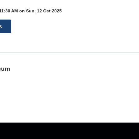
 11:30 AM on Sun, 12 Oct 2025
s
seum