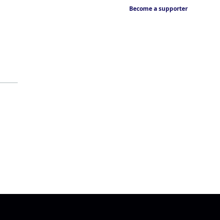
Become a supporter