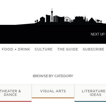
NEXT UP:
FOOD + DRINK
CULTURE
THE GUIDE
SUBSCRIBE
BROWSE BY CATEGORY
THEATER &
VISUAL ARTS
LITERATURE
DANCE
IDEAS