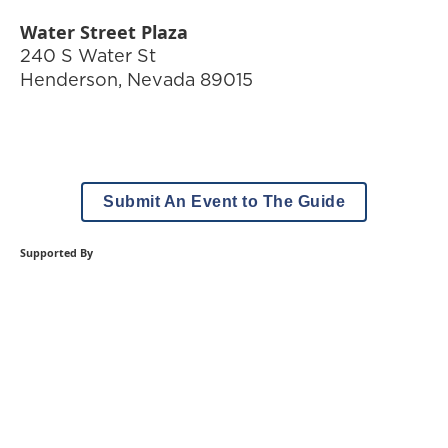
Water Street Plaza
240 S Water St
Henderson
,
Nevada
89015
Submit An Event to The Guide
Supported By