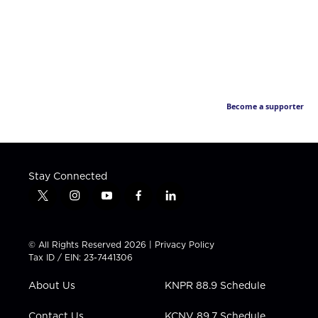
Become a supporter
Stay Connected
t
i
y
f
l
w
n
o
a
i
i
s
u
c
n
t
t
t
e
k
© All Rights Reserved 2026 |
Privacy Policy
t
a
u
b
e
Tax ID / EIN: 23-7441306
e
g
b
o
d
r
r
e
o
i
About Us
KNPR 88.9 Schedule
a
k
n
m
Contact Us
KCNV 89.7 Schedule