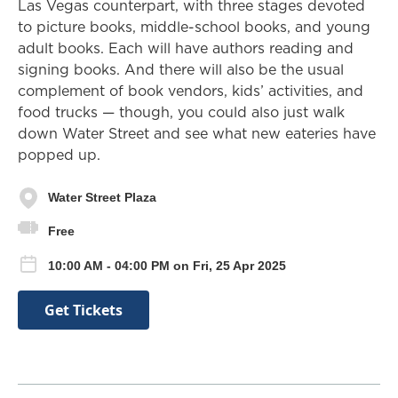
Las Vegas counterpart, with three stages devoted
to picture books, middle-school books, and young
adult books. Each will have authors reading and
signing books. And there will also be the usual
complement of book vendors, kids’ activities, and
food trucks — though, you could also just walk
down Water Street and see what new eateries have
popped up.
Water Street Plaza
Free
10:00 AM - 04:00 PM on Fri, 25 Apr 2025
Get Tickets