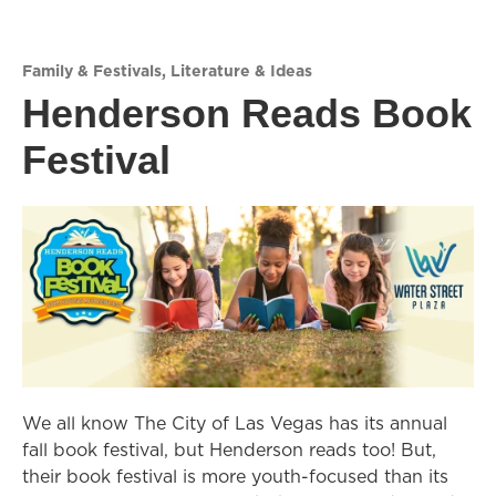
Family & Festivals
,
Literature & Ideas
Henderson Reads Book
Festival
We all know The City of Las Vegas has its annual
fall book festival, but Henderson reads too! But,
their book festival is more youth-focused than its