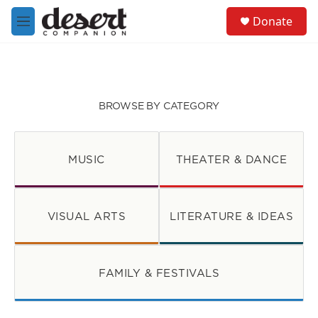
Skip to main content
S
Donate
e
M
a
e
r
n
c
u
h
u
BROWSE BY CATEGORY
e
r
y
MUSIC
THEATER & DANCE
VISUAL ARTS
LITERATURE & IDEAS
FAMILY & FESTIVALS