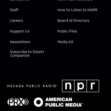
Staff
How to Listen to KNPR
Careers
Board of Directors
Support Us
Public Files
Newsletters
Media Kit
Subscribe to Desert
Companion