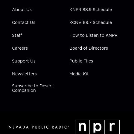
e
g
b
o
d
r
r
e
o
i
About Us
KNPR 88.9 Schedule
a
k
n
m
Contact Us
KCNV 89.7 Schedule
Staff
How to Listen to KNPR
Careers
Board of Directors
Support Us
Public Files
Newsletters
Media Kit
Subscribe to Desert
Companion