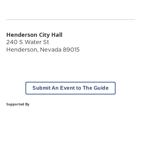
Henderson City Hall
240 S Water St
Henderson
,
Nevada
89015
Submit An Event to The Guide
Supported By