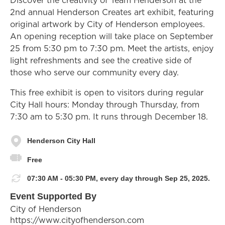
2nd annual Henderson Creates art exhibit, featuring
original artwork by City of Henderson employees.
An opening reception will take place on September
25 from 5:30 pm to 7:30 pm. Meet the artists, enjoy
light refreshments and see the creative side of
those who serve our community every day.
This free exhibit is open to visitors during regular
City Hall hours: Monday through Thursday, from
7:30 am to 5:30 pm. It runs through December 18.
Henderson City Hall
Free
07:30 AM - 05:30 PM, every day through Sep 25, 2025.
Event Supported By
City of Henderson
https://www.cityofhenderson.com