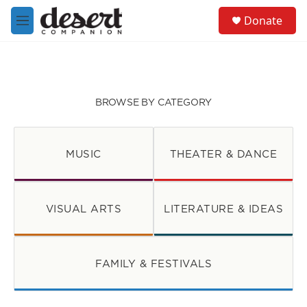
Skip to main content
S
Donate
e
M
a
e
r
n
c
u
h
u
BROWSE BY CATEGORY
e
r
y
MUSIC
THEATER & DANCE
VISUAL ARTS
LITERATURE & IDEAS
FAMILY & FESTIVALS