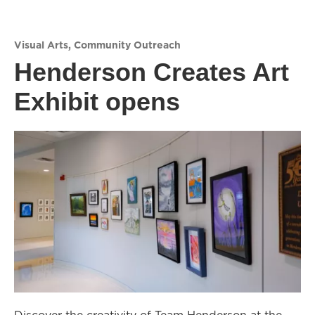
Visual Arts
,
Community Outreach
Henderson Creates Art
Exhibit opens
Discover the creativity of Team Henderson at the