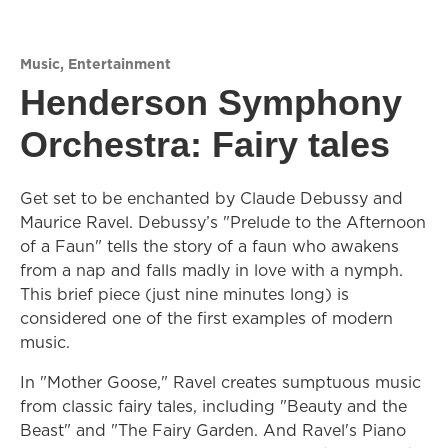
Music
,
Entertainment
Henderson Symphony
Orchestra: Fairy tales
Get set to be enchanted by Claude Debussy and
Maurice Ravel. Debussy’s "Prelude to the Afternoon
of a Faun" tells the story of a faun who awakens
from a nap and falls madly in love with a nymph.
This brief piece (just nine minutes long) is
considered one of the first examples of modern
music.
In "Mother Goose," Ravel creates sumptuous music
from classic fairy tales, including "Beauty and the
Beast" and "The Fairy Garden. And Ravel's Piano