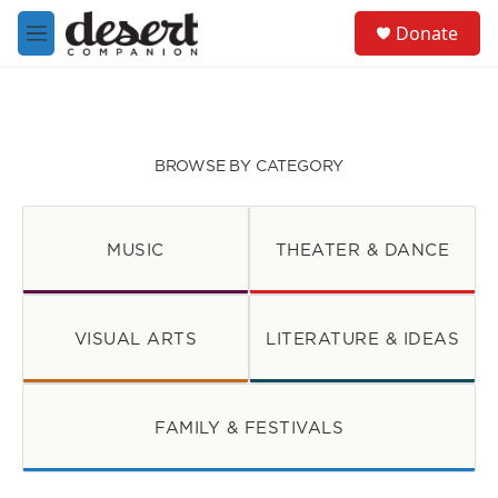
Skip to main content
S
Donate
e
M
a
e
r
n
c
u
h
u
BROWSE BY CATEGORY
e
r
y
MUSIC
THEATER & DANCE
VISUAL ARTS
LITERATURE & IDEAS
FAMILY & FESTIVALS