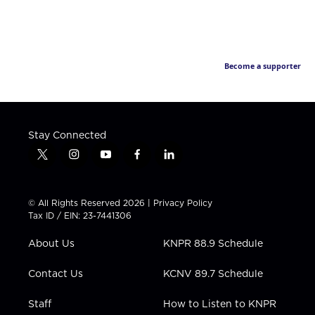
Become a supporter
Stay Connected
t
i
y
f
l
w
n
o
a
i
i
s
u
c
n
t
t
t
e
k
© All Rights Reserved 2026 |
Privacy Policy
t
a
u
b
e
Tax ID / EIN: 23-7441306
e
g
b
o
d
r
r
e
o
i
About Us
KNPR 88.9 Schedule
a
k
n
m
Contact Us
KCNV 89.7 Schedule
Staff
How to Listen to KNPR