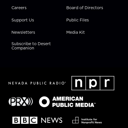
Careers
Board of Directors
Support Us
Public Files
Newsletters
Media Kit
Subscribe to Desert
Companion