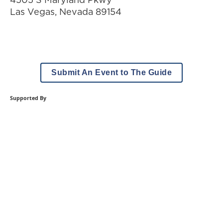
Las Vegas
,
Nevada
89154
Submit An Event to The Guide
Supported By