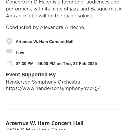
Concerto in G Major is a favorite of audiences and
performers, with its hints of jazz and Basque music.
Alexandria Le will be the piano soloist.
Conducted by Alexandra Arrieche.
Artemus W. Ham Concert Hall
Free
07:30 PM - 09:00 PM on Thu, 27 Feb 2025
Event Supported By
Henderson Symphony Orchestra
https://www.hendersonsymphonynv.org/
Artemus W. Ham Concert Hall
4505 S Maryland Pkwy