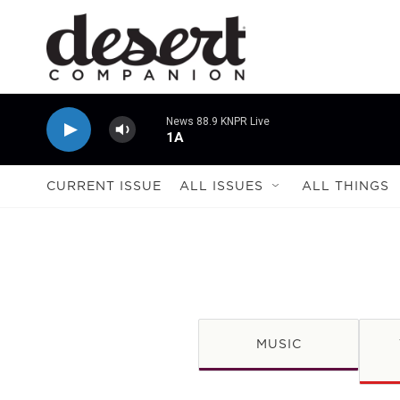
Skip to main content
News 88.9 KNPR Live
1A
CURRENT ISSUE
ALL ISSUES
ALL THINGS
MUSIC