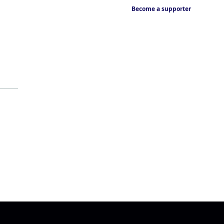
Become a supporter