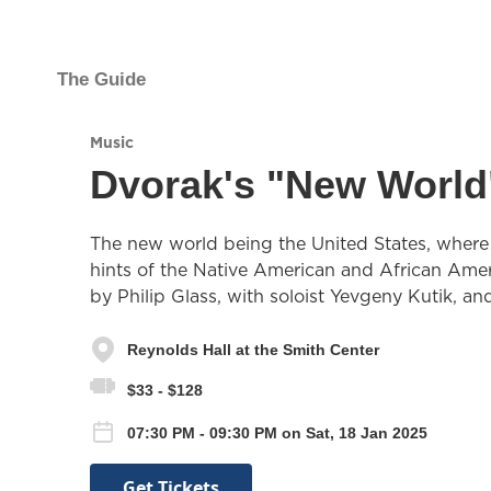
The Guide
Music
Dvorak's "New Worl
The new world being the United States, where 
hints of the Native American and African Ameri
by Philip Glass, with soloist Yevgeny Kutik, and
Reynolds Hall at the Smith Center
$33 - $128
07:30 PM - 09:30 PM on Sat, 18 Jan 2025
Get Tickets