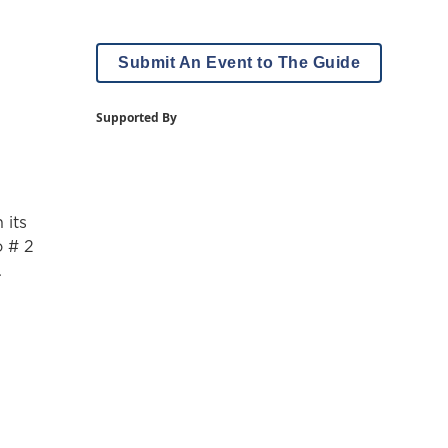
Submit An Event to The Guide
Supported By
 its
o # 2
.