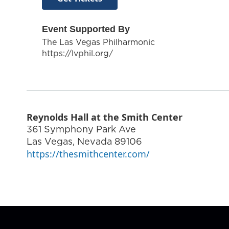
Event Supported By
The Las Vegas Philharmonic
https://lvphil.org/
Reynolds Hall at the Smith Center
361 Symphony Park Ave
Las Vegas
,
Nevada
89106
https://thesmithcenter.com/