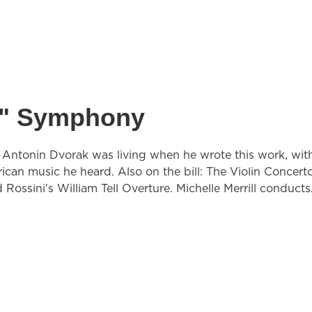
d" Symphony
Antonin Dvorak was living when he wrote this work, with
can music he heard. Also on the bill: The Violin Concert
 Rossini's William Tell Overture. Michelle Merrill conducts