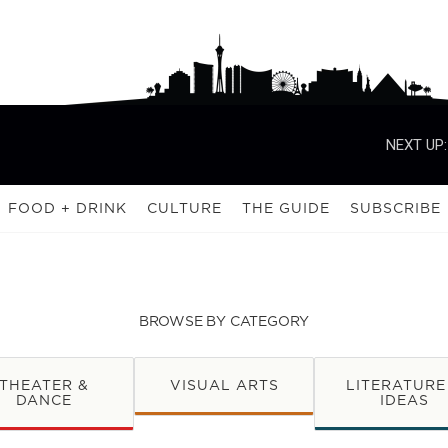
NEXT UP:
FOOD + DRINK
CULTURE
THE GUIDE
SUBSCRIBE
BROWSE BY CATEGORY
THEATER &
VISUAL ARTS
LITERATURE
DANCE
IDEAS