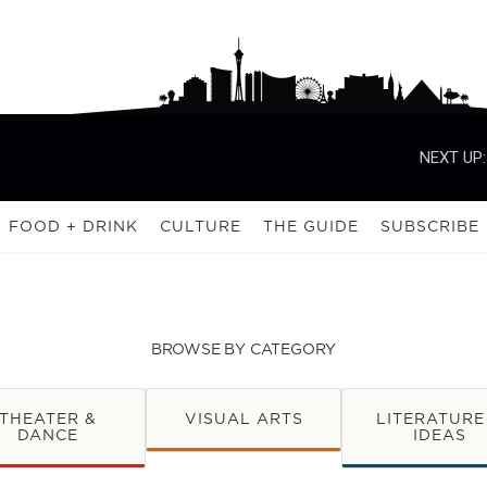
NEXT UP:
FOOD + DRINK
CULTURE
THE GUIDE
SUBSCRIBE
BROWSE BY CATEGORY
THEATER &
VISUAL ARTS
LITERATURE
DANCE
IDEAS