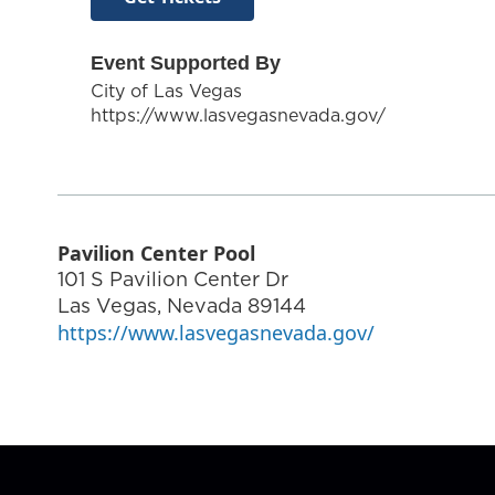
Event Supported By
City of Las Vegas
https://www.lasvegasnevada.gov/
Pavilion Center Pool
101 S Pavilion Center Dr
Las Vegas
,
Nevada
89144
https://www.lasvegasnevada.gov/