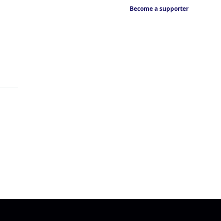
Become a supporter