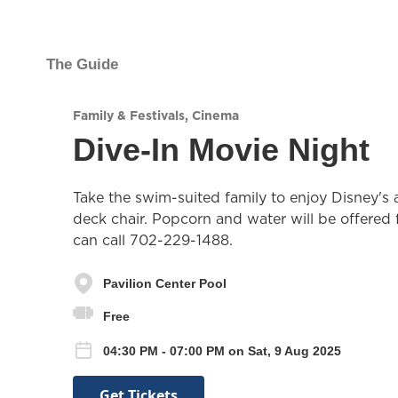
The Guide
Family & Festivals
,
Cinema
Dive-In Movie Night
Take the swim-suited family to enjoy Disney's a
deck chair. Popcorn and water will be offered f
can call 702-229-1488.
Pavilion Center Pool
Free
04:30 PM - 07:00 PM on Sat, 9 Aug 2025
Get Tickets