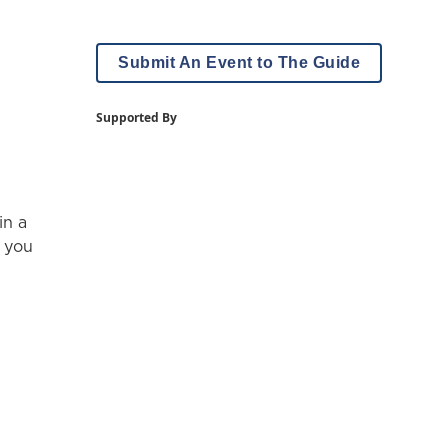
Submit An Event to The Guide
Supported By
in a
, you