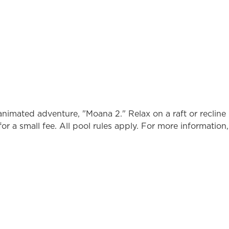
nimated adventure, "Moana 2." Relax on a raft or recline 
or a small fee. All pool rules apply. For more information