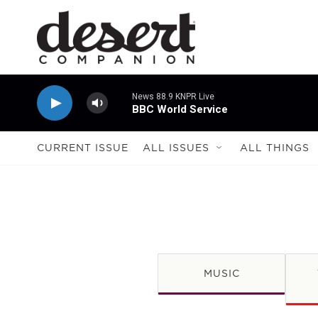
Skip to main content
News 88.9 KNPR Live
BBC World Service
CURRENT ISSUE
ALL ISSUES
ALL THINGS
MUSIC