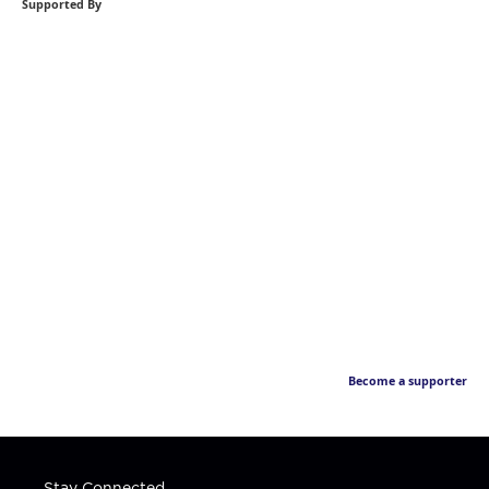
Supported By
Become a supporter
Stay Connected