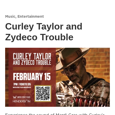
Music
,
Entertainment
Curley Taylor and
Zydeco Trouble
Experience the sound of Mardi Gras with Curley’s