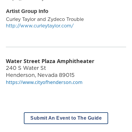
Artist Group Info
Curley Taylor and Zydeco Trouble
http://www.curleytaylor.com/
Water Street Plaza Amphitheater
240 S Water St
Henderson
,
Nevada
89015
https://www.cityofhenderson.com
Submit An Event to The Guide