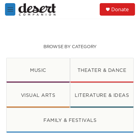
Skip to main content
S
Donate
e
M
a
e
r
n
c
u
h
u
BROWSE BY CATEGORY
e
r
y
MUSIC
THEATER & DANCE
VISUAL ARTS
LITERATURE & IDEAS
FAMILY & FESTIVALS