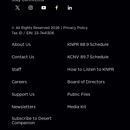
t
i
y
f
l
w
n
o
a
i
i
s
u
c
n
t
t
t
e
k
© All Rights Reserved 2026 |
Privacy Policy
t
a
u
b
e
Tax ID / EIN: 23-7441306
e
g
b
o
d
r
r
e
o
i
About Us
KNPR 88.9 Schedule
a
k
n
m
Contact Us
KCNV 89.7 Schedule
Staff
How to Listen to KNPR
Careers
Board of Directors
Support Us
Public Files
Newsletters
Media Kit
Subscribe to Desert
Companion