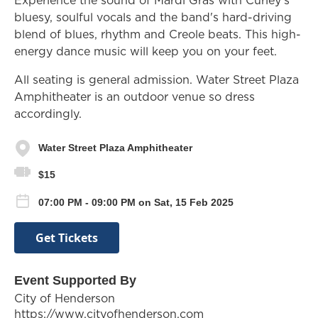
bluesy, soulful vocals and the band's hard-driving
blend of blues, rhythm and Creole beats. This high-
energy dance music will keep you on your feet.
All seating is general admission. Water Street Plaza
Amphitheater is an outdoor venue so dress
accordingly.
Water Street Plaza Amphitheater
$15
07:00 PM - 09:00 PM on Sat, 15 Feb 2025
Get Tickets
Event Supported By
City of Henderson
https://www.cityofhenderson.com