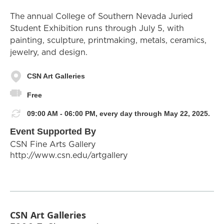
The annual College of Southern Nevada Juried
Student Exhibition runs through July 5, with
painting, sculpture, printmaking, metals, ceramics,
jewelry, and design.
CSN Art Galleries
Free
09:00 AM - 06:00 PM, every day through May 22, 2025.
Event Supported By
CSN Fine Arts Gallery
http://www.csn.edu/artgallery
CSN Art Galleries