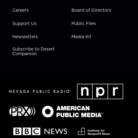
Careers
Board of Directors
Support Us
Public Files
Newsletters
Media Kit
Subscribe to Desert
Companion