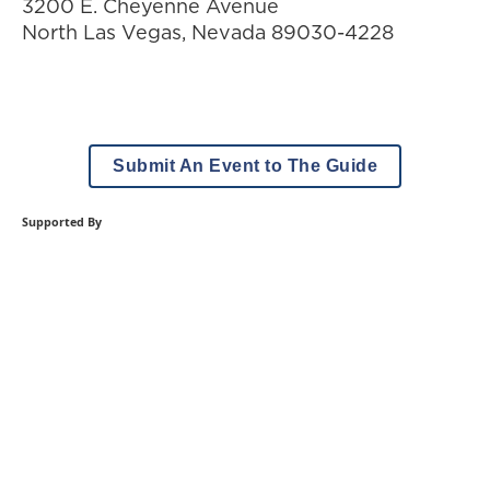
3200 E. Cheyenne Avenue
North Las Vegas
,
Nevada
89030-4228
Submit An Event to The Guide
Supported By