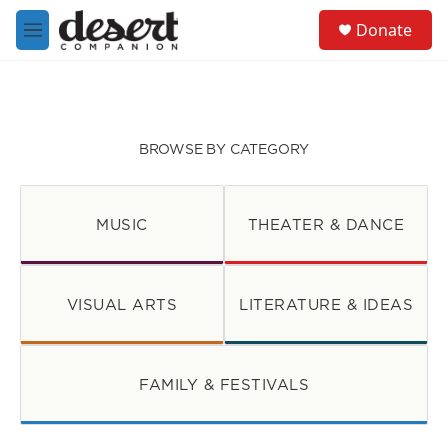
Skip to main content
S
Donate
e
M
a
e
r
n
c
u
h
u
BROWSE BY CATEGORY
e
r
y
MUSIC
THEATER & DANCE
VISUAL ARTS
LITERATURE & IDEAS
FAMILY & FESTIVALS