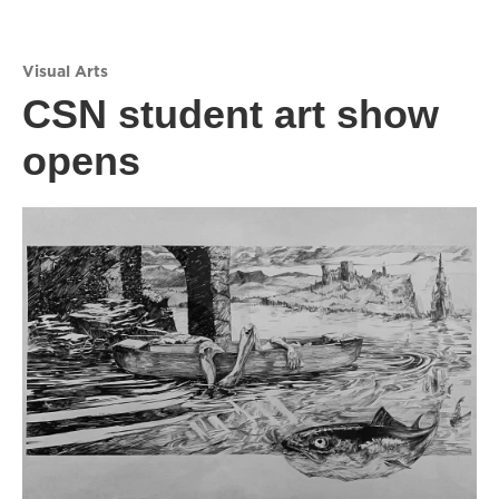
Visual Arts
CSN student art show
opens