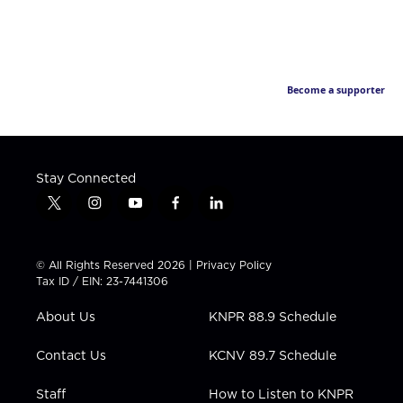
Become a supporter
Stay Connected
t
i
y
f
l
w
n
o
a
i
i
s
u
c
n
t
t
t
e
k
© All Rights Reserved 2026 |
Privacy Policy
t
a
u
b
e
Tax ID / EIN: 23-7441306
e
g
b
o
d
r
r
e
o
i
About Us
KNPR 88.9 Schedule
a
k
n
m
Contact Us
KCNV 89.7 Schedule
Staff
How to Listen to KNPR