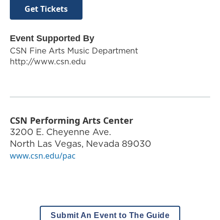
Get Tickets
Event Supported By
CSN Fine Arts Music Department
http://www.csn.edu
CSN Performing Arts Center
3200 E. Cheyenne Ave.
North Las Vegas
,
Nevada
89030
www.csn.edu/pac
Submit An Event to The Guide