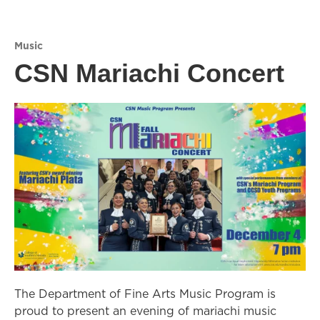
Music
CSN Mariachi Concert
The Department of Fine Arts Music Program is
proud to present an evening of mariachi music