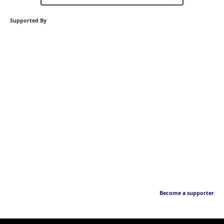
Supported By
Become a supporter