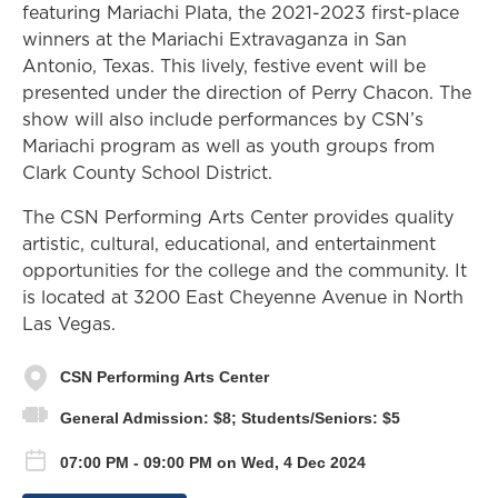
featuring Mariachi Plata, the 2021-2023 first-place
winners at the Mariachi Extravaganza in San
Antonio, Texas. This lively, festive event will be
presented under the direction of Perry Chacon. The
show will also include performances by CSN’s
Mariachi program as well as youth groups from
Clark County School District.
The CSN Performing Arts Center provides quality
artistic, cultural, educational, and entertainment
opportunities for the college and the community. It
is located at 3200 East Cheyenne Avenue in North
Las Vegas.
CSN Performing Arts Center
General Admission: $8; Students/Seniors: $5
07:00 PM - 09:00 PM on Wed, 4 Dec 2024