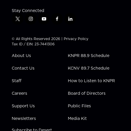
Stay Connected
t
i
y
f
l
w
n
o
a
i
i
s
u
c
n
t
t
t
e
k
© All Rights Reserved 2026 |
Privacy Policy
t
a
u
b
e
Tax ID / EIN: 23-7441306
e
g
b
o
d
r
r
e
o
i
About Us
KNPR 88.9 Schedule
a
k
n
m
Contact Us
KCNV 89.7 Schedule
Staff
How to Listen to KNPR
Careers
Board of Directors
Support Us
Public Files
Newsletters
Media Kit
Subscribe to Desert