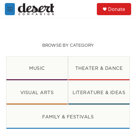
Skip to main content
S
Donate
e
M
a
e
r
n
c
u
h
u
BROWSE BY CATEGORY
e
r
y
MUSIC
THEATER & DANCE
VISUAL ARTS
LITERATURE & IDEAS
FAMILY & FESTIVALS