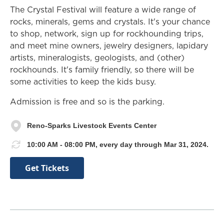
The Crystal Festival will feature a wide range of
rocks, minerals, gems and crystals. It's your chance
to shop, network, sign up for rockhounding trips,
and meet mine owners, jewelry designers, lapidary
artists, mineralogists, geologists, and (other)
rockhounds. It's family friendly, so there will be
some activities to keep the kids busy.
Admission is free and so is the parking.
Reno-Sparks Livestock Events Center
10:00 AM - 08:00 PM, every day through Mar 31, 2024.
Get Tickets