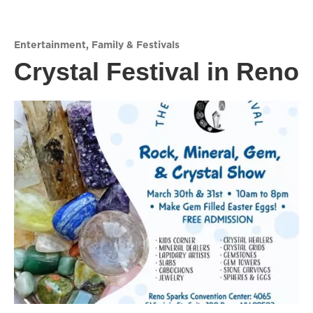
Entertainment
,
Family & Festivals
Crystal Festival in Reno