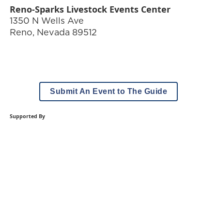
Reno-Sparks Livestock Events Center
1350 N Wells Ave
Reno
,
Nevada
89512
Submit An Event to The Guide
Supported By