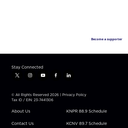
Become a supporter
Stay Connected
t
i
y
f
l
w
n
o
a
i
i
s
u
c
n
t
t
t
e
k
© All Rights Reserved 2026 |
Privacy Policy
t
a
u
b
e
Tax ID / EIN: 23-7441306
e
g
b
o
d
r
r
e
o
i
About Us
KNPR 88.9 Schedule
a
k
n
m
Contact Us
KCNV 89.7 Schedule