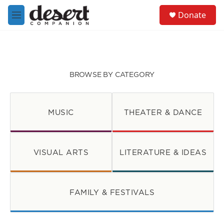
Skip to main content
S
Donate
e
M
a
e
r
n
c
u
h
u
BROWSE BY CATEGORY
e
r
y
MUSIC
THEATER & DANCE
VISUAL ARTS
LITERATURE & IDEAS
FAMILY & FESTIVALS