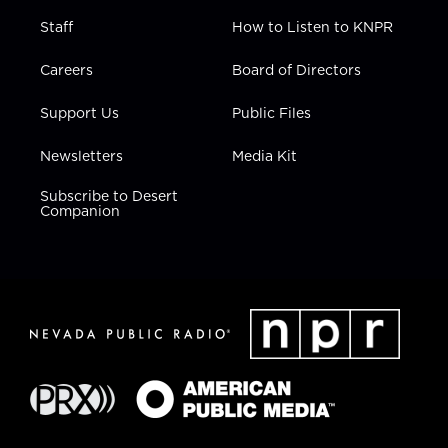
Staff
How to Listen to KNPR
Careers
Board of Directors
Support Us
Public Files
Newsletters
Media Kit
Subscribe to Desert
Companion