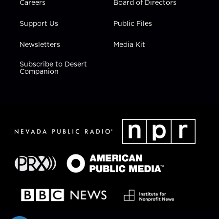
Careers
Board of Directors
Support Us
Public Files
Newsletters
Media Kit
Subscribe to Desert
Companion