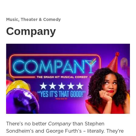
Music
,
Theater & Comedy
Company
There’s no better
Company
than Stephen
Sondheim’s and George Furth’s – literally. They’re