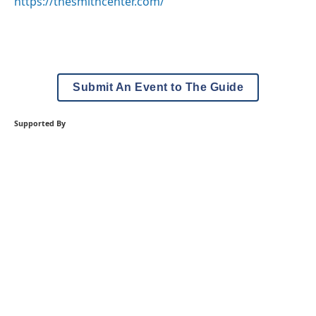
https://thesmithcenter.com/
Submit An Event to The Guide
Supported By