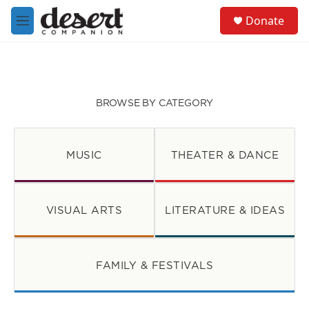
Skip to main content
S
Donate
e
M
a
e
r
n
c
u
h
u
BROWSE BY CATEGORY
e
r
y
MUSIC
THEATER & DANCE
VISUAL ARTS
LITERATURE & IDEAS
FAMILY & FESTIVALS