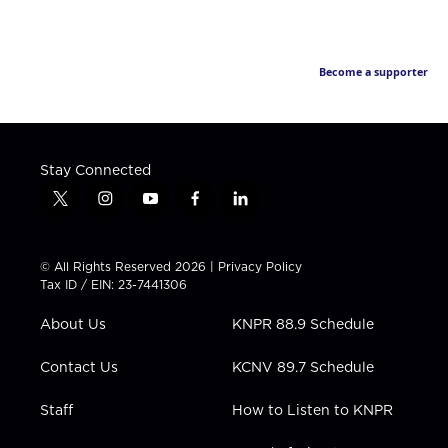
Become a supporter
Stay Connected
t
i
y
f
l
w
n
o
a
i
i
s
u
c
n
t
t
t
e
k
© All Rights Reserved 2026 |
Privacy Policy
t
a
u
b
e
Tax ID / EIN: 23-7441306
e
g
b
o
d
r
r
e
o
i
About Us
KNPR 88.9 Schedule
a
k
n
m
Contact Us
KCNV 89.7 Schedule
Staff
How to Listen to KNPR