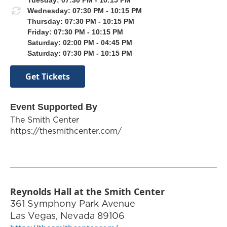
Wednesday: 07:30 PM - 10:15 PM
Thursday: 07:30 PM - 10:15 PM
Friday: 07:30 PM - 10:15 PM
Saturday: 02:00 PM - 04:45 PM
Saturday: 07:30 PM - 10:15 PM
Get Tickets
Event Supported By
The Smith Center
https://thesmithcenter.com/
Reynolds Hall at the Smith Center
361 Symphony Park Avenue
Las Vegas
,
Nevada
89106