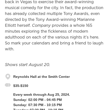
back in Vegas to exercise their award-winning
musical comedy for the city. In fact, the production
has already collected multiple Tony Awards, even
directed by the Tony Award-winning Marianne
Elliott herself.
Company
provides a whole 165
minutes exploring the fickleness of modern
adulthood on each of the various nights it’s here.
So mark your calendars and bring a friend to laugh
with.
Shows start August 20.
Reynolds Hall at the Smith Center
$35-$150
Every week through Aug 25, 2024.
Sunday: 02:00 PM - 04:45 PM
Sunday: 07:30 PM - 10:15 PM
Tuesday: 07:30 PM - 10:15 PM