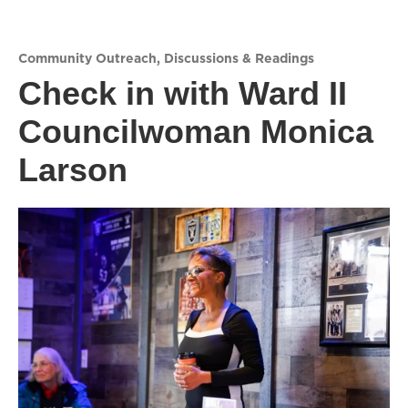
Community Outreach
,
Discussions & Readings
Check in with Ward II
Councilwoman Monica
Larson