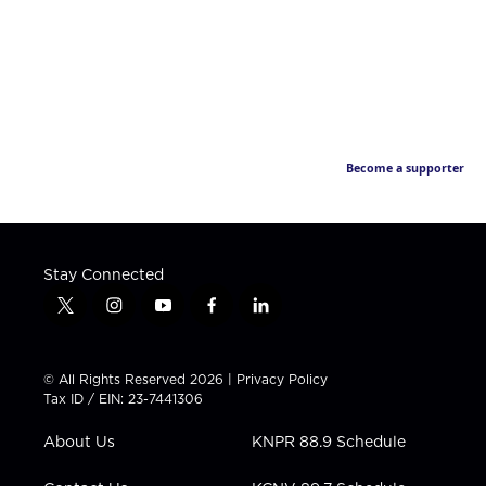
Become a supporter
Stay Connected
t
i
y
f
l
w
n
o
a
i
i
s
u
c
n
t
t
t
e
k
© All Rights Reserved 2026 |
Privacy Policy
t
a
u
b
e
Tax ID / EIN: 23-7441306
e
g
b
o
d
r
r
e
o
i
About Us
KNPR 88.9 Schedule
a
k
n
m