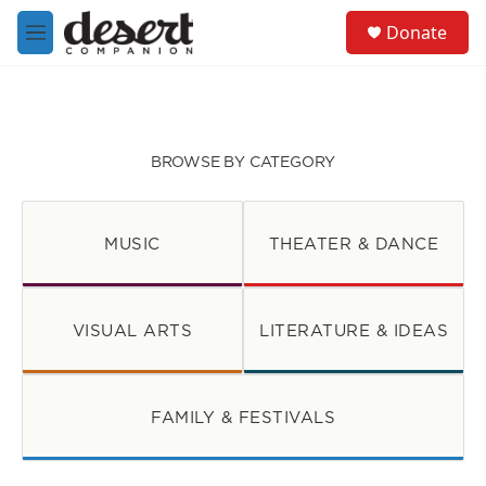
Skip to main content
S
Donate
e
M
a
e
r
n
c
u
h
u
BROWSE BY CATEGORY
e
r
y
MUSIC
THEATER & DANCE
VISUAL ARTS
LITERATURE & IDEAS
FAMILY & FESTIVALS