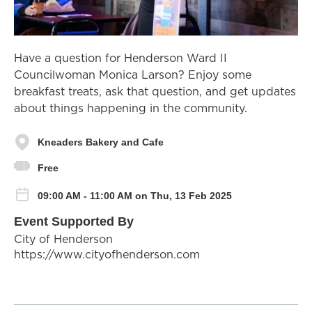
Have a question for Henderson Ward II
Councilwoman Monica Larson? Enjoy some
breakfast treats, ask that question, and get updates
about things happening in the community.
Kneaders Bakery and Cafe
Free
09:00 AM - 11:00 AM on Thu, 13 Feb 2025
Event Supported By
City of Henderson
https://www.cityofhenderson.com