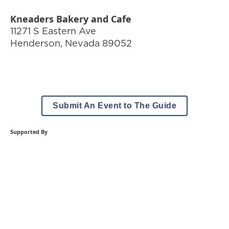
Kneaders Bakery and Cafe
11271 S Eastern Ave
Henderson
,
Nevada
89052
Submit An Event to The Guide
Supported By