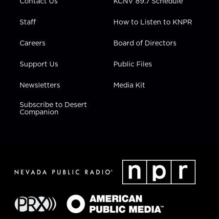
Contact Us
KCNV 89.7 Schedule
Staff
How to Listen to KNPR
Careers
Board of Directors
Support Us
Public Files
Newsletters
Media Kit
Subscribe to Desert
Companion