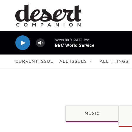
Skip to main content
News 88.9 KNPR Live
BBC World Service
CURRENT ISSUE
ALL ISSUES
ALL THINGS
MUSIC