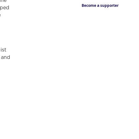
ine
Become a supporter
aped
e
ist
” and