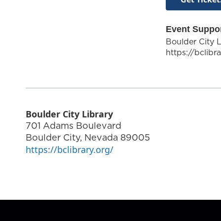
Event Suppo
Boulder City L
https://bclibr
Boulder City Library
701 Adams Boulevard
Boulder City
,
Nevada
89005
https://bclibrary.org/