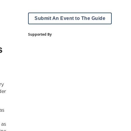
Submit An Event to The Guide
Supported By
s
ry
der
as
 as