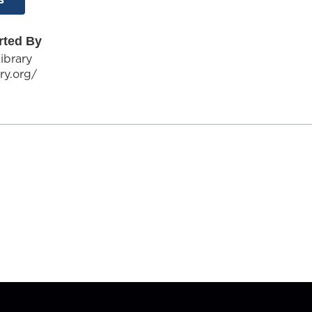
rted By
ibrary
ary.org/