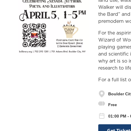
land use, wate
Walker will d
the Bard” and
premodern wo
For the aspiri
Wizard of Wor
playing games
and scientific 
why art is so 
research to life
For a full list
Boulder Cit
Free
01:00 PM - 
Get Ticket