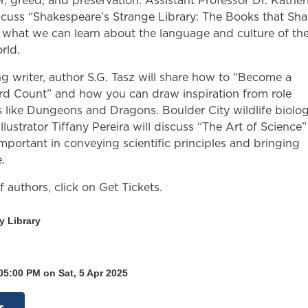
r, greed, and preservation. Assistant Professor Dr. Kather
iscuss “Shakespeare’s Strange Library: The Books that Sh
 what we can learn about the language and culture of th
rld.
ng writer, author S.G. Tasz will share how to “Become a
d Count” and how you can draw inspiration from role
 like Dungeons and Dragons. Boulder City wildlife biolog
illustrator Tiffany Pereira will discuss “The Art of Science
important in conveying scientific principles and bringing
.
 of authors, click on Get Tickets.
y Library
05:00 PM on Sat, 5 Apr 2025
s