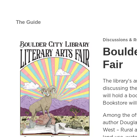
The Guide
Discussions & 
Boulde
Fair
The library's 
discussing the
will hold a b
Bookstore wil
Among the off
author Dougla
West – Rural a