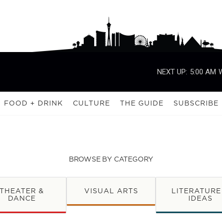
NEXT UP:
5:00 AM
FOOD + DRINK
CULTURE
THE GUIDE
SUBSCRIBE
BROWSE BY CATEGORY
THEATER &
VISUAL ARTS
LITERATURE
DANCE
IDEAS