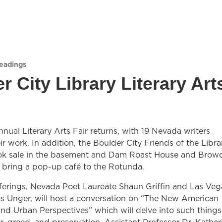
Readings
r City Library Literary Art
annual Literary Arts Fair returns, with 19 Nevada writers
ir work. In addition, the Boulder City Friends of the Libra
ook sale in the basement and Dam Roast House and Brow
l bring a pop-up café to the Rotunda.
erings, Nevada Poet Laureate Shaun Griffin and Las Veg
s Unger, will host a conversation on “The New American
nd Urban Perspectives” which will delve into such things