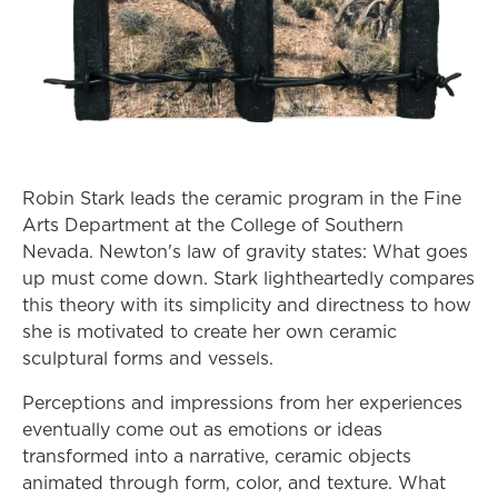
Robin Stark leads the ceramic program in the Fine
Arts Department at the College of Southern
Nevada. Newton's law of gravity states: What goes
up must come down. Stark lightheartedly compares
this theory with its simplicity and directness to how
she is motivated to create her own ceramic
sculptural forms and vessels.
Perceptions and impressions from her experiences
eventually come out as emotions or ideas
transformed into a narrative, ceramic objects
animated through form, color, and texture. What