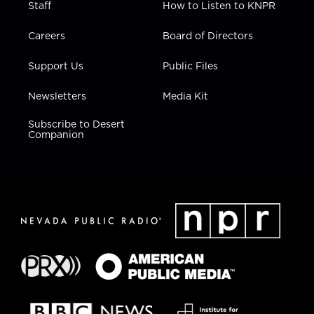
Staff
How to Listen to KNPR
Careers
Board of Directors
Support Us
Public Files
Newsletters
Media Kit
Subscribe to Desert
Companion