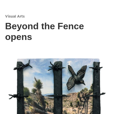
Visual Arts
Beyond the Fence
opens