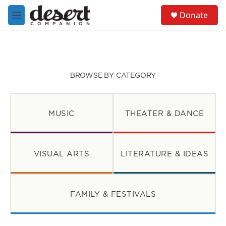
Skip to main content
S
Donate
e
M
a
e
r
n
c
u
h
u
BROWSE BY CATEGORY
e
r
y
MUSIC
THEATER & DANCE
VISUAL ARTS
LITERATURE & IDEAS
FAMILY & FESTIVALS