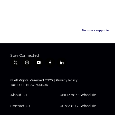
Become a supporter
Stay Connected
t
i
y
f
l
w
n
o
a
i
i
s
u
c
n
t
t
t
e
k
© All Rights Reserved 2026 |
Privacy Policy
t
a
u
b
e
Tax ID / EIN: 23-7441306
e
g
b
o
d
r
r
e
o
i
About Us
KNPR 88.9 Schedule
a
k
n
m
Contact Us
KCNV 89.7 Schedule