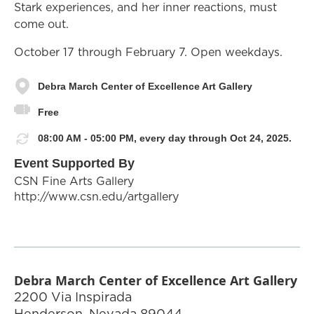
Stark experiences, and her inner reactions, must
come out.
October 17 through February 7. Open weekdays.
Debra March Center of Excellence Art Gallery
Free
08:00 AM - 05:00 PM, every day through Oct 24, 2025.
Event Supported By
CSN Fine Arts Gallery
http://www.csn.edu/artgallery
Debra March Center of Excellence Art Gallery
2200 Via Inspirada
Henderson
,
Nevada
89044