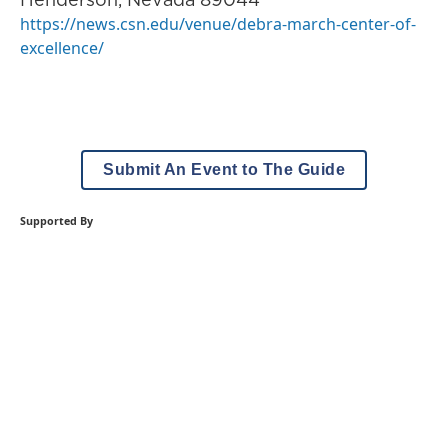
https://news.csn.edu/venue/debra-march-center-of-
excellence/
Submit An Event to The Guide
Supported By