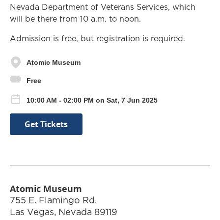
Nevada Department of Veterans Services, which
will be there from 10 a.m. to noon.
Admission is free, but registration is required.
Atomic Museum
Free
10:00 AM - 02:00 PM on Sat, 7 Jun 2025
Get Tickets
Atomic Museum
755 E. Flamingo Rd.
Las Vegas
,
Nevada
89119