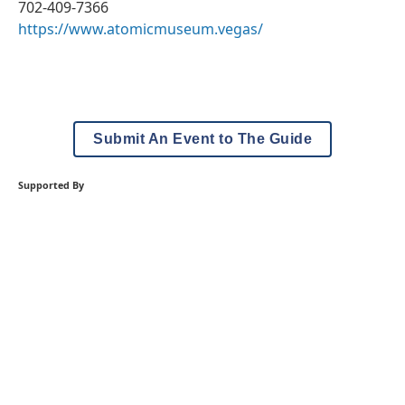
702-409-7366
https://www.atomicmuseum.vegas/
Submit An Event to The Guide
Supported By