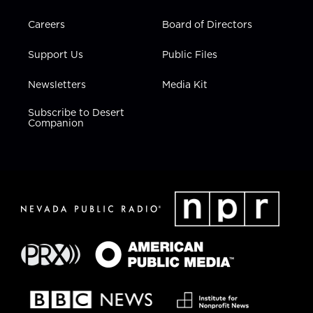
Careers
Board of Directors
Support Us
Public Files
Newsletters
Media Kit
Subscribe to Desert
Companion