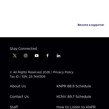
Become a supporter
Stay Connected
t
i
y
f
l
w
n
o
a
i
i
s
u
c
n
t
t
t
e
k
© All Rights Reserved 2026 |
Privacy Policy
t
a
u
b
e
Tax ID / EIN: 23-7441306
e
g
b
o
d
r
r
e
o
i
About Us
KNPR 88.9 Schedule
a
k
n
m
Contact Us
KCNV 89.7 Schedule
Staff
How to Listen to KNPR