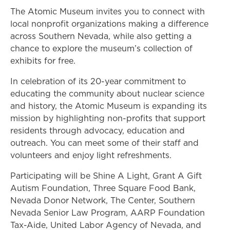
The Atomic Museum invites you to connect with
local nonprofit organizations making a difference
across Southern Nevada, while also getting a
chance to explore the museum’s collection of
exhibits for free.
In celebration of its 20-year commitment to
educating the community about nuclear science
and history, the Atomic Museum is expanding its
mission by highlighting non-profits that support
residents through advocacy, education and
outreach. You can meet some of their staff and
volunteers and enjoy light refreshments.
Participating will be Shine A Light, Grant A Gift
Autism Foundation, Three Square Food Bank,
Nevada Donor Network, The Center, Southern
Nevada Senior Law Program, AARP Foundation
Tax-Aide, United Labor Agency of Nevada, and