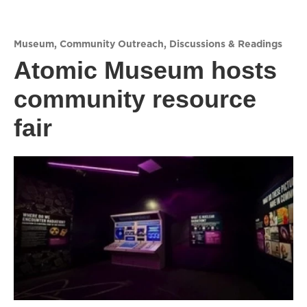
Museum
,
Community Outreach
,
Discussions & Readings
Atomic Museum hosts
community resource
fair