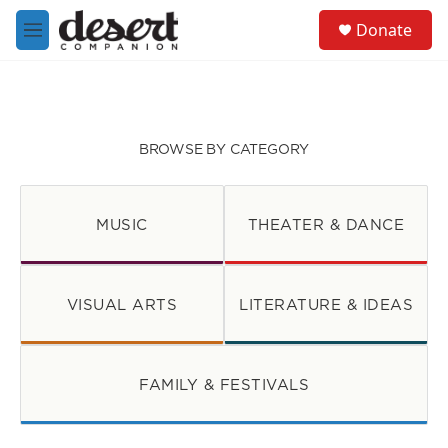
Skip to main content
S
Donate
e
M
a
e
r
n
c
u
h
u
BROWSE BY CATEGORY
e
r
y
MUSIC
THEATER & DANCE
VISUAL ARTS
LITERATURE & IDEAS
FAMILY & FESTIVALS