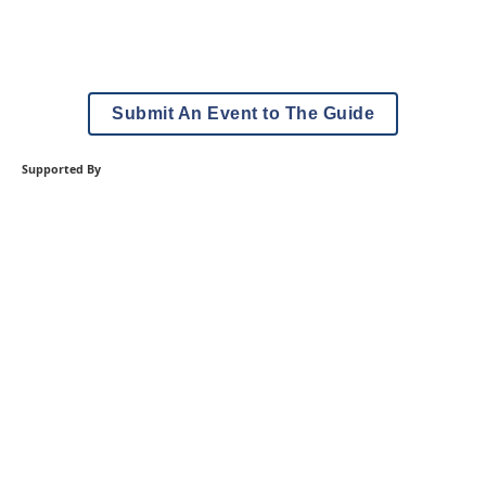
Submit An Event to The Guide
Supported By