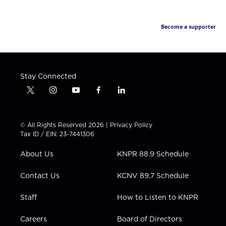
Become a supporter
Stay Connected
t
i
y
f
l
w
n
o
a
i
i
s
u
c
n
t
t
t
e
k
© All Rights Reserved 2026 |
Privacy Policy
t
a
u
b
e
Tax ID / EIN: 23-7441306
e
g
b
o
d
r
r
e
o
i
About Us
KNPR 88.9 Schedule
a
k
n
m
Contact Us
KCNV 89.7 Schedule
Staff
How to Listen to KNPR
Careers
Board of Directors