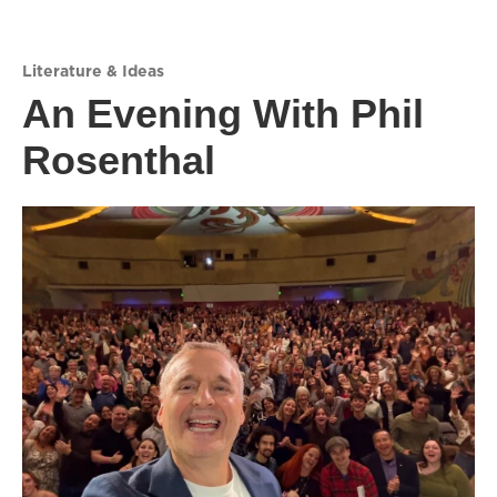
Literature & Ideas
An Evening With Phil
Rosenthal