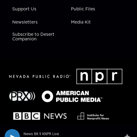
Support Us
Public Files
Newsletters
Media Kit
Subscribe to Desert
Companion
News 88.9 KNPR Live