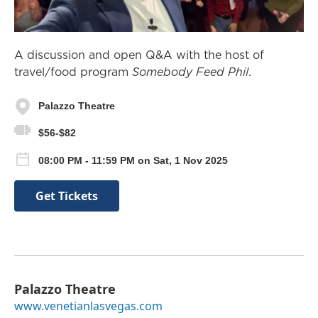
A discussion and open Q&A with the host of
travel/food program
Somebody Feed Phil
.
Palazzo Theatre
$56-$82
08:00 PM - 11:59 PM on Sat, 1 Nov 2025
Get Tickets
Palazzo Theatre
www.venetianlasvegas.com