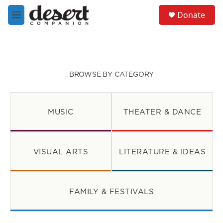
Skip to main content
S
Donate
e
M
a
e
r
n
c
u
h
u
BROWSE BY CATEGORY
e
r
y
MUSIC
THEATER & DANCE
VISUAL ARTS
LITERATURE & IDEAS
FAMILY & FESTIVALS