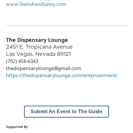
www.TeamAlexBailey.com
The Dispensary Lounge
2451 E. Tropicana Avenue
Las Vegas
,
Nevada
89121
(702) 458-6343
thedispensarylounge@gmail.com
https://thedispensarylounge.com/entertainment/
Submit An Event to The Guide
Supported By