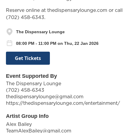
Reserve online at thedispensarylounge.com or call
(702) 458-6343.
The Dispensary Lounge
08:00 PM - 11:00 PM on Thu, 22 Jan 2026
Get Tickets
Event Supported By
The Dispensary Lounge
(702) 458-6343
thedispensarylounge@gmail.com
https://thedispensarylounge.com/entertainment/
Artist Group Info
Alex Bailey
TeamAlexBailey@gmail.com