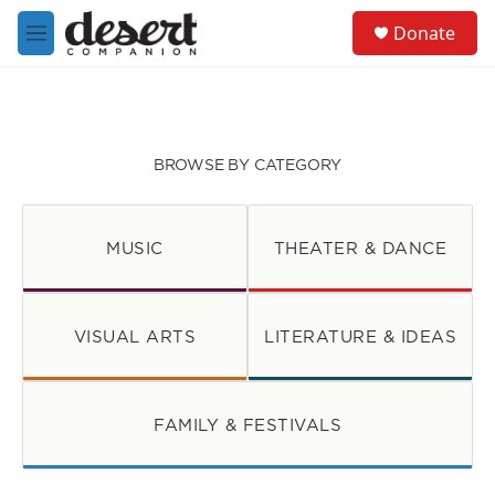
Skip to main content
S
Donate
e
M
a
e
r
n
c
u
h
u
BROWSE BY CATEGORY
e
r
y
MUSIC
THEATER & DANCE
VISUAL ARTS
LITERATURE & IDEAS
FAMILY & FESTIVALS