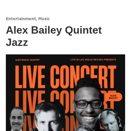
Entertainment
,
Music
Alex Bailey Quintet
Jazz