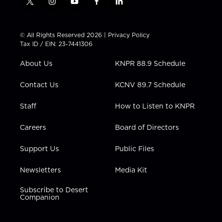
t
i
y
f
l
w
n
o
a
i
i
s
u
c
n
t
t
t
e
k
© All Rights Reserved 2026 |
Privacy Policy
t
a
u
b
e
Tax ID / EIN: 23-7441306
e
g
b
o
d
r
r
e
o
i
About Us
KNPR 88.9 Schedule
a
k
n
m
Contact Us
KCNV 89.7 Schedule
Staff
How to Listen to KNPR
Careers
Board of Directors
Support Us
Public Files
Newsletters
Media Kit
Subscribe to Desert
Companion