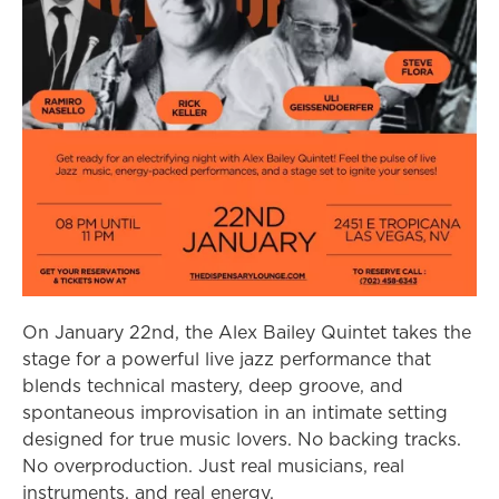
On January 22nd, the Alex Bailey Quintet takes the
stage for a powerful live jazz performance that
blends technical mastery, deep groove, and
spontaneous improvisation in an intimate setting
designed for true music lovers. No backing tracks.
No overproduction. Just real musicians, real
instruments, and real energy.