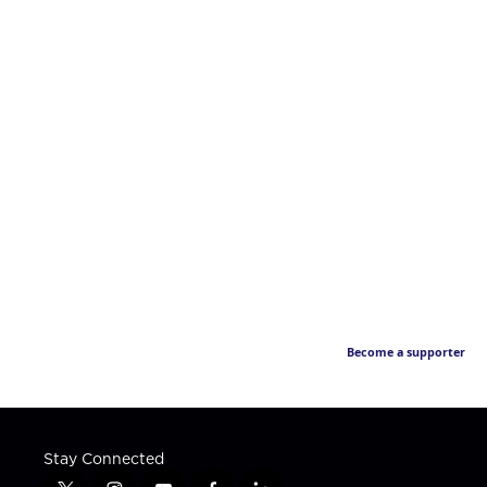
Become a supporter
Stay Connected