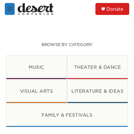
Skip to main content
S
Donate
e
M
a
e
r
n
c
u
h
u
BROWSE BY CATEGORY
e
r
y
MUSIC
THEATER & DANCE
VISUAL ARTS
LITERATURE & IDEAS
FAMILY & FESTIVALS