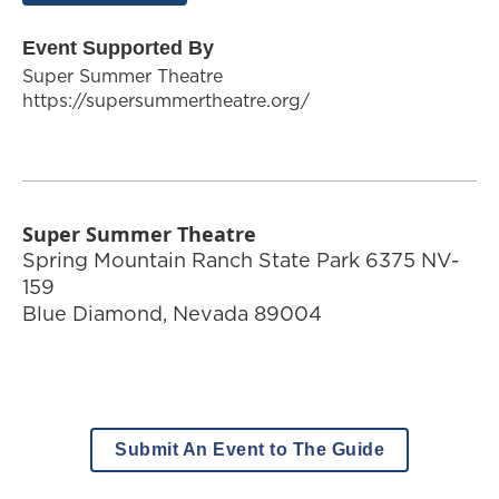
Event Supported By
Super Summer Theatre
https://supersummertheatre.org/
Super Summer Theatre
Spring Mountain Ranch State Park 6375 NV-
159
Blue Diamond
,
Nevada
89004
Submit An Event to The Guide