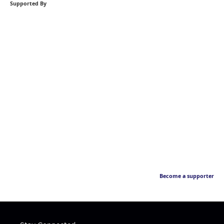
Supported By
Become a supporter