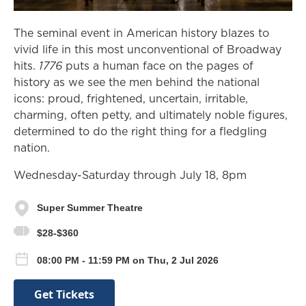
The seminal event in American history blazes to
vivid life in this most unconventional of Broadway
hits.
1776
puts a human face on the pages of
history as we see the men behind the national
icons: proud, frightened, uncertain, irritable,
charming, often petty, and ultimately noble figures,
determined to do the right thing for a fledgling
nation.
Wednesday-Saturday through July 18, 8pm
Super Summer Theatre
$28-$360
08:00 PM - 11:59 PM on Thu, 2 Jul 2026
Get Tickets