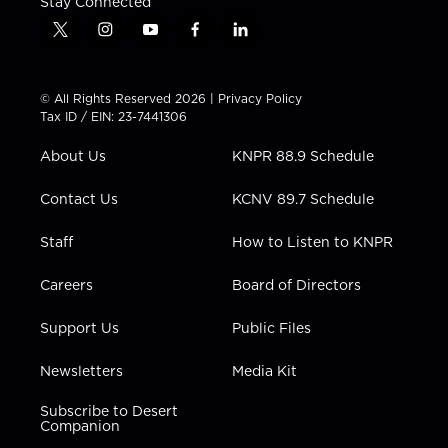
Stay Connected
t
i
y
f
l
w
n
o
a
i
i
s
u
c
n
t
t
t
e
k
© All Rights Reserved 2026 |
Privacy Policy
t
a
u
b
e
Tax ID / EIN: 23-7441306
e
g
b
o
d
r
r
e
o
i
About Us
KNPR 88.9 Schedule
a
k
n
m
Contact Us
KCNV 89.7 Schedule
Staff
How to Listen to KNPR
Careers
Board of Directors
Support Us
Public Files
Newsletters
Media Kit
Subscribe to Desert
Companion