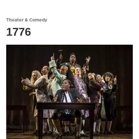
Theater & Comedy
1776