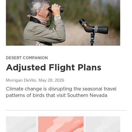
DESERT COMPANION
Adjusted Flight Plans
Morrigan DeVito
, May 28, 2026
Climate change is disrupting the seasonal travel
patterns of birds that visit Southern Nevada