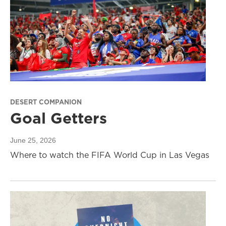
DESERT COMPANION
Goal Getters
June 25, 2026
Where to watch the FIFA World Cup in Las Vegas