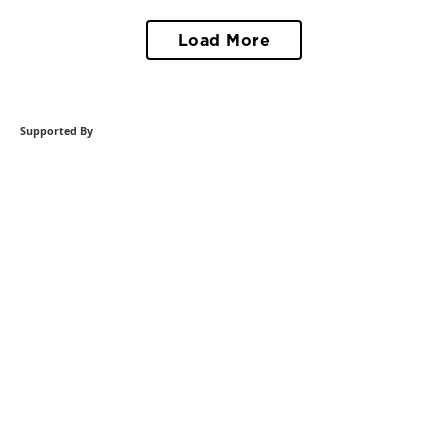
Load More
Supported By