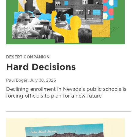
DESERT COMPANION
Hard Decisions
Paul Boger
, July 30, 2026
Declining enrollment in Nevada’s public schools is
forcing officials to plan for a new future