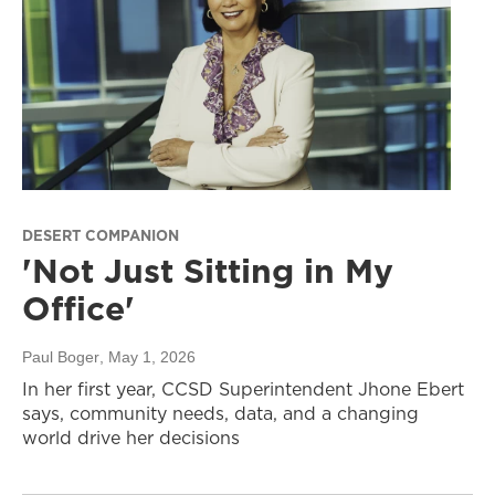
DESERT COMPANION
'Not Just Sitting in My
Office'
Paul Boger
, May 1, 2026
In her first year, CCSD Superintendent Jhone Ebert
says, community needs, data, and a changing
world drive her decisions