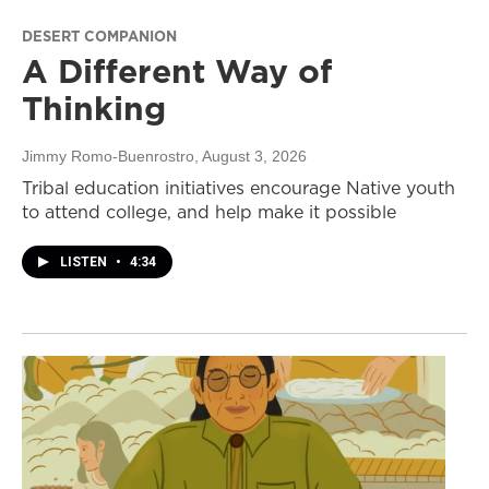
DESERT COMPANION
A Different Way of
Thinking
Jimmy Romo-Buenrostro
, August 3, 2026
Tribal education initiatives encourage Native youth
to attend college, and help make it possible
LISTEN
•
4:34