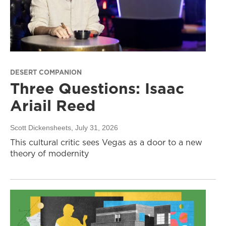
DESERT COMPANION
Three Questions: Isaac
Ariail Reed
Scott Dickensheets
, July 31, 2026
This cultural critic sees Vegas as a door to a new
theory of modernity