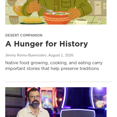
DESERT COMPANION
A Hunger for History
Jimmy Romo-Buenrostro
, August 1, 2026
Native food growing, cooking, and eating carry
important stories that help preserve traditions