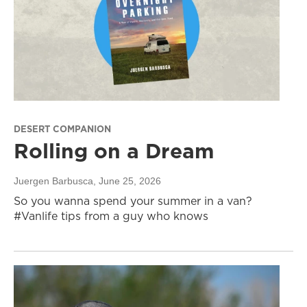
DESERT COMPANION
Rolling on a Dream
Juergen Barbusca
, June 25, 2026
So you wanna spend your summer in a van?
#Vanlife tips from a guy who knows