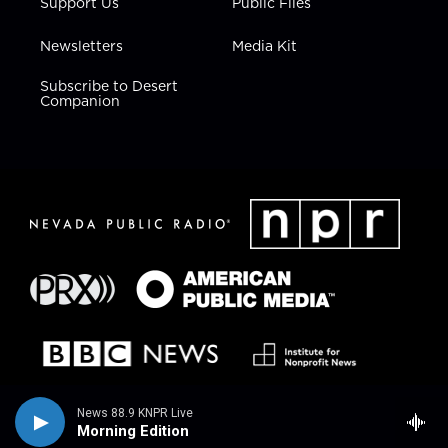
Support Us
Public Files
Newsletters
Media Kit
Subscribe to Desert
Companion
News 88.9 KNPR Live
Morning Edition