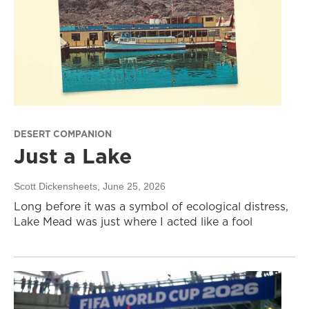
DESERT COMPANION
Just a Lake
Scott Dickensheets
, June 25, 2026
Long before it was a symbol of ecological distress,
Lake Mead was just where I acted like a fool