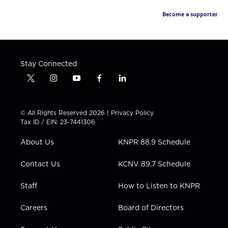
Become a supporter
Stay Connected
t
i
y
f
l
w
n
o
a
i
i
s
u
c
n
t
t
t
e
k
© All Rights Reserved 2026 |
Privacy Policy
t
a
u
b
e
Tax ID / EIN: 23-7441306
e
g
b
o
d
r
r
e
o
i
About Us
KNPR 88.9 Schedule
a
k
n
m
Contact Us
KCNV 89.7 Schedule
Staff
How to Listen to KNPR
Careers
Board of Directors