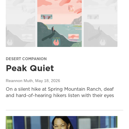
DESERT COMPANION
Peak Quiet
Reannon Muth
, May 18, 2026
On a silent hike at Spring Mountain Ranch, deaf
and hard-of-hearing hikers listen with their eyes