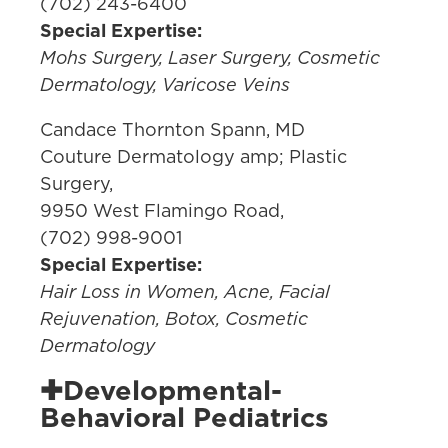
(702) 243-6400
Special Expertise:
Mohs Surgery, Laser Surgery, Cosmetic
Dermatology, Varicose Veins
Candace Thornton Spann, MD
Couture Dermatology amp; Plastic
Surgery,
9950 West Flamingo Road,
(702) 998-9001
Special Expertise:
Hair Loss in Women, Acne, Facial
Rejuvenation, Botox, Cosmetic
Dermatology
✚Developmental-
Behavioral Pediatrics