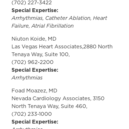
(702) 227-3422
Special Expertise:
Arrhythmias, Catheter Ablation, Heart
Failure, Atrial Fibrillation
Niuton Koide, MD
Las Vegas Heart Associates,2880 North
Tenaya Way, Suite 100,
(702) 962-2200
Special Expertise:
Arrhythmias
Foad Moazez, MD
Nevada Cardiology Associates, 3150
North Tenaya Way, Suite 460,
(702) 233-1000
Special Expertise: