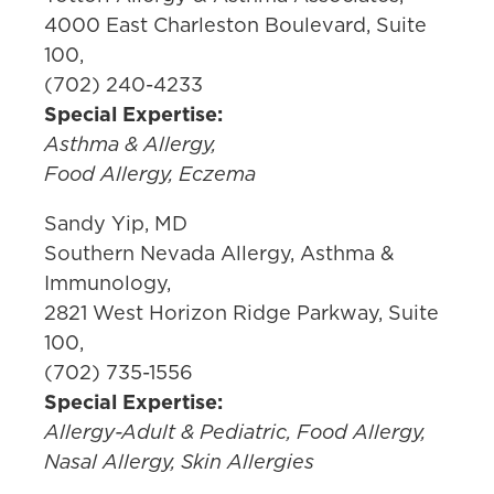
4000 East Charleston Boulevard, Suite
100,
(702) 240-4233
Special Expertise:
Asthma & Allergy,
Food Allergy, Eczema
Sandy Yip, MD
Southern Nevada Allergy, Asthma &
Immunology,
2821 West Horizon Ridge Parkway, Suite
100,
(702) 735-1556
Special Expertise:
Allergy-Adult & Pediatric, Food Allergy,
Nasal Allergy, Skin Allergies