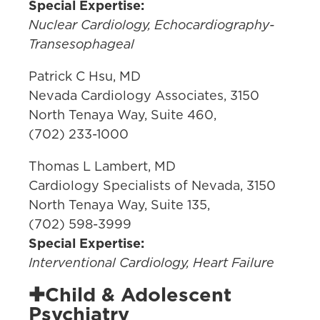
Special Expertise:
Nuclear Cardiology, Echocardiography-
Transesophageal
Patrick C Hsu, MD
Nevada Cardiology Associates, 3150
North Tenaya Way, Suite 460,
(702) 233-1000
Thomas L Lambert, MD
Cardiology Specialists of Nevada, 3150
North Tenaya Way, Suite 135,
(702) 598-3999
Special Expertise:
Interventional Cardiology, Heart Failure
✚Child & Adolescent
Psychiatry