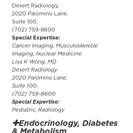
Desert Radiology,
2020 Palomino Lane,
Suite 100,
(702) 759-8600
Special Expertise:
Cancer Imaging, Musculoskeletal
Imaging, Nuclear Medicine
Lisa K Wong, MD
Desert Radiology
2020 Palomino Lane,
Suite 100,
(702) 759-8600
Special Expertise:
Pediatric, Radiology
✚Endocrinology, Diabetes
& Metabolism