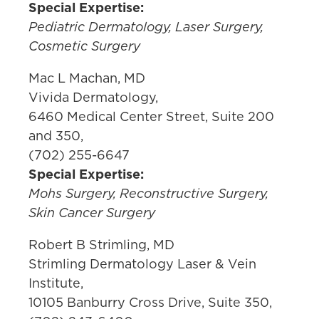
Special Expertise:
Pediatric Dermatology, Laser Surgery,
Cosmetic Surgery
Mac L Machan, MD
Vivida Dermatology,
6460 Medical Center Street, Suite 200
and 350,
(702) 255-6647
Special Expertise:
Mohs Surgery, Reconstructive Surgery,
Skin Cancer Surgery
Robert B Strimling, MD
Strimling Dermatology Laser & Vein
Institute,
10105 Banburry Cross Drive, Suite 350,