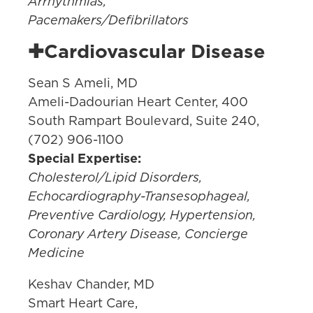
Arrhythmias,
Pacemakers/Defibrillators
✚Cardiovascular Disease
Sean S Ameli, MD
Ameli-Dadourian Heart Center, 400
South Rampart Boulevard, Suite 240,
(702) 906-1100
Special Expertise:
Cholesterol/Lipid Disorders,
Echocardiography-Transesophageal,
Preventive Cardiology, Hypertension,
Coronary Artery Disease, Concierge
Medicine
Keshav Chander, MD
Smart Heart Care,