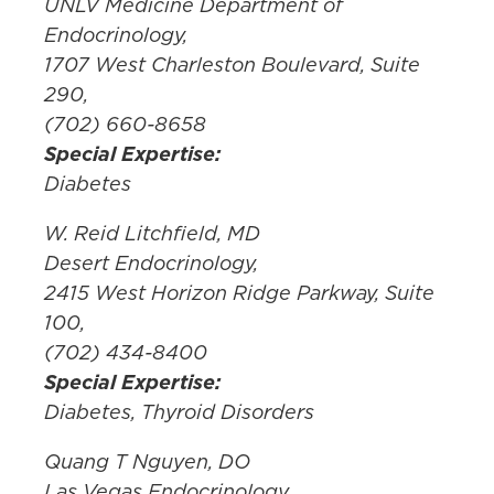
UNLV Medicine Department of
Endocrinology,
1707 West Charleston Boulevard, Suite
290,
(702) 660-8658
Special Expertise:
Diabetes
W. Reid Litchfield, MD
Desert Endocrinology,
2415 West Horizon Ridge Parkway, Suite
100,
(702) 434-8400
Special Expertise:
Diabetes, Thyroid Disorders
Quang T Nguyen, DO
Las Vegas Endocrinology,