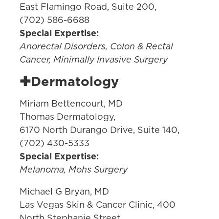
East Flamingo Road, Suite 200,
(702) 586-6688
Special Expertise:
Anorectal Disorders, Colon & Rectal
Cancer, Minimally Invasive Surgery
✚Dermatology
Miriam Bettencourt, MD
Thomas Dermatology,
6170 North Durango Drive, Suite 140,
(702) 430-5333
Special Expertise:
Melanoma, Mohs Surgery
Michael G Bryan, MD
Las Vegas Skin & Cancer Clinic, 400
North Stephanie Street,