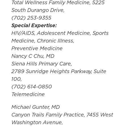
Total Wellness Family Medicine, 5225
South Durango Drive,
(702) 253-9355
Special Expertise:
HIV/AIDS, Adolescent Medicine, Sports
Medicine, Chronic Illness,
Preventive Medicine
Nancy C Chu, MD
Siena Hills Primary Care,
2789 Sunridge Heights Parkway, Suite
100,
(702) 614-0850
Telemedicine
Michael Gunter, MD
Canyon Trails Family Practice, 7455 West
Washington Avenue,