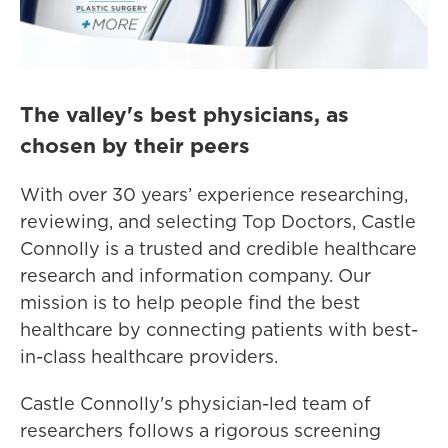
The valley's best physicians, as
chosen by their peers
With over 30 years’ experience researching,
reviewing, and selecting Top Doctors, Castle
Connolly is a trusted and credible healthcare
research and information company. Our
mission is to help people find the best
healthcare by connecting patients with best-
in-class healthcare providers.
Castle Connolly's physician-led team of
researchers follows a rigorous screening