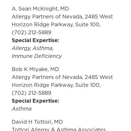
A. Sean McKnight, MD
Allergy Partners of Nevada, 2485 West
Horizon Ridge Parkway, Suite 100,
(702) 212-5889
Special Expertise:
Allergy, Asthma,
Immune Deficiency
Bob K Miyake, MD
Allergy Partners of Nevada, 2485 West
Horizon Ridge Parkway, Suite 100,
(702) 212-5889
Special Expertise:
Asthma
David H Tottori, MD
Tottori Allergy & Asthma Associates,