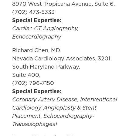
8970 West Tropicana Avenue, Suite 6,
(702) 473-5333
Special Expertise:
Cardiac CT Angiography,
Echocardiography
Richard Chen, MD
Nevada Cardiology Associates, 3201
South Maryland Parkway,
Suite 400,
(702) 796-7150
Special Expertise:
Coronary Artery Disease, Interventional
Cardiology, Angioplasty & Stent
Placement, Echocardiography-
Transesophageal