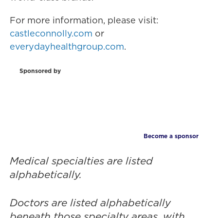
For more information, please visit:
castleconnolly.com
or
everydayhealthgroup.com
.
Sponsored by
Become a sponsor
Medical specialties are listed
alphabetically.
Doctors are listed alphabetically
beneath those specialty areas, with