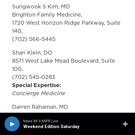
Sungwook S Kim, MD
Brighton Family Medicine,
1720 West Horizon Ridge Parkway, Suite
140,
(702) 566-5445
Shari Klein, DO
8571 West Lake Mead Boulevard, Suite
100,
(702) 545-0283
Special Expertise:
Concierge Medicine
Darren Rahaman, MD
Nevada Health Centers,
News 88.9 KNPR Live
1799 Mount Mariah Drive,
Weekend Edition Saturday
(702) 383-1961