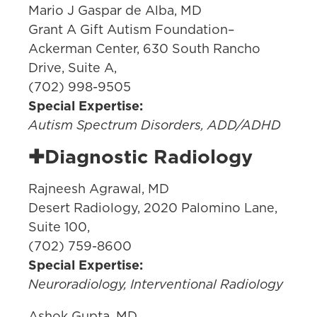
Mario J Gaspar de Alba, MD
Grant A Gift Autism Foundation–
Ackerman Center, 630 South Rancho
Drive, Suite A,
(702) 998-9505
Special Expertise:
Autism Spectrum Disorders, ADD/ADHD
✚Diagnostic Radiology
Rajneesh Agrawal, MD
Desert Radiology, 2020 Palomino Lane,
Suite 100,
(702) 759-8600
Special Expertise:
Neuroradiology, Interventional Radiology
Ashok Gupta, MD