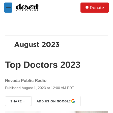
Skip to main content
S
Donate
e
M
a
e
r
n
c
u
h
u
e
August 2023
r
y
Top Doctors 2023
Nevada Public Radio
Published August 1, 2023 at 12:00 AM PDT
SHARE
ADD US ON GOOGLE