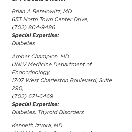
Brian A Berelowitz, MD
653 North Town Center Drive,
(702) 804-9486
Special Expertise:
Diabetes
Amber Champion, MD
UNLV Medicine Department of
Endocrinology,
1707 West Charleston Boulevard, Suite
290,
(702) 671-6469
Special Expertise:
Diabetes, Thyroid Disorders
Kenneth Izuora, MD