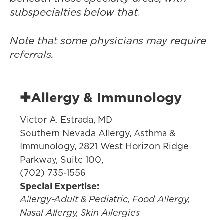
subspecialties below that.
Note that some physicians may require
referrals.
✚Allergy & Immunology
Victor A. Estrada, MD
Southern Nevada Allergy, Asthma &
Immunology, 2821 West Horizon Ridge
Parkway, Suite 100,
(702) 735-1556
Special Expertise:
Allergy-Adult & Pediatric, Food Allergy,
Nasal Allergy, Skin Allergies