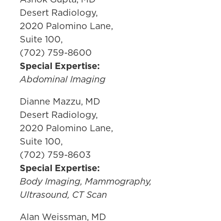
Desert Radiology,
2020 Palomino Lane,
Suite 100,
(702) 759-8600
Special Expertise:
Abdominal Imaging
Dianne Mazzu, MD
Desert Radiology,
2020 Palomino Lane,
Suite 100,
(702) 759-8603
Special Expertise:
Body Imaging, Mammography,
Ultrasound, CT Scan
Alan Weissman, MD