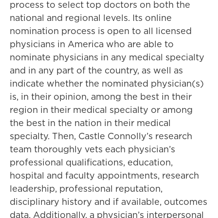
process to select top doctors on both the
national and regional levels. Its online
nomination process is open to all licensed
physicians in America who are able to
nominate physicians in any medical specialty
and in any part of the country, as well as
indicate whether the nominated physician(s)
is, in their opinion, among the best in their
region in their medical specialty or among
the best in the nation in their medical
specialty. Then, Castle Connolly’s research
team thoroughly vets each physician’s
professional qualifications, education,
hospital and faculty appointments, research
leadership, professional reputation,
disciplinary history and if available, outcomes
data. Additionally, a physician’s interpersonal