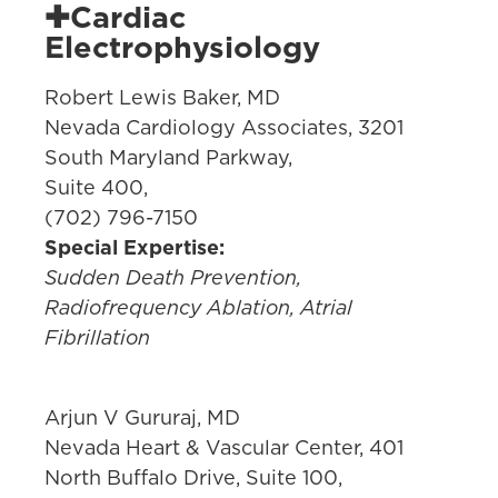
✚Cardiac
Electrophysiology
Robert Lewis Baker, MD
Nevada Cardiology Associates, 3201
South Maryland Parkway,
Suite 400,
(702) 796-7150
Special Expertise:
Sudden Death Prevention,
Radiofrequency Ablation, Atrial
Fibrillation
Arjun V Gururaj, MD
Nevada Heart & Vascular Center, 401
North Buffalo Drive, Suite 100,