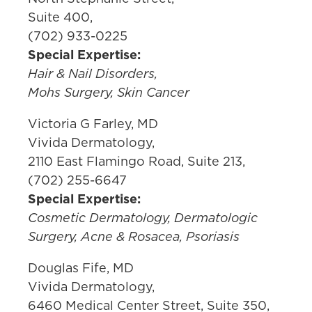
Suite 400,
(702) 933-0225
Special Expertise:
Hair & Nail Disorders,
Mohs Surgery, Skin Cancer
Victoria G Farley, MD
Vivida Dermatology,
2110 East Flamingo Road, Suite 213,
(702) 255-6647
Special Expertise:
Cosmetic Dermatology, Dermatologic
Surgery, Acne & Rosacea, Psoriasis
Douglas Fife, MD
Vivida Dermatology,
6460 Medical Center Street, Suite 350,