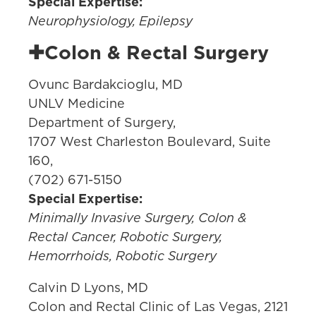
Special Expertise:
Neurophysiology, Epilepsy
✚Colon & Rectal Surgery
Ovunc Bardakcioglu, MD
UNLV Medicine
Department of Surgery,
1707 West Charleston Boulevard, Suite
160,
(702) 671-5150
Special Expertise:
Minimally Invasive Surgery, Colon &
Rectal Cancer, Robotic Surgery,
Hemorrhoids, Robotic Surgery
Calvin D Lyons, MD
Colon and Rectal Clinic of Las Vegas, 2121