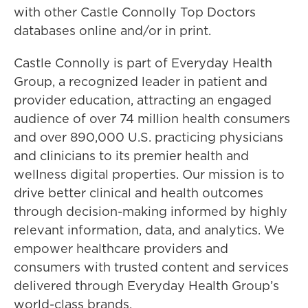
with other Castle Connolly Top Doctors
databases online and/or in print.
Castle Connolly is part of Everyday Health
Group, a recognized leader in patient and
provider education, attracting an engaged
audience of over 74 million health consumers
and over 890,000 U.S. practicing physicians
and clinicians to its premier health and
wellness digital properties. Our mission is to
drive better clinical and health outcomes
through decision-making informed by highly
relevant information, data, and analytics. We
empower healthcare providers and
consumers with trusted content and services
delivered through Everyday Health Group’s
world-class brands.