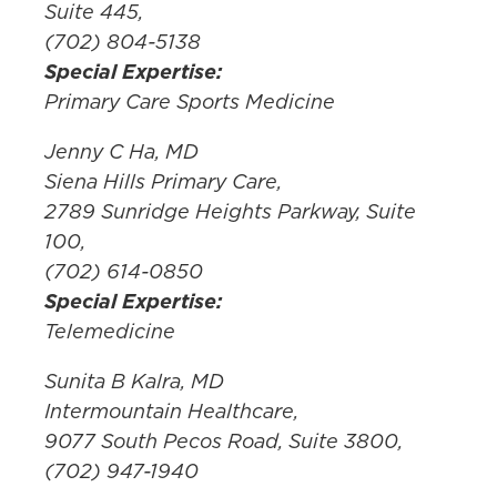
Suite 445,
(702) 804-5138
Special Expertise:
Primary Care Sports Medicine
Jenny C Ha, MD
Siena Hills Primary Care,
2789 Sunridge Heights Parkway, Suite
100,
(702) 614-0850
Special Expertise:
Telemedicine
Sunita B Kalra, MD
Intermountain Healthcare,
9077 South Pecos Road, Suite 3800,
(702) 947-1940