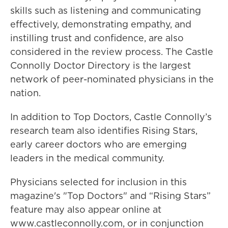
skills such as listening and communicating
effectively, demonstrating empathy, and
instilling trust and confidence, are also
considered in the review process. The Castle
Connolly Doctor Directory is the largest
network of peer-nominated physicians in the
nation.
In addition to Top Doctors, Castle Connolly’s
research team also identifies Rising Stars,
early career doctors who are emerging
leaders in the medical community.
Physicians selected for inclusion in this
magazine's "Top Doctors" and “Rising Stars”
feature may also appear online at
www.castleconnolly.com, or in conjunction