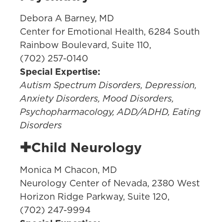
Debora A Barney, MD
Center for Emotional Health, 6284 South
Rainbow Boulevard, Suite 110,
(702) 257-0140
Special Expertise:
Autism Spectrum Disorders, Depression,
Anxiety Disorders, Mood Disorders,
Psychopharmacology, ADD/ADHD, Eating
Disorders
✚Child Neurology
Monica M Chacon, MD
Neurology Center of Nevada, 2380 West
Horizon Ridge Parkway, Suite 120,
(702) 247-9994