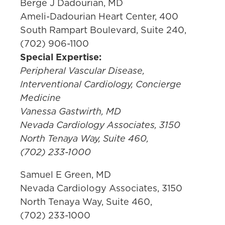
Berge J Dadourian, MD
Ameli-Dadourian Heart Center, 400
South Rampart Boulevard, Suite 240,
(702) 906-1100
Special Expertise:
Peripheral Vascular Disease,
Interventional Cardiology, Concierge
Medicine
Vanessa Gastwirth, MD
Nevada Cardiology Associates, 3150
North Tenaya Way, Suite 460,
(702) 233-1000
Samuel E Green, MD
Nevada Cardiology Associates, 3150
North Tenaya Way, Suite 460,
(702) 233-1000