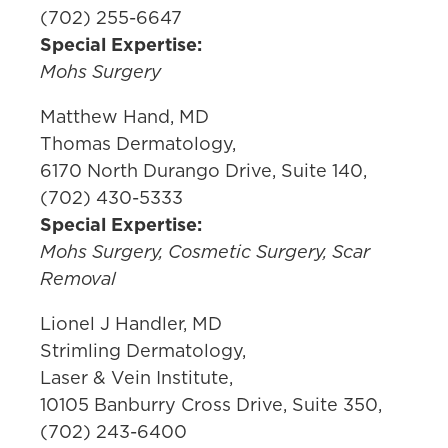
(702) 255-6647
Special Expertise:
Mohs Surgery
Matthew Hand, MD
Thomas Dermatology,
6170 North Durango Drive, Suite 140,
(702) 430-5333
Special Expertise:
Mohs Surgery, Cosmetic Surgery, Scar
Removal
Lionel J Handler, MD
Strimling Dermatology,
Laser & Vein Institute,
10105 Banburry Cross Drive, Suite 350,
(702) 243-6400