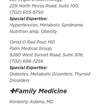
229 North Pecos Road, Suite 100,
(702) 605-5750
Special Expertise:
Hypertension, Metabolic Syndrome,
Nutrition amp; Obesity
Omid O Rad Pour, MD
Palm Medical Group,
9280 West Sunset Road, Suite 306,
(702) 696-7256
Special Expertise:
Diabetes, Metabolic Disorders, Thyroid
Disorders
✚Family Medicine
Kimberly Adams, MD