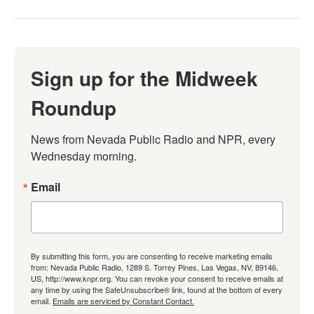
Sign up for the Midweek
Roundup
News from Nevada Public Radio and NPR, every 
Wednesday morning.
Email
By submitting this form, you are consenting to receive marketing emails
from: Nevada Public Radio, 1289 S. Torrey Pines, Las Vegas, NV, 89146,
US, http://www.knpr.org. You can revoke your consent to receive emails at
any time by using the SafeUnsubscribe® link, found at the bottom of every
email.
Emails are serviced by Constant Contact.