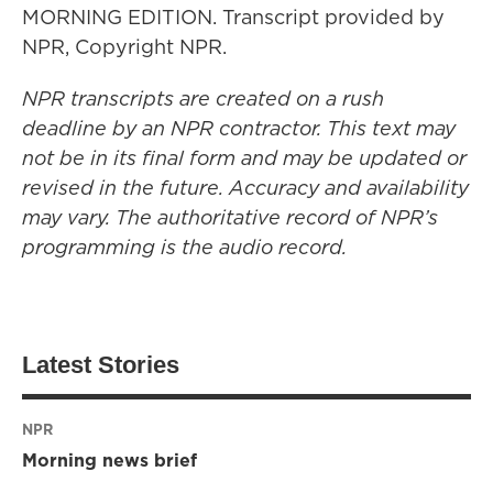
MORNING EDITION. Transcript provided by
NPR, Copyright NPR.
NPR transcripts are created on a rush
deadline by an NPR contractor. This text may
not be in its final form and may be updated or
revised in the future. Accuracy and availability
may vary. The authoritative record of NPR’s
programming is the audio record.
Latest Stories
NPR
Morning news brief