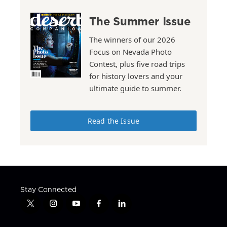
The Summer Issue
The winners of our 2026
Focus on Nevada Photo
Contest, plus five road trips
for history lovers and your
ultimate guide to summer.
Read the Issue
Stay Connected
t
i
y
f
l
w
n
o
a
i
i
s
u
c
n