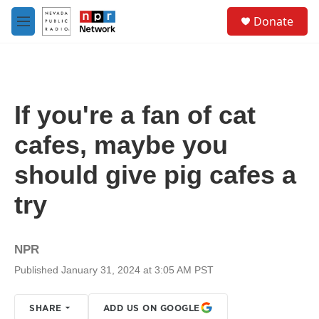
Skip to main content
S
Donate
e
M
a
e
r
n
c
u
h
u
If you're a fan of cat
e
r
cafes, maybe you
y
should give pig cafes a
try
NPR
Published January 31, 2024 at 3:05 AM PST
SHARE
ADD US ON GOOGLE