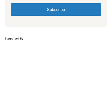
Subscribe
Supported By