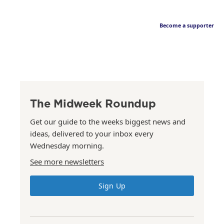
Become a supporter
The Midweek Roundup
Get our guide to the weeks biggest news and
ideas, delivered to your inbox every
Wednesday morning.
See more newsletters
Sign Up