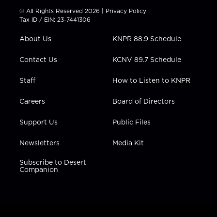
t
t
t
e
k
© All Rights Reserved 2026 |
Privacy Policy
t
a
u
b
e
Tax ID / EIN: 23-7441306
e
g
b
o
d
r
r
e
o
i
About Us
KNPR 88.9 Schedule
a
k
n
m
Contact Us
KCNV 89.7 Schedule
Staff
How to Listen to KNPR
Careers
Board of Directors
Support Us
Public Files
Newsletters
Media Kit
Subscribe to Desert
Companion