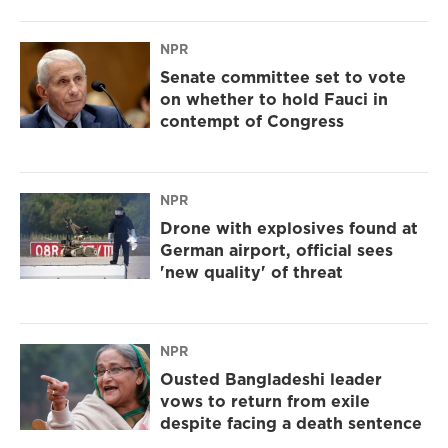
NPR
Senate committee set to vote
on whether to hold Fauci in
contempt of Congress
NPR
Drone with explosives found at
German airport, official sees
'new quality' of threat
NPR
Ousted Bangladeshi leader
vows to return from exile
despite facing a death sentence