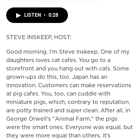
LISTEN
•
0:28
STEVE INSKEEP, HOST:
Good morning. I'm Steve Inskeep. One of my
daughters loves cat cafes. You go to a
storefront and you hang out with cats. Some
grown-ups do this, too. Japan has an
innovation. Customers can make reservations
at pig cafes. You, too, can cuddle with
miniature pigs, which, contrary to reputation,
are potty trained and super clean. After all, in
George Orwell's "Animal Farm," the pigs
were the smart ones. Everyone was equal, but
they were more equal than others. It's