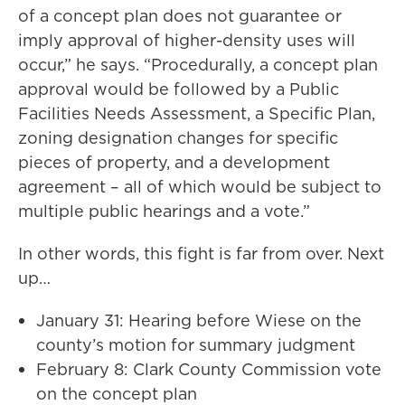
of a concept plan does not guarantee or
imply approval of higher-density uses will
occur,” he says. “Procedurally, a concept plan
approval would be followed by a Public
Facilities Needs Assessment, a Specific Plan,
zoning designation changes for specific
pieces of property, and a development
agreement – all of which would be subject to
multiple public hearings and a vote.”
In other words, this fight is far from over. Next
up…
January 31: Hearing before Wiese on the
county’s motion for summary judgment
February 8: Clark County Commission vote
on the concept plan