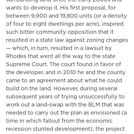
wants to develop it. His first proposal, for
between 9,900 and 19,800 units (or a density
of four to eight dwellings per acre), inspired
such bitter community opposition that it
resulted in a state law against zoning changes
— which, in turn, resulted in a lawsuit by
Rhodes that went all the way to the state
Supreme Court. The court found in favor of
the developer, and in 2010 he and the county
came to an agreement about what he could
build on the land. However, during several
subsequent years of trying unsuccessfully to
work out a land-swap with the BLM that was
needed to carry out the plan as envisioned (a
time in which fallout from the economic
recession stunted development), the project