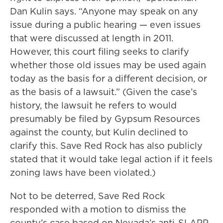
Dan Kulin says. “Anyone may speak on any
issue during a public hearing — even issues
that were discussed at length in 2011.
However, this court filing seeks to clarify
whether those old issues may be used again
today as the basis for a different decision, or
as the basis of a lawsuit.” (Given the case’s
history, the lawsuit he refers to would
presumably be filed by Gypsum Resources
against the county, but Kulin declined to
clarify this. Save Red Rock has also publicly
stated that it would take legal action if it feels
zoning laws have been violated.)
Not to be deterred, Save Red Rock
responded with a motion to dismiss the
county’s case based on Nevada’s anti-SLAPP