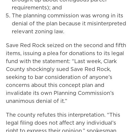
requirements); and
The planning commission was wrong in its
denial of the plan because it misinterpreted
relevant zoning law.
Save Red Rock seized on the second and fifth
items, issuing a plea for donations to its legal
fund with the statement: “Last week, Clark
County shockingly sued Save Red Rock,
seeking to bar consideration of anyone’s
concerns about this concept plan and
invalidate its own Planning Commission’s
unanimous denial of it.”
The county refutes this interpretation. “This
legal filing does not affect any individual’s
right to express their opinion,” spokesman