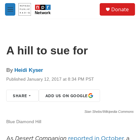
Skip to main content
S
Donate
e
M
a
e
r
n
c
u
h
u
A hill to sue for
e
r
y
By
Heidi Kyser
Published January 12, 2017 at 8:34 PM PST
SHARE
ADD US ON GOOGLE
Stan Shebs/Wikipedia Commons
Blue Diamond Hill
As
Desert Companion
reported in October
, a