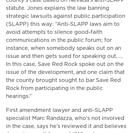
statute. Jones explains the law banning
strategic lawsuits against public participation
(SLAPP) this way: “Anti-SLAPP laws aim to
avoid attempts to silence good-faith
communications in the public forum; for
instance, when somebody speaks out on an
issue and then gets sued for speaking out. …
In this case, Save Red Rock spoke out on the
issue of the development, and one claim that
the county brought sought to bar Save Red
Rock from participating in the public
hearings.”
First amendment lawyer and anti-SLAPP
specialist Marc Randazza, who’s not involved
in the case, says he’s reviewed it and believes