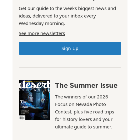
Get our guide to the weeks biggest news and
ideas, delivered to your inbox every
Wednesday morning.
See more newsletters
Sign Up
The Summer Issue
The winners of our 2026
Focus on Nevada Photo
Contest, plus five road trips
for history lovers and your
ultimate guide to summer.