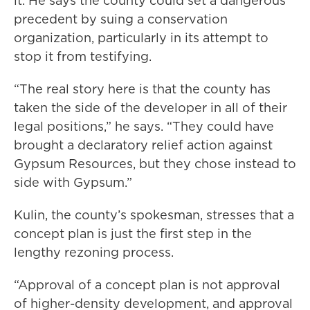
it. He says the county could set a dangerous
precedent by suing a conservation
organization, particularly in its attempt to
stop it from testifying.
“The real story here is that the county has
taken the side of the developer in all of their
legal positions,” he says. “They could have
brought a declaratory relief action against
Gypsum Resources, but they chose instead to
side with Gypsum.”
Kulin, the county’s spokesman, stresses that a
concept plan is just the first step in the
lengthy rezoning process.
“Approval of a concept plan is not approval
of higher-density development, and approval