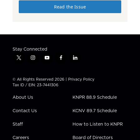
Read the Issue
Stay Connected
t
i
y
f
l
w
n
o
a
i
i
s
u
c
n
t
t
t
e
k
© All Rights Reserved 2026 |
Privacy Policy
t
a
u
b
e
Tax ID / EIN: 23-7441306
e
g
b
o
d
r
r
e
o
i
About Us
KNPR 88.9 Schedule
a
k
n
m
Contact Us
KCNV 89.7 Schedule
Staff
How to Listen to KNPR
Careers
Board of Directors