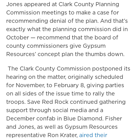
Jones appeared at Clark County Planning
Commission meetings to make a case for
recommending denial of the plan. And that’s
exactly what the planning commission did in
October — recommend that the board of
county commissioners give Gypsum
Resources’ concept plan the thumbs down.
The Clark County Commission postponed its
hearing on the matter, originally scheduled
for November, to February 8, giving parties
on all sides of the issue time to rally the
troops. Save Red Rock continued gathering
support through social media and a
December confab in Blue Diamond. Fisher
and Jones, as well as Gypsum Resources
representative Ron Krater,
aired their