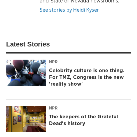
and State of Nevada newsrooms.
See stories by Heidi Kyser
Latest Stories
NPR
Celebrity culture is one thing.
For TMZ, Congress is the new
'reality show'
NPR
The keepers of the Grateful
Dead's history