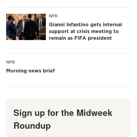
NPR
Gianni Infantino gets internal
support at crisis meeting to
remain as FIFA president
NPR
Morning news brief
Sign up for the Midweek
Roundup