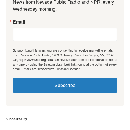
News from Nevada Public Radio and NPR, every 
Wednesday morning.
Email
By submitting this form, you are consenting to receive marketing emails
from: Nevada Public Radio, 1289 S. Torrey Pines, Las Vegas, NV, 89146,
US, http://www.knpr.org. You can revoke your consent to receive emails at
any time by using the SafeUnsubscribe® link, found at the bottom of every
email.
Emails are serviced by Constant Contact.
Subscribe
Supported By