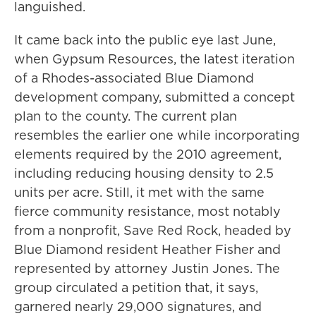
languished.
It came back into the public eye last June,
when Gypsum Resources, the latest iteration
of a Rhodes-associated Blue Diamond
development company, submitted a concept
plan to the county. The current plan
resembles the earlier one while incorporating
elements required by the 2010 agreement,
including reducing housing density to 2.5
units per acre. Still, it met with the same
fierce community resistance, most notably
from a nonprofit, Save Red Rock, headed by
Blue Diamond resident Heather Fisher and
represented by attorney Justin Jones. The
group circulated a petition that, it says,
garnered nearly 29,000 signatures, and