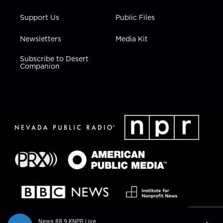
Support Us
Public Files
Newsletters
Media Kit
Subscribe to Desert
Companion
News 88.9 KNPR Live