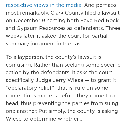
respective views in the media
. And perhaps
most remarkably, Clark County filed a lawsuit
on December 9 naming both Save Red Rock
and Gypsum Resources as defendants. Three
weeks later, it asked the court for partial
summary judgment in the case.
To a layperson, the county’s lawsuit is
confusing. Rather than seeking some specific
action by the defendants, it asks the court —
specifically Judge Jerry Wiese — to grant it
“declaratory relief”; that is, rule on some
contentious matters before they come to a
head, thus preventing the parties from suing
one another. Put simply, the county is asking
Wiese to determine whether…