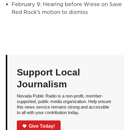
February 9: Hearing before Wiese on Save
Red Rock’s motion to dismiss
Support Local
Journalism
Nevada Public Radio is a non-profit, member-
supported, public media organization. Help ensure
this news service remains strong and accessible
to all with your contribution today.
Give Today!