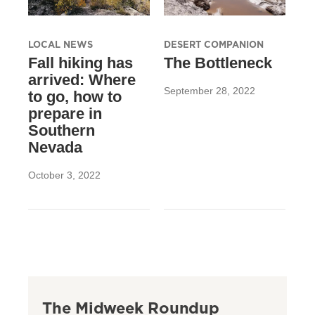
LOCAL NEWS
DESERT COMPANION
Fall hiking has
The Bottleneck
arrived: Where
September 28, 2022
to go, how to
prepare in
Southern
Nevada
October 3, 2022
The Midweek Roundup