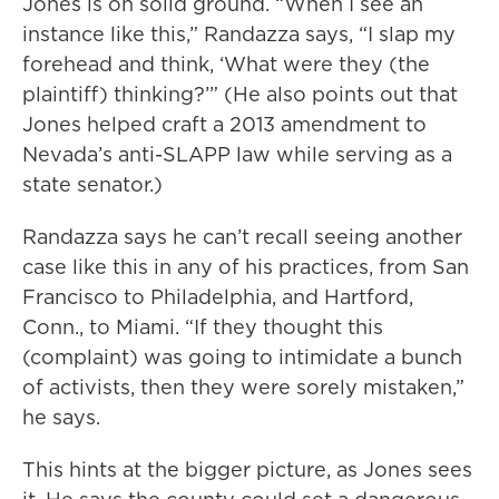
Jones is on solid ground. “When I see an
instance like this,” Randazza says, “I slap my
forehead and think, ‘What were they (the
plaintiff) thinking?’” (He also points out that
Jones helped craft a 2013 amendment to
Nevada’s anti-SLAPP law while serving as a
state senator.)
Randazza says he can’t recall seeing another
case like this in any of his practices, from San
Francisco to Philadelphia, and Hartford,
Conn., to Miami. “If they thought this
(complaint) was going to intimidate a bunch
of activists, then they were sorely mistaken,”
he says.
This hints at the bigger picture, as Jones sees