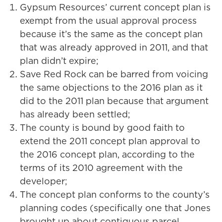
Gypsum Resources’ current concept plan is
exempt from the usual approval process
because it’s the same as the concept plan
that was already approved in 2011, and that
plan didn’t expire;
Save Red Rock can be barred from voicing
the same objections to the 2016 plan as it
did to the 2011 plan because that argument
has already been settled;
The county is bound by good faith to
extend the 2011 concept plan approval to
the 2016 concept plan, according to the
terms of its 2010 agreement with the
developer;
The concept plan conforms to the county’s
planning codes (specifically one that Jones
brought up about contiguous parcel