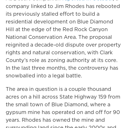
company linked to Jim Rhodes has rebooted
its previously stalled effort to build a
residential development on Blue Diamond
Hill at the edge of the Red Rock Canyon
National Conservation Area. The proposal
reignited a decade-old dispute over property
rights and natural conservation, with Clark
County’s role as zoning authority at its core.
In the last three months, the controversy has
snowballed into a legal battle.
The area in question is a couple thousand
acres on a hill across State Highway 159 from
the small town of Blue Diamond, where a
gypsum mine has operated on and off for 90
years. Rhodes has owned the mine and
surrounding land since the early 2000s and