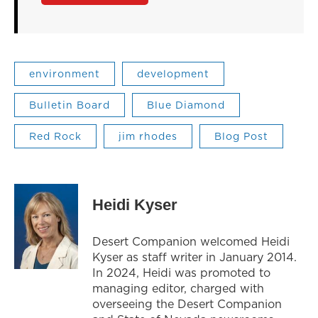
environment
development
Bulletin Board
Blue Diamond
Red Rock
jim rhodes
Blog Post
Heidi Kyser
Desert Companion welcomed Heidi
Kyser as staff writer in January 2014.
In 2024, Heidi was promoted to
managing editor, charged with
overseeing the Desert Companion