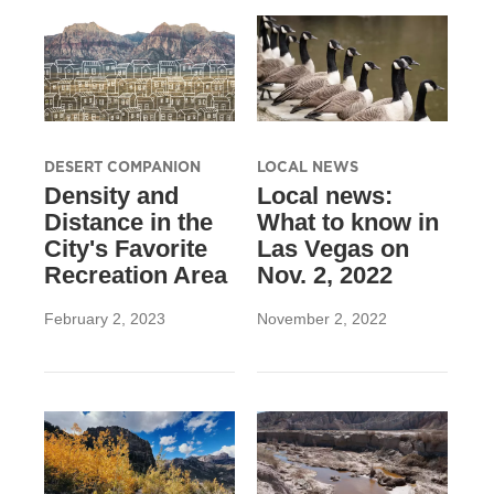
DESERT COMPANION
LOCAL NEWS
Density and
Local news:
Distance in the
What to know in
City's Favorite
Las Vegas on
Recreation Area
Nov. 2, 2022
February 2, 2023
November 2, 2022