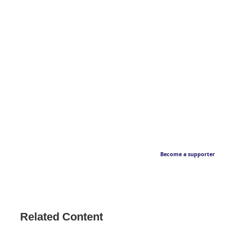
Become a supporter
Related Content