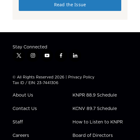
Read the Issue
Stay Connected
t
i
y
f
l
w
n
o
a
i
i
s
u
c
n
t
t
t
e
k
© All Rights Reserved 2026 |
Privacy Policy
t
a
u
b
e
Tax ID / EIN: 23-7441306
e
g
b
o
d
r
r
e
o
i
About Us
KNPR 88.9 Schedule
a
k
n
m
Contact Us
KCNV 89.7 Schedule
Staff
How to Listen to KNPR
Careers
Board of Directors