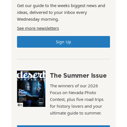
Get our guide to the weeks biggest news and
ideas, delivered to your inbox every
Wednesday morning.
See more newsletters
Sign Up
The Summer Issue
The winners of our 2026
Focus on Nevada Photo
Contest, plus five road trips
for history lovers and your
ultimate guide to summer.