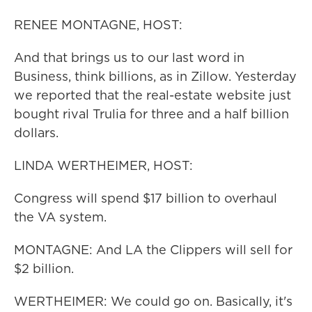
RENEE MONTAGNE, HOST:
And that brings us to our last word in
Business, think billions, as in Zillow. Yesterday
we reported that the real-estate website just
bought rival Trulia for three and a half billion
dollars.
LINDA WERTHEIMER, HOST:
Congress will spend $17 billion to overhaul
the VA system.
MONTAGNE: And LA the Clippers will sell for
$2 billion.
WERTHEIMER: We could go on. Basically, it's