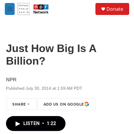
Skip to main content
S
Donate
e
M
a
e
r
n
c
u
h
u
Just How Big Is A
e
r
Billion?
y
NPR
Published July 30, 2014 at 1:59 AM PDT
SHARE
ADD US ON GOOGLE
LISTEN
•
1:22