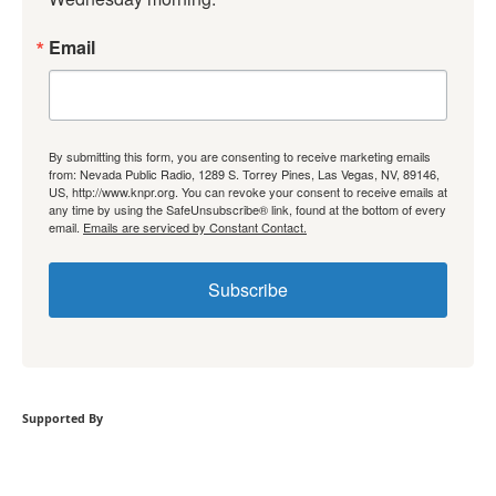
Email
By submitting this form, you are consenting to receive marketing emails
from: Nevada Public Radio, 1289 S. Torrey Pines, Las Vegas, NV, 89146,
US, http://www.knpr.org. You can revoke your consent to receive emails at
any time by using the SafeUnsubscribe® link, found at the bottom of every
email.
Emails are serviced by Constant Contact.
Subscribe
Supported By