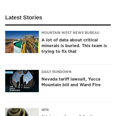
Latest Stories
MOUNTAIN WEST NEWS BUREAU
A lot of data about critical
minerals is buried. This team is
trying to fix that
DAILY RUNDOWN
Nevada tariff lawsuit, Yucca
Mountain bill and Ward Fire
NPR