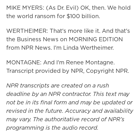
MIKE MYERS: (As Dr. Evil) OK, then. We hold
the world ransom for $100 billion.
WERTHEIMER: That's more like it. And that's
the Business News on MORNING EDITION
from NPR News. I'm Linda Wertheimer.
MONTAGNE: And I'm Renee Montagne.
Transcript provided by NPR, Copyright NPR.
NPR transcripts are created on a rush
deadline by an NPR contractor. This text may
not be in its final form and may be updated or
revised in the future. Accuracy and availability
may vary. The authoritative record of NPR’s
programming is the audio record.