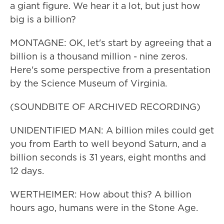
a giant figure. We hear it a lot, but just how
big is a billion?
MONTAGNE: OK, let's start by agreeing that a
billion is a thousand million - nine zeros.
Here's some perspective from a presentation
by the Science Museum of Virginia.
(SOUNDBITE OF ARCHIVED RECORDING)
UNIDENTIFIED MAN: A billion miles could get
you from Earth to well beyond Saturn, and a
billion seconds is 31 years, eight months and
12 days.
WERTHEIMER: How about this? A billion
hours ago, humans were in the Stone Age.