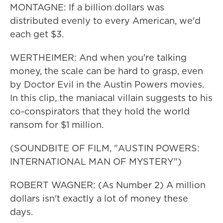
MONTAGNE: If a billion dollars was
distributed evenly to every American, we'd
each get $3.
WERTHEIMER: And when you're talking
money, the scale can be hard to grasp, even
by Doctor Evil in the Austin Powers movies.
In this clip, the maniacal villain suggests to his
co-conspirators that they hold the world
ransom for $1 million.
(SOUNDBITE OF FILM, "AUSTIN POWERS:
INTERNATIONAL MAN OF MYSTERY")
ROBERT WAGNER: (As Number 2) A million
dollars isn't exactly a lot of money these
days.