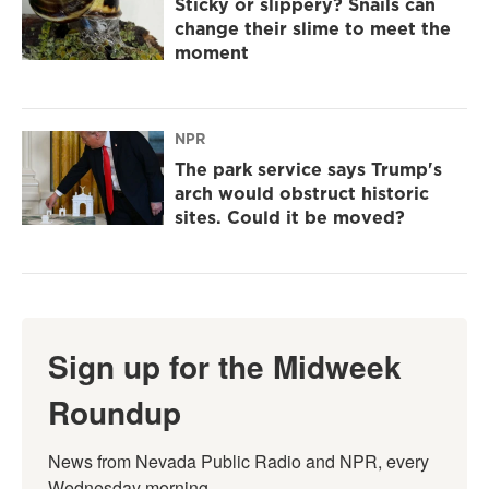
Sticky or slippery? Snails can
change their slime to meet the
moment
NPR
The park service says Trump's
arch would obstruct historic
sites. Could it be moved?
Sign up for the Midweek
Roundup
News from Nevada Public Radio and NPR, every 
Wednesday morning.