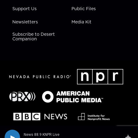
Support Us
Public Files
Newsletters
Media Kit
Subscribe to Desert
Companion
News 88.9 KNPR Live