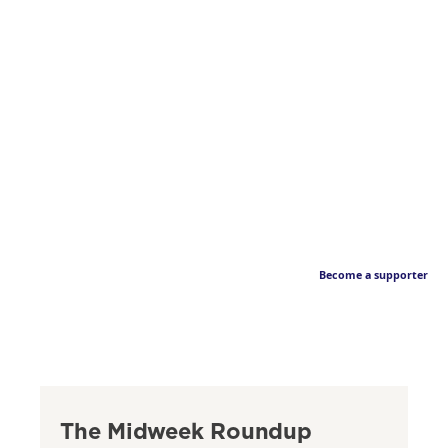
Become a supporter
The Midweek Roundup