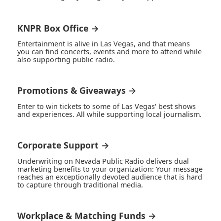
KNPR Box Office →
Entertainment is alive in Las Vegas, and that means
you can find concerts, events and more to attend while
also supporting public radio.
Promotions & Giveaways →
Enter to win tickets to some of Las Vegas' best shows
and experiences. All while supporting local journalism.
Corporate Support →
Underwriting on Nevada Public Radio delivers dual
marketing benefits to your organization: Your message
reaches an exceptionally devoted audience that is hard
to capture through traditional media.
Workplace & Matching Funds →