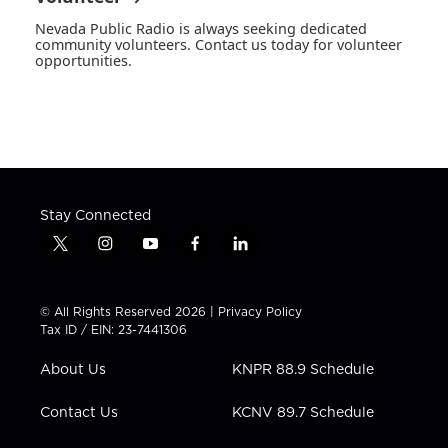
Nevada Public Radio is always seeking dedicated
community volunteers. Contact us today for volunteer
opportunities.
Stay Connected
t
i
y
f
l
w
n
o
a
i
i
s
u
c
n
t
t
t
e
k
© All Rights Reserved 2026 |
Privacy Policy
t
a
u
b
e
Tax ID / EIN: 23-7441306
e
g
b
o
d
r
r
e
o
i
About Us
KNPR 88.9 Schedule
a
k
n
m
Contact Us
KCNV 89.7 Schedule