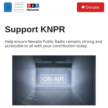
Skip to main content
S
Donate
e
M
a
e
r
n
c
u
h
Support KNPR
u
e
Help ensure Nevada Public Radio remains strong and
r
accessible to all with your contribution today.
y