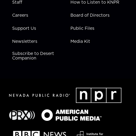
Staff
How to Listen to KNPR
Careers
Board of Directors
Support Us
Public Files
Newsletters
Media Kit
Subscribe to Desert
Companion