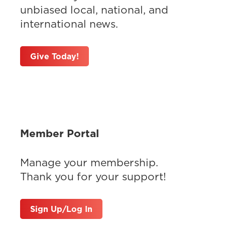
unbiased local, national, and
international news.
Give Today!
Member Portal
Manage your membership.
Thank you for your support!
Sign Up/Log In