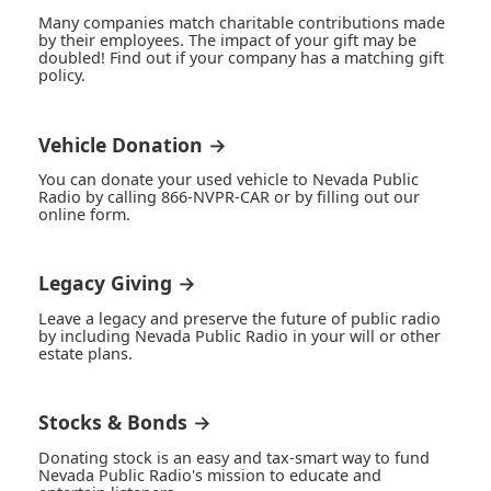
Many companies match charitable contributions made
by their employees. The impact of your gift may be
doubled! Find out if your company has a matching gift
policy.
Vehicle Donation →
You can donate your used vehicle to Nevada Public
Radio by calling 866-NVPR-CAR or by filling out our
online form.
Legacy Giving →
Leave a legacy and preserve the future of public radio
by including Nevada Public Radio in your will or other
estate plans.
Stocks & Bonds →
Donating stock is an easy and tax-smart way to fund
Nevada Public Radio's mission to educate and