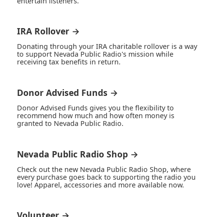
entertain listeners.
IRA Rollover →
Donating through your IRA charitable rollover is a way
to support Nevada Public Radio's mission while
receiving tax benefits in return.
Donor Advised Funds →
Donor Advised Funds gives you the flexibility to
recommend how much and how often money is
granted to Nevada Public Radio.
Nevada Public Radio Shop →
Check out the new Nevada Public Radio Shop, where
every purchase goes back to supporting the radio you
love! Apparel, accessories and more available now.
Volunteer →