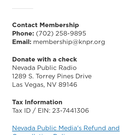
Contact Membership
Phone:
(702) 258-9895
Email:
membership@knpr.org
Donate with a check
Nevada Public Radio
1289 S. Torrey Pines Drive
Las Vegas, NV 89146
Tax Information
Tax ID / EIN: 23-7441306
Nevada Public Media's Refund and