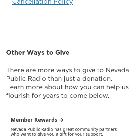
Cancellation Policy
Other Ways to Give
There are more ways to give to Nevada
Public Radio than just a donation.
Learn more about how you can help us
flourish for years to come below.
Member Rewards →
Nevada Public Radio has great community partners
who want to give you a gift for your support.