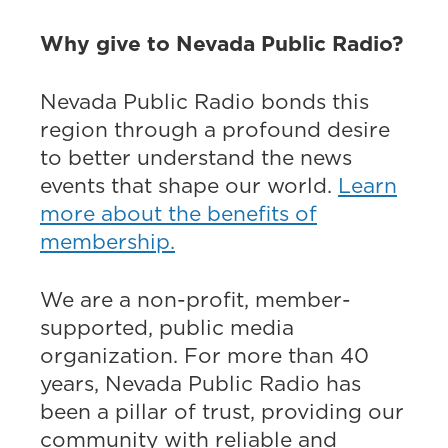
Why give to Nevada Public Radio?
Nevada Public Radio bonds this
region through a profound desire
to better understand the news
events that shape our world.
Learn
more about the benefits of
membership.
We are a non-profit, member-
supported, public media
organization. For more than 40
years, Nevada Public Radio has
been a pillar of trust, providing our
community with reliable and