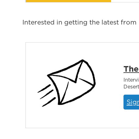
Interested in getting the latest fro
The
Interv
Desert
Sig