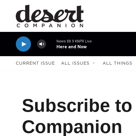
Skip to main content
News 88.9 KNPR Live
Here and Now
CURRENT ISSUE
ALL ISSUES
ALL THINGS
Subscribe to
Companion