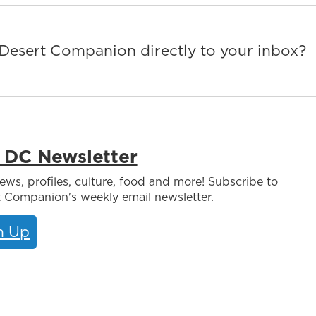
m Desert Companion directly to your inbox?
 DC Newsletter
iews, profiles, culture, food and more! Subscribe to
 Companion's weekly email newsletter.
n Up