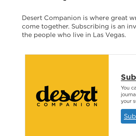
Desert Companion is where great wr
come together. Subscribing is an i
the people who live in Las Vegas.
Sub
You ca
journa
your s
Sub