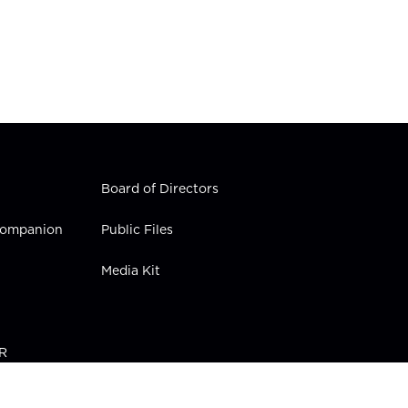
Board of Directors
 Companion
Public Files
Media Kit
PR