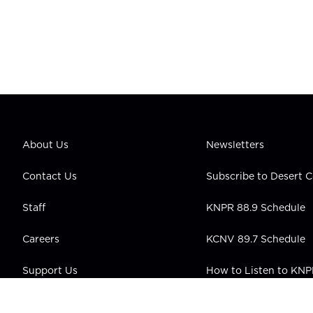
About Us
Newsletters
Contact Us
Subscribe to Desert
Staff
KNPR 88.9 Schedule
Careers
KCNV 89.7 Schedule
Support Us
How to Listen to KN