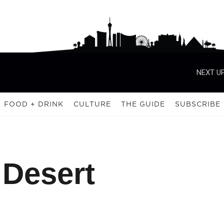
NEXT UP
FOOD + DRINK
CULTURE
THE GUIDE
SUBSCRIBE
 Desert