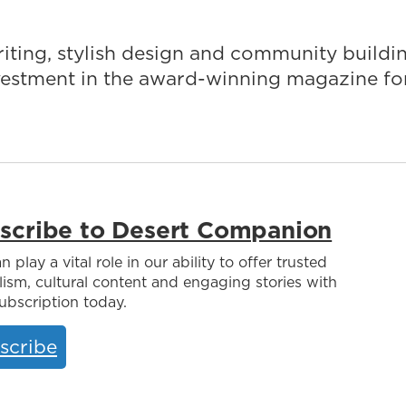
iting, stylish design and community buildi
nvestment in the award-winning magazine fo
scribe to Desert Companion
n play a vital role in our ability to offer trusted
lism, cultural content and engaging stories with
ubscription today.
scribe