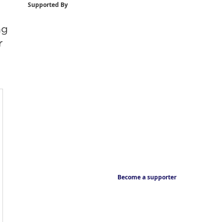
Supported By
ng
r
Become a supporter